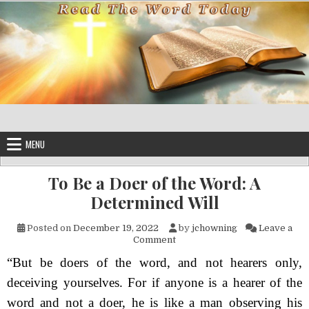
Skip to content
MENU
To Be a Doer of the Word: A
Determined Will
Posted on
December 19, 2022
by
jchowning
Leave a
on To Be a Doer of the Word: 
Comment
“But be doers of the word, and not hearers only,
deceiving yourselves. For if anyone is a hearer of the
word and not a doer, he is like a man observing his