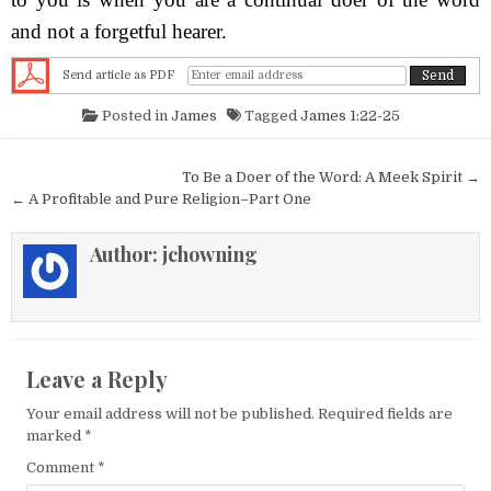
and not a forgetful hearer.
Send article as PDF
Posted in
James
Tagged
James 1:22-25
Post navigation
To Be a Doer of the Word: A Meek Spirit →
← A Profitable and Pure Religion–Part One
Author:
jchowning
Leave a Reply
Your email address will not be published.
Required fields are
marked
*
Comment
*