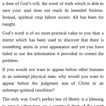
a doer of God’s will, the word of truth which is able to
save your soul does not reach its intended fruition.
Instead, spiritual crop failure occurs. All has been for
naught.
God’s word is of no more practical value to you than a
mirror which has been used to discover that there is
something amiss in your appearance and yet you have
failed to use the information it provided to correct the
problem.
If you would not want to appear before other humans
in an unkempt physical state, why would you want to
appear before the judgment seat of Christ in an
unkempt spiritual condition?
The only way God’s perfect law of liberty is a blessing
to you is when you are a continual doer of the word