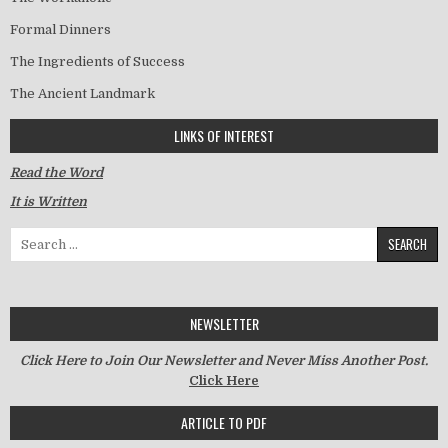
Formal Dinners
The Ingredients of Success
The Ancient Landmark
LINKS OF INTEREST
Read the Word
It is Written
Search for:
NEWSLETTER
Click Here to Join Our Newsletter and Never Miss Another Post.
Click Here
ARTICLE TO PDF