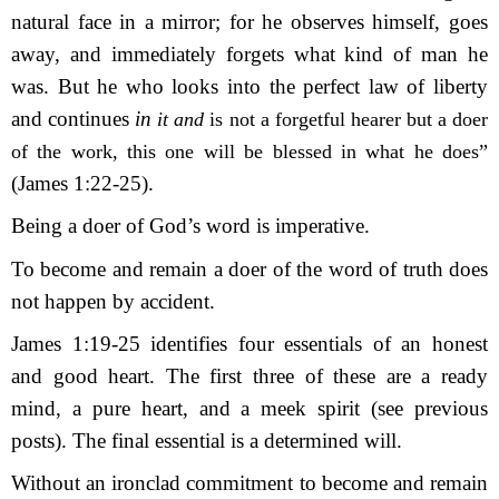
natural face in a mirror; for he observes himself, goes
away, and immediately forgets what kind of man he
was. But he who looks into the perfect law of liberty
and continues
in
it and
is not a forgetful hearer but a doer
of the work, this one will be blessed in what he does”
(James 1:22-25).
Being a doer of God’s word is imperative.
To become and remain a doer of the word of truth does
not happen by accident.
James 1:19-25 identifies four essentials of an honest
and good heart. The first
three of
these are a ready
mind,
a pure heart, and a meek spirit (see previous
posts). The final essential is a determined will.
Without an ironclad commitment to become and remain