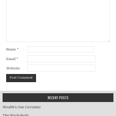
Name
*
Email
*
Website
RECENT POSTS
Wealth’s One Certainty
The Workaholic