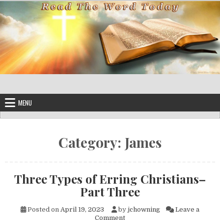
Skip to content
MENU
Category:
James
Three Types of Erring Christians–
Part Three
Posted on
April 19, 2023
by
jchowning
Leave a
on Three Types of Erring Chr
Comment