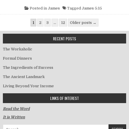
Posted in
James
Tagged
James 5:15
Posts pagination
1
2
3
…
12
Older posts →
RECENT POSTS
The Workaholic
Formal Dinners
The Ingredients of Success
The Ancient Landmark
Living Beyond Your Income
LINKS OF INTEREST
Read the Word
It is Written
Search for: