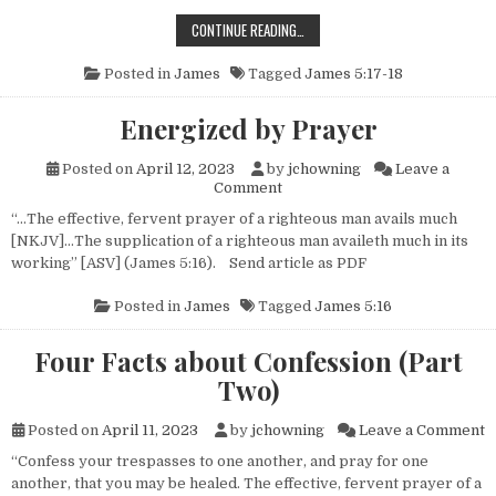
PRAYER: ELIJAH AND YOU
CONTINUE READING…
Posted in
James
Tagged
James 5:17-18
Energized by Prayer
Posted on
April 12, 2023
by
jchowning
Leave a
on Energized by Prayer
Comment
“…The effective, fervent prayer of a righteous man avails much
[NKJV]…The supplication of a righteous man availeth much in its
working” [ASV] (James 5:16). Send article as PDF
Posted in
James
Tagged
James 5:16
Four Facts about Confession (Part
Two)
o
Posted on
April 11, 2023
by
jchowning
Leave a Comment
“Confess your trespasses to one another, and pray for one
another, that you may be healed. The effective, fervent prayer of a