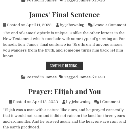
Posted in
James
Tagged
James 5:19-20
James’ Final Sentence
o
Posted on
April 14, 2023
by
jchowning
Leave a Comment
The end of James’ epistle is unique. Unlike the other letters in the
New Testament which conclude with some type of greeting and/or
benediction, James’ final sentence is: “Brethren, if anyone among
you wanders from the truth, and someone turns him back, let him
know…
JAMES’ FINAL SENTENCE
CONTINUE READING…
Posted in
James
Tagged
James 5:19-20
Prayer: Elijah and You
on Pr
Posted on
April 13, 2023
by
jchowning
1 Comment
“Elijah was a man with a nature like ours, and he prayed earnestly
that it would not rain; and it did not rain on the land for three years
and six months. And he prayed again, and the heaven gave rain, and
the earth produced…