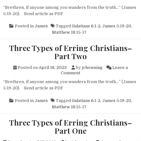
“Brethren, if anyone among you wanders from the truth…” (James
5:19-20). Send article as PDF
Posted in
James
Tagged
Galatians 6:1-2
,
James 5:19-20
,
Matthew 18:15-17
Three Types of Erring Christians–
Part Two
Posted on
April 18, 2023
by
jchowning
Leave a
on Three Types of Erring Chr
Comment
“Brethren, if anyone among you wanders from the truth…” (James
5:19-20). Send article as PDF
Posted in
James
Tagged
Galatians 6:1-2
,
James 5:19-20
,
Matthew 18:15-17
Three Types of Erring Christians–
Part One