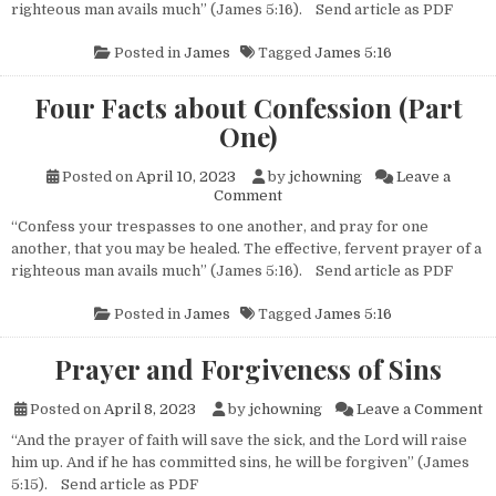
righteous man avails much” (James 5:16). Send article as PDF
Posted in
James
Tagged
James 5:16
Four Facts about Confession (Part
One)
Posted on
April 10, 2023
by
jchowning
Leave a
on Four Facts about Confessio
Comment
“Confess your trespasses to one another, and pray for one
another, that you may be healed. The effective, fervent prayer of a
righteous man avails much” (James 5:16). Send article as PDF
Posted in
James
Tagged
James 5:16
Prayer and Forgiveness of Sins
on
Posted on
April 8, 2023
by
jchowning
Leave a Comment
“And the prayer of faith will save the sick, and the Lord will raise
him up. And if he has committed sins, he will be forgiven” (James
5:15). Send article as PDF