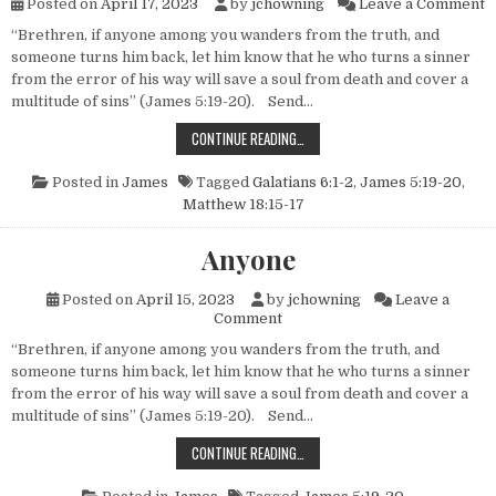
o
Posted on
April 17, 2023
by
jchowning
Leave a Comment
“Brethren, if anyone among you wanders from the truth, and
someone turns him back, let him know that he who turns a sinner
from the error of his way will save a soul from death and cover a
multitude of sins” (James 5:19-20). Send…
THREE TYPES OF ERRING CHRISTI
CONTINUE READING…
Posted in
James
Tagged
Galatians 6:1-2
,
James 5:19-20
,
Matthew 18:15-17
Anyone
Posted on
April 15, 2023
by
jchowning
Leave a
on Anyone
Comment
“Brethren, if anyone among you wanders from the truth, and
someone turns him back, let him know that he who turns a sinner
from the error of his way will save a soul from death and cover a
multitude of sins” (James 5:19-20). Send…
ANYONE
CONTINUE READING…