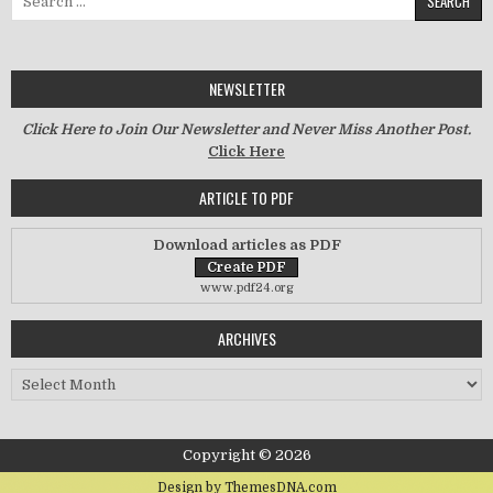
NEWSLETTER
Click Here to Join Our Newsletter and Never Miss Another Post.
Click Here
ARTICLE TO PDF
Download articles as PDF
www.pdf24.org
ARCHIVES
Archives
Copyright © 2026
Design by ThemesDNA.com