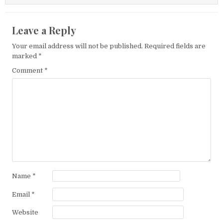
Leave a Reply
Your email address will not be published.
Required fields are
marked
*
Comment
*
Name
*
Email
*
Website