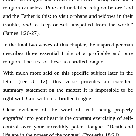
religion
is
useless. Pure and undefiled religion before God
and the Father is this: to visit orphans and widows in their
trouble,
and
to keep oneself unspotted from the world”
(James 1:26-27).
In the final two verses of this chapter, the inspired penman
describes three essential fruits of a profitable and pure
religion. The first of these is a bridled tongue.
With much more said on this specific subject later in the
letter (see 3:1-12), this verse provides an excellent
summary statement on the matter: It is impossible to be
right with God without a bridled tongue.
Clear evidence of the word
of truth being properly
engrafted into your heart is the constant exercising of self-
control over your incredibly potent tongue. “Death and
life are in the power of the tongue” (Proverbs 18:21).