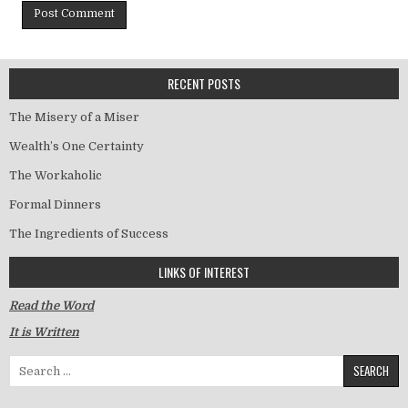
RECENT POSTS
The Misery of a Miser
Wealth’s One Certainty
The Workaholic
Formal Dinners
The Ingredients of Success
LINKS OF INTEREST
Read the Word
It is Written
Search for: