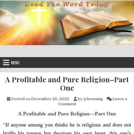
Skip to content
MENU
A Profitable and Pure Religion–Part
One
Posted on
December 20, 2022
by
jchowning
Leave a
on A Profitable and Pure Reli
Comment
A Profitable and Pure Religion—Part One
“
If anyone among you thinks he is religious and does not
bridle his tongue but deceives his own heart, this one’s