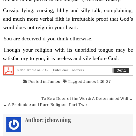
Gossip, lying, cursing, filthy and silly talk, complaining,
and much more verbal filth is irrefutable proof that God’s
word does not reign in your heart.
You are deceived if you think otherwise.
Though your religion with its unbridled tongue may be
satisfactory to you, it is useless and vile before God.
Send article as PDF
Posted in
James
Tagged
James 1:26-27
Post navigation
To Be a Doer of the Word: A Determined Will →
← A Profitable and Pure Religion–Part Two
Author:
jchowning