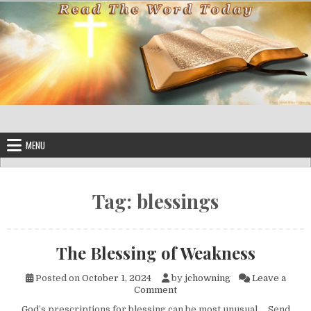
Skip to content
MENU
Tag:
blessings
The Blessing of Weakness
Posted on
October 1, 2024
by
jchowning
Leave a
on The Blessing of Weakness
Comment
God’s prescriptions for blessing can be most unusual. Send