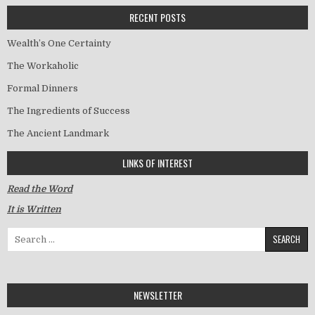
RECENT POSTS
Wealth’s One Certainty
The Workaholic
Formal Dinners
The Ingredients of Success
The Ancient Landmark
LINKS OF INTEREST
Read the Word
It is Written
Search for:
NEWSLETTER