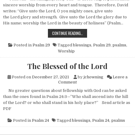
sincere worship from every heart and tongue. Therefore, David
writes: “Give unto the Lord, O you mighty ones, give unto
the Lord glory and strength. Give unto the Lord the glory due to
His name; worship the Lord in the beauty of holiness” (Psalm…
THE BLESSINGS OF WORSHIP
CONTINUE READING…
Posted in
Psalm 29
Tagged
blessings
,
Psalm 29
,
psalms
,
Worship
The Blessed of the Lord
Posted on
December 27, 2021
by
jchowning
Leave a
on The Blessed of the Lord
Comment
No greater questions about fellowship with God can be asked
than the ones found in Psalm 24:3—”Who shall ascend into the hill
of the Lord? or who shall stand in his holy place?” Send article as
PDF
Posted in
Psalm 24
Tagged
blessings
,
Psalm 24
,
psalms