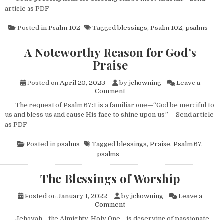
article as PDF
Posted in
Psalm 102
Tagged
blessings
,
Psalm 102
,
psalms
A Noteworthy Reason for God’s
Praise
Posted on
April 20, 2023
by
jchowning
Leave a
on A Noteworthy Reason for G
Comment
The request of Psalm 67:1 is a familiar one—“God be merciful to
us and bless us and cause His face to shine upon us.” Send article
as PDF
Posted in
psalms
Tagged
blessings
,
Praise
,
Psalm 67
,
psalms
The Blessings of Worship
Posted on
January 1, 2022
by
jchowning
Leave a
on The Blessings of Worship
Comment
Jehovah—the Almighty, Holy One—is deserving of passionate,