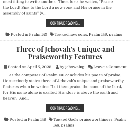
most fitting to write another. Therefore, he writes, “Praise
the Lord! Sing to the Lord a new song and His praise in the
assembly of saints” (v….
ANOTHER NEW SONG
CONTINUE READING…
Posted in
Psalm 149
Tagged
new song
,
Psalm 149
,
psalms
Three of Jehovah’s Unique and
Praiseworthy Features
o
Posted on
April 5, 2025
by
jchowning
Leave a Comment
As the composer of Psalm 148 concludes his paean of praise,
He succinctly states three of Jehovah’s unique and praiseworthy
features when he writes: “Let them praise the name of the Lord,
for His name alone is exalted; His glory is above the earth and
heaven. And…
THREE OF JEHOVAH’S UNIQUE AND
CONTINUE READING…
Posted in
Psalm 148
Tagged
God's praiseworthiness
,
Psalm
148
,
psalms