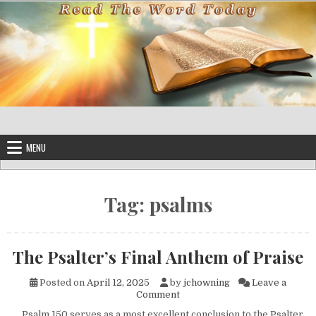
Skip to content
MENU
Tag:
psalms
The Psalter’s Final Anthem of Praise
Posted on
April 12, 2025
by
jchowning
Leave a
on The Psalter’s Final Anthem 
Comment
Psalm 150 serves as a most excellent conclusion to the Psalter.