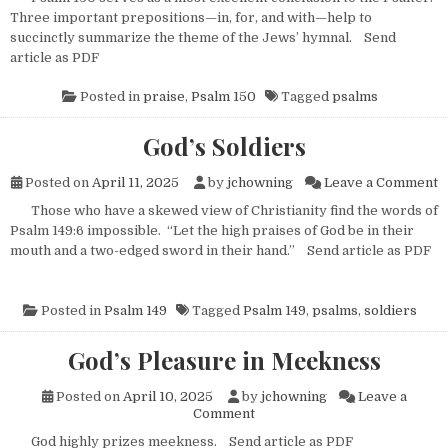
Three important prepositions—in, for, and with—help to
succinctly summarize the theme of the Jews’ hymnal. Send
article as PDF
Posted in
praise
,
Psalm 150
Tagged
psalms
God’s Soldiers
o
Posted on
April 11, 2025
by
jchowning
Leave a Comment
Those who have a skewed view of Christianity find the words of
Psalm 149:6 impossible. “Let the high praises of God be in their
mouth and a two-edged sword in their hand.” Send article as PDF
Posted in
Psalm 149
Tagged
Psalm 149
,
psalms
,
soldiers
God’s Pleasure in Meekness
Posted on
April 10, 2025
by
jchowning
Leave a
on God’s Pleasure in Meeknes
Comment
God highly prizes meekness. Send article as PDF