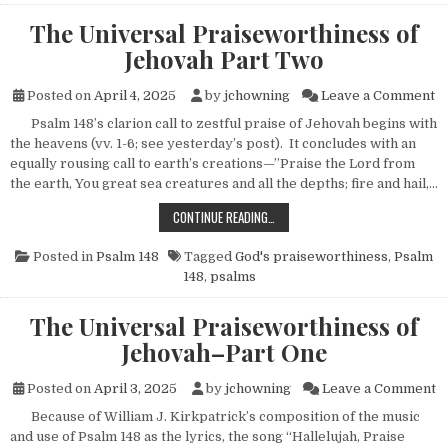
The Universal Praiseworthiness of
Jehovah Part Two
on
Posted on
April 4, 2025
by
jchowning
Leave a Comment
Psalm 148’s clarion call to zestful praise of Jehovah begins with
the heavens (vv. 1-6; see yesterday’s post). It concludes with an
equally rousing call to earth’s creations—”Praise the Lord from
the earth, You great sea creatures and all the depths; fire and hail,…
THE UNIVERSAL PRAISEWORTHINES
CONTINUE READING…
Posted in
Psalm 148
Tagged
God's praiseworthiness
,
Psalm
148
,
psalms
The Universal Praiseworthiness of
Jehovah–Part One
o
Posted on
April 3, 2025
by
jchowning
Leave a Comment
Because of William J. Kirkpatrick’s composition of the music
and use of Psalm 148 as the lyrics, the song “Hallelujah, Praise