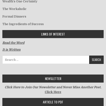
Wealth’s One Certainty
The Workaholic
Formal Dinners
The Ingredients of Success
LINKS OF INTEREST
Read the Word
It is Written
Search for:
NEWSLETTER
Click Here to Join Our Newsletter and Never Miss Another Post.
Click Here
ARTICLE TO PDF