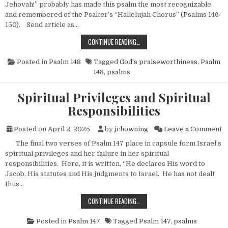
Jehovah!” probably has made this psalm the most recognizable
and remembered of the Psalter’s “Hallelujah Chorus” (Psalms 146-
150). Send article as…
THE UNIVERSAL PRAISEWORTHINES
CONTINUE READING…
Posted in
Psalm 148
Tagged
God's praiseworthiness
,
Psalm
148
,
psalms
Spiritual Privileges and Spiritual
Responsibilities
on
Posted on
April 2, 2025
by
jchowning
Leave a Comment
The final two verses of Psalm 147 place in capsule form Israel’s
spiritual privileges and her failure in her spiritual
responsibilities. Here, it is written, “He declares His word to
Jacob, His statutes and His judgments to Israel. He has not dealt
thus…
SPIRITUAL PRIVILEGES AND SPIRIT
CONTINUE READING…
Posted in
Psalm 147
Tagged
Psalm 147
,
psalms