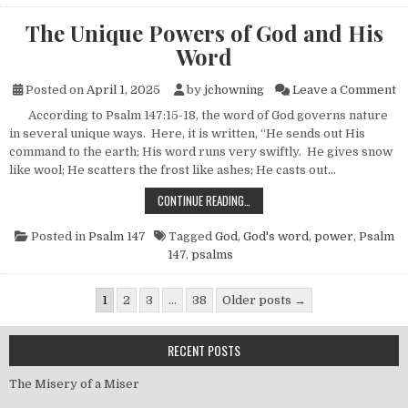
The Unique Powers of God and His
Word
on
Posted on
April 1, 2025
by
jchowning
Leave a Comment
According to Psalm 147:15-18, the word of God governs nature
in several unique ways. Here, it is written, “He sends out His
command to the earth; His word runs very swiftly. He gives snow
like wool; He scatters the frost like ashes; He casts out…
THE UNIQUE POWERS OF GOD AND 
CONTINUE READING…
Posted in
Psalm 147
Tagged
God
,
God's word
,
power
,
Psalm
147
,
psalms
Posts pagination
1
2
3
…
38
Older posts →
RECENT POSTS
The Misery of a Miser