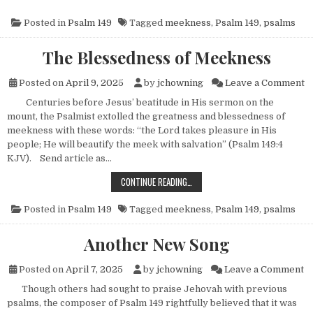
Posted in
Psalm 149
Tagged
meekness
,
Psalm 149
,
psalms
The Blessedness of Meekness
o
Posted on
April 9, 2025
by
jchowning
Leave a Comment
Centuries before Jesus’ beatitude in His sermon on the
mount, the Psalmist extolled the greatness and blessedness of
meekness with these words: “the Lord takes pleasure in His
people; He will beautify the meek with salvation” (Psalm 149:4
KJV). Send article as…
THE BLESSEDNESS OF MEEKNESS
CONTINUE READING…
Posted in
Psalm 149
Tagged
meekness
,
Psalm 149
,
psalms
Another New Song
o
Posted on
April 7, 2025
by
jchowning
Leave a Comment
Though others had sought to praise Jehovah with previous
psalms, the composer of Psalm 149 rightfully believed that it was