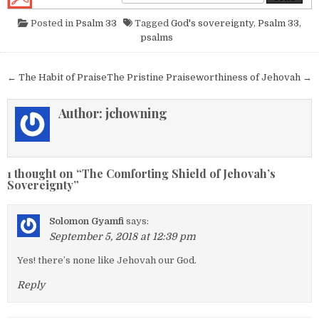
Posted in
Psalm 33
Tagged
God's sovereignty
,
Psalm 33
,
psalms
Post navigation
← The Habit of Praise
The Pristine Praiseworthiness of Jehovah →
Author:
jchowning
1 thought on “
The Comforting Shield of Jehovah’s
Sovereignty
”
Solomon Gyamfi
says:
September 5, 2018 at 12:39 pm
Yes! there’s none like Jehovah our God.
Reply