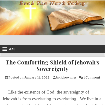
Skip to content
MENU
The Comforting Shield of Jehovah’s
Sovereignty
on 
Posted on
January 14, 2022
by
jchowning
1 Comment
Like the existence of God, the sovereignty of
Jehovah is from everlasting to everlasting. We live in a