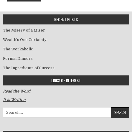
RECENT POSTS
The Misery of a Miser
Wealth’s One Certainty
The Workaholic
Formal Dinners
The Ingredients of Success
LINKS OF INTEREST
Read the Word
It is Written
Search for: