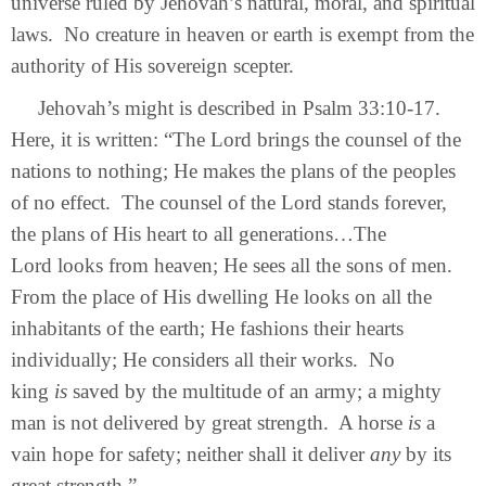
universe ruled by Jehovah’s natural, moral, and spiritual
laws. No creature in heaven or earth is exempt from the
authority of His sovereign scepter.
Jehovah’s might is described in Psalm 33:10-17.
Here, it is written: “The Lord brings the counsel of the
nations to nothing; He makes the plans of the peoples
of no effect. The counsel of the Lord stands forever,
the plans of His heart to all generations…The
Lord looks from heaven; He sees all the sons of men.
From the place of His dwelling He looks on all the
inhabitants of the earth; He fashions their hearts
individually; He considers all their works. No
king
is
saved by the multitude of an army; a mighty
man is not delivered by great strength. A horse
is
a
vain hope for safety; neither shall it deliver
any
by its
great strength.”