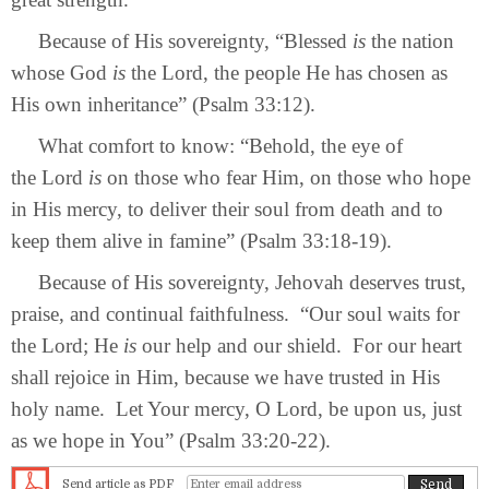
Because of His sovereignty, “Blessed
is
the nation
whose God
is
the Lord, the people He has chosen as
His own inheritance” (Psalm 33:12).
What comfort to know: “Behold, the eye of
the Lord
is
on those who fear Him, on those who hope
in His mercy, to deliver their soul from death and to
keep them alive in famine” (Psalm 33:18-19).
Because of His sovereignty, Jehovah deserves trust,
praise, and continual faithfulness. “Our soul waits for
the Lord; He
is
our help and our shield. For our heart
shall rejoice in Him, because we have trusted in His
holy name. Let Your mercy, O Lord, be upon us, just
as we hope in You” (Psalm 33:20-22).
Send article as PDF