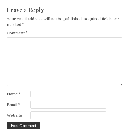
Leave a Reply
Your email address will not be published.
Required fields are
marked
*
Comment
*
Name
*
Email
*
Website