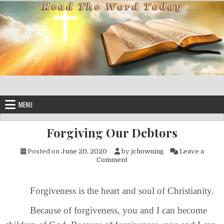
Skip to content
MENU
Forgiving Our Debtors
Posted on
June 20, 2020
by
jchowning
Leave a
on Forgiving Our Debtors
Comment
Forgiveness is the heart and soul of Christianity.
Because of forgiveness, you and I can become