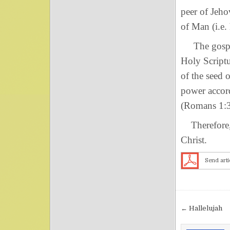
peer of Jeho
of Man (i.e.
The gospel 
Holy Script
of the seed 
power accord
(Romans 1:3
Therefore, 
Christ.
Send arti
Post nav
← Hallelujah