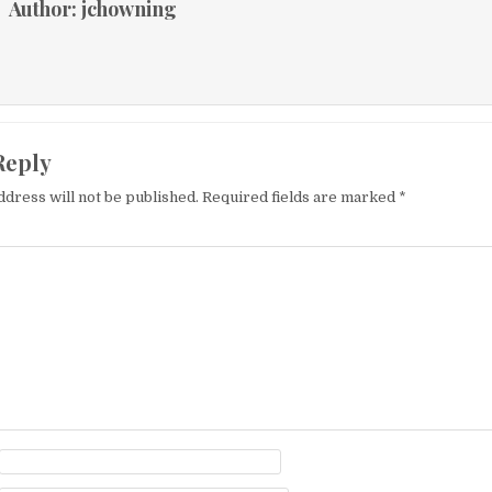
Author:
jchowning
Reply
ddress will not be published.
Required fields are marked
*