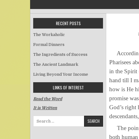
RECENT POSTS
The Workaholic
Formal Dinners
According t
The Ingredients of Success
Pharisees a
The Ancient Landmark
in the Spirit
Living Beyond Your Income
hand till I 
LINKS OF INTEREST
how is He hi
promise was 
Read the Word
God’s right 
It is Written
descendants,
Search for:
The point of
both human 