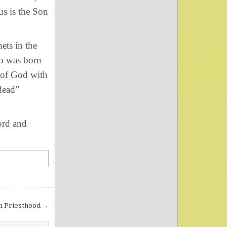
us is the Son
ts in the
ho was born
of God with
 dead”
ord and
gh Priesthood →