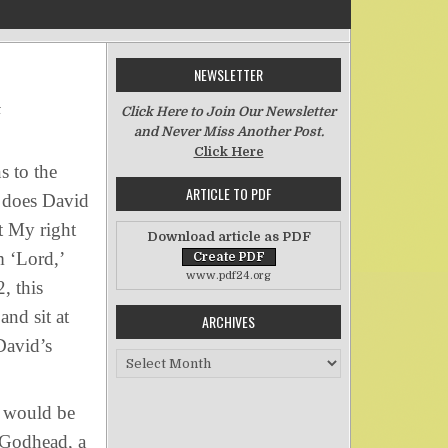
NEWSLETTER
on David’s Son and Lord
t
Click Here to Join Our Newsletter
and Never Miss Another Post.
Click Here
s to the
ARTICLE TO PDF
 does David
t My right
Download article as PDF
m ‘Lord,’
www.pdf24.org
, this
nd sit at
ARCHIVES
David’s
Archives
e would be
 Godhead, a