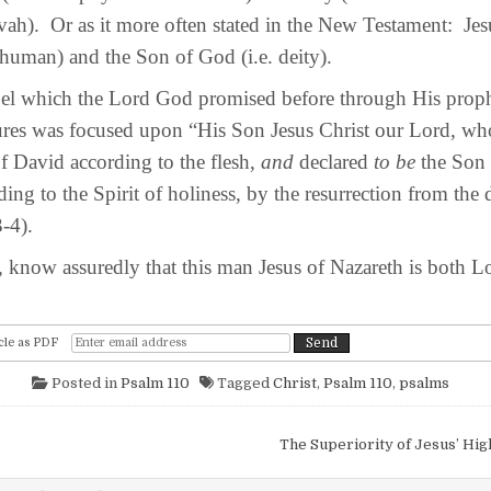
vah). Or as it more often stated in the New Testament: Jes
 human) and the Son of God (i.e. deity).
which the Lord God promised before through His prophe
ures was focused upon “His Son Jesus Christ our Lord, w
of David according to the flesh,
and
declared
to be
the Son 
ing to the Spirit of holiness, by the resurrection from the
-4).
know assuredly that this man Jesus of Nazareth is both L
cle as PDF
Posted in
Psalm 110
Tagged
Christ
,
Psalm 110
,
psalms
igation
The Superiority of Jesus’ Hi