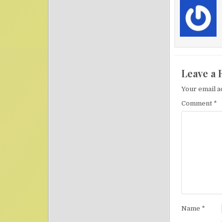
Leave a 
Your email a
Comment
*
Name
*