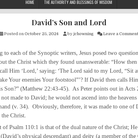
HOME
THE AUTHORITY AND BLESSINGS OF WISDOM
David’s Son and Lord
Posted on
October 25, 2024
by
jchowning
Leave a Commen
o each of the Synoptic writers, Jesus posed two question
bout the Christ which they found unanswerable: “How then
 call Him ‘Lord,’ saying:
‘The Lord said to my Lord, “Sit a
make Your enemies Your footstool”’? If David then calls Hi
s Son?” (Matthew 22:43-45). As Peter points out in Acts 2
not made to David; he would not ascend into the heavens a
hand (v. 34). Obviously, therefore, it was made to one of 
 the Christ.
 Psalm 110:1 is that of the dual nature of the Christ; H
(David’s physical descendant) and deity (a member of the