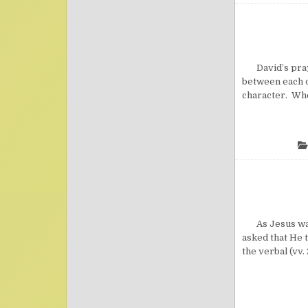
David’s prayer
between each of
character. When
As Jesus was p
asked that He 
the verbal (vv. 