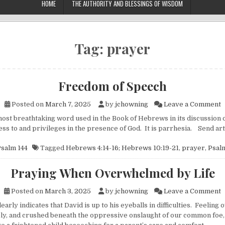
HOME
THE AUTHORITY AND BLESSINGS OF WISDOM
Tag:
prayer
Freedom of Speech
o
Posted on
March 7, 2025
by
jchowning
Leave a Comment
t breathtaking word used in the Book of Hebrews in its discussion 
cess to and privileges in the presence of God. It is parrhesia. Send a
salm 144
Tagged
Hebrews 4:14-16; Hebrews 10:19-21
,
prayer
,
Psalm
Praying When Overwhelmed by Life
o
Posted on
March 3, 2025
by
jchowning
Leave a Comment
rly indicates that David is up to his eyeballs in difficulties. Feelin
ely, and crushed beneath the oppressive onslaught of our common foe