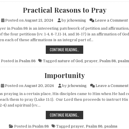
Practical Reasons to Pray
Posted on
August 21, 2024
by
jchowning
Leave a Comment
 in Psalm 86 is an interesting patchwork of petition and affirmatio
 the four petitions (vv. 1-4, 6-7,11-14, and 16-17) is an affirmation of Go
 each of these affirmations is an integral part of…
PRACTICAL REASONS TO PRAY
CONTINUE READING…
Posted in
Psalm 86
Tagged
nature of God
,
prayer
,
Psalm 86
,
psalm
Importunity
Posted on
August 20, 2024
by
jchowning
Leave a Comment
raying in a certain place, His disciples came to Him when He had c
teach them to pray (Luke 11:1). Our Lord then proceeds to instruct His
2-4) and spiritual (vv….
IMPORTUNITY
CONTINUE READING…
Posted in
Psalm 86
Tagged
prayer
,
Psalm 86
,
psalms