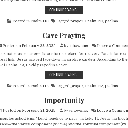
ke a frightened child beseeching for a parent’s care and comfort. …
PRAYING WHEN OVERWHELMED BY L
CONTINUE READING…
Posted in
Psalm 143
Tagged
prayer
,
Psalm 143
,
psalms
Cave Praying
Posted on
February 22, 2025
by
jchowning
Leave a Commen
 not require a specific posture or place for prayer. Jonah, for exa
great fish. Jesus prayed face down in an olive garden. According to the
 of Psalm 142, David prayed in a cave. …
CAVE PRAYING
CONTINUE READING…
Posted in
Psalm 142
Tagged
prayer
,
Psalm 142
,
psalms
Importunity
Posted on
February 21, 2025
by
jchowning
Leave a Commen
ples asked Him, “Lord, teach us to pray” in Luke 11, Jesus’ instruc
areas—the verbal component (vv. 2-4) and the spiritual component (vv. 