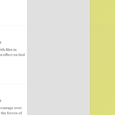
…
on As Incense
t
h files in
rm effect on God
on The Godly’s Secret Weapon
t
dvantage over
 the forces of