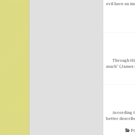
evil have an i
Through His Wo
much” (James 5
According to i
better describe
Po