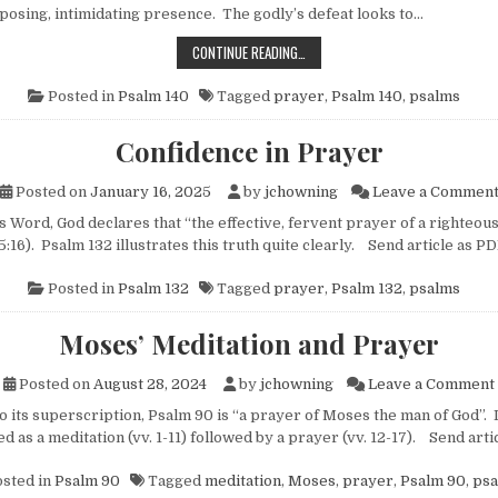
mposing, intimidating presence. The godly’s defeat looks to…
THE GODLY’S SECRET WEAPON
CONTINUE READING…
Posted in
Psalm 140
Tagged
prayer
,
Psalm 140
,
psalms
Confidence in Prayer
Posted on
January 16, 2025
by
jchowning
Leave a Commen
rd, God declares that “the effective, fervent prayer of a righteous
:16). Psalm 132 illustrates this truth quite clearly. Send article as 
Posted in
Psalm 132
Tagged
prayer
,
Psalm 132
,
psalms
Moses’ Meditation and Prayer
Posted on
August 28, 2024
by
jchowning
Leave a Comment
ts superscription, Psalm 90 is “a prayer of Moses the man of God”. I
d as a meditation (vv. 1-11) followed by a prayer (vv. 12-17). Send ar
sted in
Psalm 90
Tagged
meditation
,
Moses
,
prayer
,
Psalm 90
,
psa