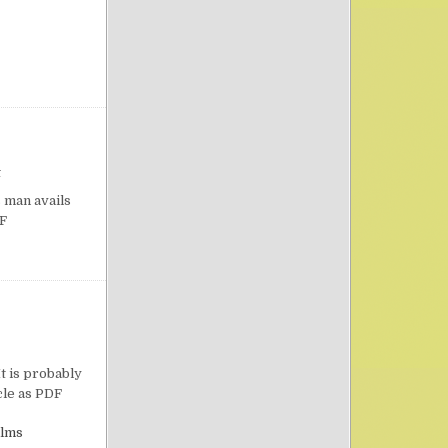
on Confidence in Prayer
t
 man avails
PDF
on Moses’ Meditation and Prayer
t is probably
ticle as PDF
lms