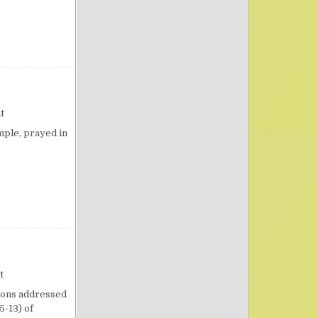
IFE
on Cave Praying
t
mple, prayed in
on Importunity
t
tions addressed
5-13) of