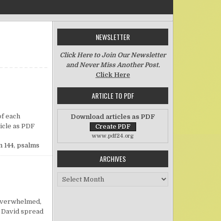
NEWSLETTER
Click Here to Join Our Newsletter
and Never Miss Another Post.
Click Here
ARTICLE TO PDF
n Freedom of Speech
of each
Download articles as PDF
rticle as PDF
www.pdf24.org
 144
,
psalms
ARCHIVES
Archives
n Praying When Overwhelmed by Life
g overwhelmed,
, David spread