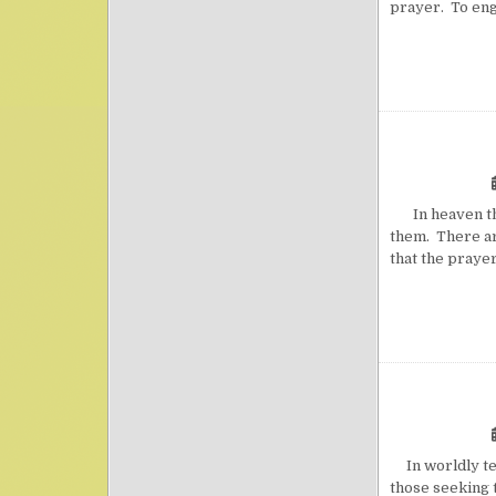
prayer. To eng
In heaven ther
them. There are
that the praye
In worldly ter
those seeking t