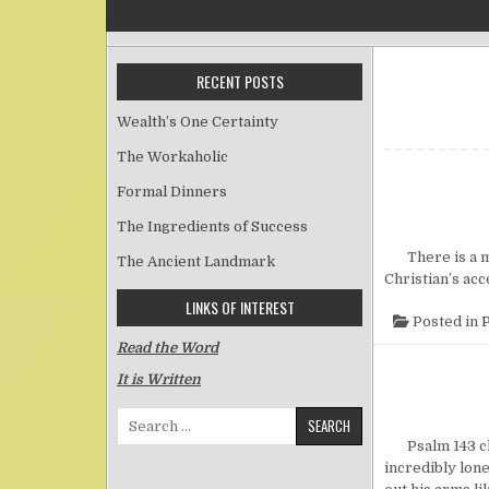
RECENT POSTS
Wealth’s One Certainty
The Workaholic
Formal Dinners
The Ingredients of Success
There is a mos
The Ancient Landmark
Christian’s ac
LINKS OF INTEREST
Posted in
P
Read the Word
It is Written
Search for:
Psalm 143 clea
incredibly lon