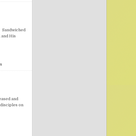
on Practical Reasons to Pray
n. Sandwiched
d and His
s
on Importunity
eased and
 disciples on