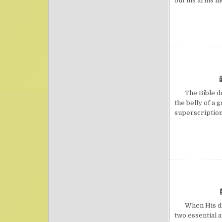
out his arms li
The Bible does
the belly of a 
superscription
When His disci
two essential 