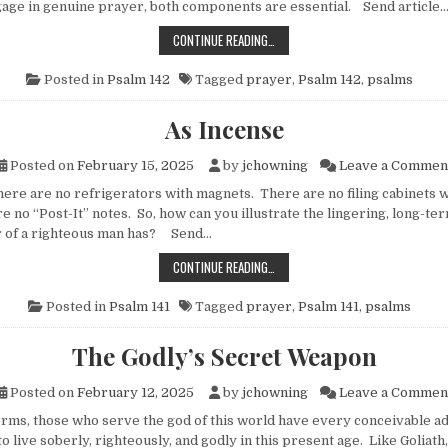
age in genuine prayer, both components are essential. Send article
IMPORTUNITY
CONTINUE READING…
Posted in
Psalm 142
Tagged
prayer
,
Psalm 142
,
psalms
As Incense
Posted on
February 15, 2025
by
jchowning
Leave a Commen
e are no refrigerators with magnets. There are no filing cabinets wit
 no “Post-It” notes. So, how can you illustrate the lingering, long-te
r of a righteous man has? Send…
AS INCENSE
CONTINUE READING…
Posted in
Psalm 141
Tagged
prayer
,
Psalm 141
,
psalms
The Godly’s Secret Weapon
Posted on
February 12, 2025
by
jchowning
Leave a Commen
ms, those who serve the god of this world have every conceivable a
o live soberly, righteously, and godly in this present age. Like Goliath,