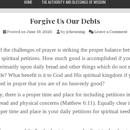
HOME
THE AUTHORITY AND BLESSINGS OF WISDOM
Forgive Us Our Debts
o
Posted on
June 19, 2020
by
jchowning
Leave a Comment
challenges of prayer is striking the proper balance be
 spiritual petitions. How much good is accomplished if yo
primarily upon daily bread and other things which do not 
life? What benefit is it to God and His spiritual kingdom if 
ed in prayer that you are of no heavenly good?
re is a proper time and place for including petitions in
read and physical concerns (Matthew 6:11). Equally clear is
roper time and place in your daily petitions for spiritual ne