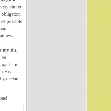
Every sinner
s obligation
est possible
oman
Matthew
r my sin
.
o be
 paid it in
in His
lly declare
read.