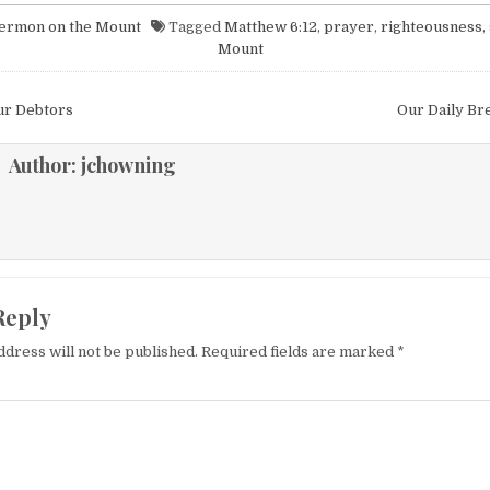
ermon on the Mount
Tagged
Matthew 6:12
,
prayer
,
righteousness
,
Mount
igation
ur Debtors
Our Daily Br
Author:
jchowning
Reply
ddress will not be published.
Required fields are marked
*