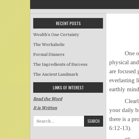
RECENT POSTS
Wealth’s One Certainty
The Workaholic
One of the 
Formal Dinners
physical and
The Ingredients of Success
are focused 
The Ancient Landmark
everlasting 
LINKS OF INTEREST
earthly mind
Read the Word
Clearly, the
It is Written
your daily b
there is a p
Search for:
6:12-13).