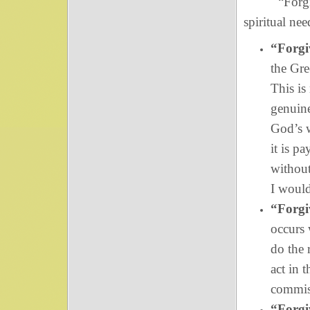
“Forgive us
spiritual nee
“Forgiv
the Gre
This is
genuin
God’s w
it is p
without
I would
“Forgiv
occurs 
do the 
act in 
commis
“Forgiv