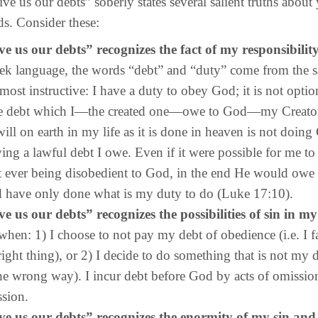
 our debts” soberly states several salient truths about
ds. Consider these:
e us our debts” recognizes the fact of my responsibilit
ek language, the words “debt” and “duty” come from the s
 most instructive: I have a duty to obey God; it is not optiona
e debt which I—the created one—owe to God—my Creato
ill on earth in my life as it is done in heaven is not doing
aying a lawful debt I owe. Even if it were possible for me to
 ever being disobedient to God, in the end He would owe
 have only done what is my duty to do (Luke 17:10).
e us our debts” recognizes the possibilities of sin in my 
when: 1) I choose to not pay my debt of obedience (i.e. I fa
right thing), or 2) I decide to do something that is not my du
the wrong way). I incur debt before God by acts of omissio
sion.
e us our debts” recognizes the enormity of my sin and i