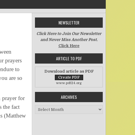
NEWSLETTER
n Forgive Us Our Debts
Click Here to Join Our Newsletter
and Never Miss Another Post.
Click Here
tween
ARTICLE TO PDF
ur prayers
endure to
Download article as PDF
you are so
www.pdf24.org
ARCHIVES
 prayer for
 the fact
Archives
eds (Matthew