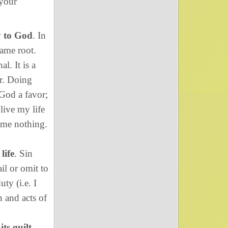
 your
y to God
. In
ame root.
l. It is a
r. Doing
 God a favor;
 live my life
 me nothing.
life
. Sin
il or omit to
ty (i.e. I
n and acts of
ts guilt
.