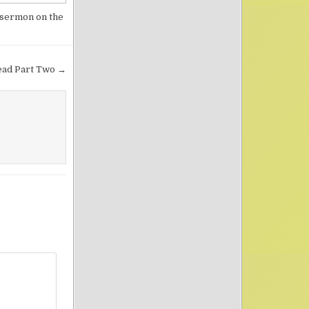
sermon on the
ead Part Two →