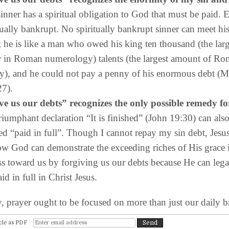
inner has a spiritual obligation to God that must be paid. 
itually bankrupt. No spiritually bankrupt sinner can meet hi
 he is like a man who owed his king ten thousand (the larg
 in Roman numerology) talents (the largest amount of R
y), and he could not pay a penny of his enormous debt (
27).
ve us our debts” recognizes the only possible remedy fo
triumphant declaration “It is finished” (John 19:30) can als
ted “paid in full”. Though I cannot repay my sin debt, Jesus
ow God can demonstrate the exceeding riches of His grace 
s toward us by forgiving us our debts because He can lega
id in full in Christ Jesus.
ayer ought to be focused on more than just our daily b
cle as PDF