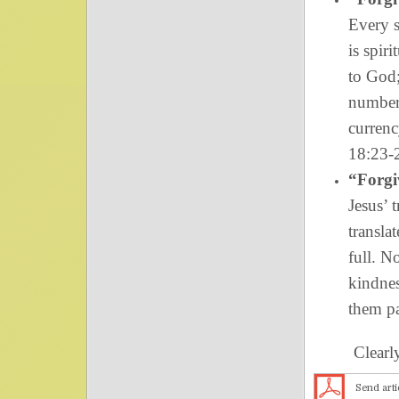
Every s
is spir
to God;
number
currenc
18:23-
“Forgi
Jesus’ 
transla
full. N
kindnes
them pa
Clearly, pr
Send arti