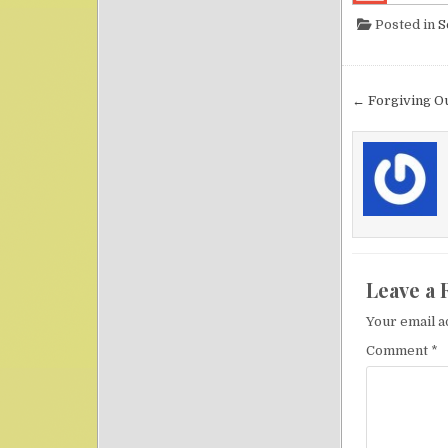
Posted in
S
Post nav
← Forgiving O
Leave a 
Your email a
Comment
*