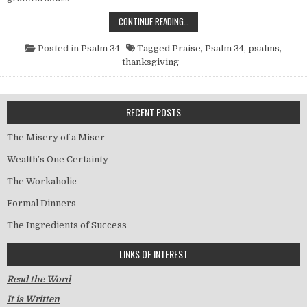
THE HABIT OF PRAISE
CONTINUE READING…
Posted in
Psalm 34
Tagged
Praise
,
Psalm 34
,
psalms
,
thanksgiving
RECENT POSTS
The Misery of a Miser
Wealth’s One Certainty
The Workaholic
Formal Dinners
The Ingredients of Success
LINKS OF INTEREST
Read the Word
It is Written