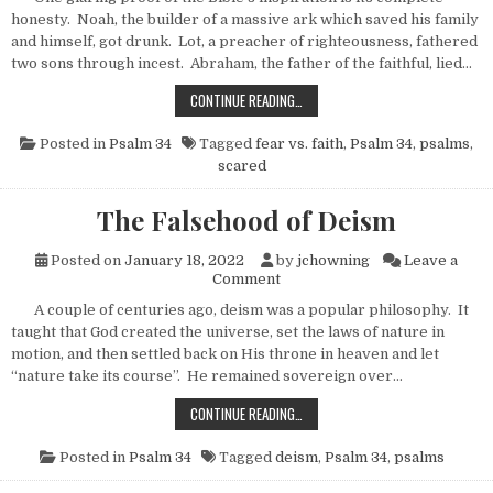
honesty. Noah, the builder of a massive ark which saved his family
and himself, got drunk. Lot, a preacher of righteousness, fathered
two sons through incest. Abraham, the father of the faithful, lied…
SCARED TO DEATH
CONTINUE READING…
Posted in
Psalm 34
Tagged
fear vs. faith
,
Psalm 34
,
psalms
,
scared
The Falsehood of Deism
Posted on
January 18, 2022
by
jchowning
Leave a
on The Falsehood of Deism
Comment
A couple of centuries ago, deism was a popular philosophy. It
taught that God created the universe, set the laws of nature in
motion, and then settled back on His throne in heaven and let
“nature take its course”. He remained sovereign over…
THE FALSEHOOD OF DEISM
CONTINUE READING…
Posted in
Psalm 34
Tagged
deism
,
Psalm 34
,
psalms