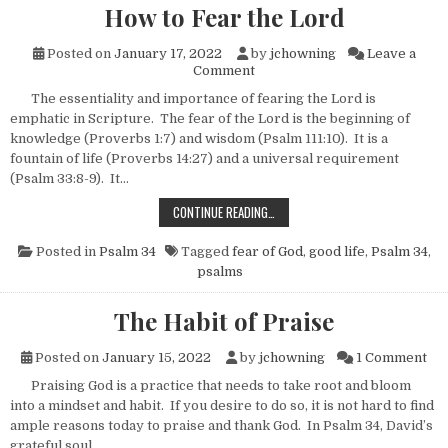
How to Fear the Lord
Posted on
January 17, 2022
by
jchowning
Leave a
on How to Fear the Lord
Comment
The essentiality and importance of fearing the Lord is
emphatic in Scripture. The fear of the Lord is the beginning of
knowledge (Proverbs 1:7) and wisdom (Psalm 111:10). It is a
fountain of life (Proverbs 14:27) and a universal requirement
(Psalm 33:8-9). It…
HOW TO FEAR THE LORD
CONTINUE READING…
Posted in
Psalm 34
Tagged
fear of God
,
good life
,
Psalm 34
,
psalms
The Habit of Praise
on 
Posted on
January 15, 2022
by
jchowning
1 Comment
Praising God is a practice that needs to take root and bloom
into a mindset and habit. If you desire to do so, it is not hard to find
ample reasons today to praise and thank God. In Psalm 34, David’s
grateful soul…