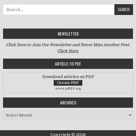
Search for:
NEWSLETTER
Click Here to Join Our Newsletter and Never Miss Another Post.
Click Here
ARTICLE TO PDF
Download articles as PDF
www.pdf24.org
ARCHIVES
Archives
Copyright © 2026