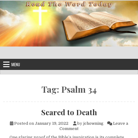
Skip to content
MENU
Tag:
Psalm 34
Scared to Death
Posted on
January 19, 2022
by
jchowning
Leave a
on Scared to Death
Comment
One glaring proof of the Bible’s inspiration is its complete