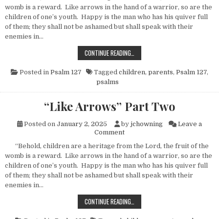
womb is a reward. Like arrows in the hand of a warrior, so are the
children of one’s youth. Happy is the man who has his quiver full
of them; they shall not be ashamed but shall speak with their
enemies in…
“LIKE ARROWS” PART THREE
CONTINUE READING…
Posted in
Psalm 127
Tagged
children
,
parents
,
Psalm 127
,
psalms
“Like Arrows” Part Two
Posted on
January 2, 2025
by
jchowning
Leave a
on “Like Arrows” Part Two
Comment
“Behold, children are a heritage from the Lord, the fruit of the
womb is a reward. Like arrows in the hand of a warrior, so are the
children of one’s youth. Happy is the man who has his quiver full
of them; they shall not be ashamed but shall speak with their
enemies in…
“LIKE ARROWS” PART TWO
CONTINUE READING…