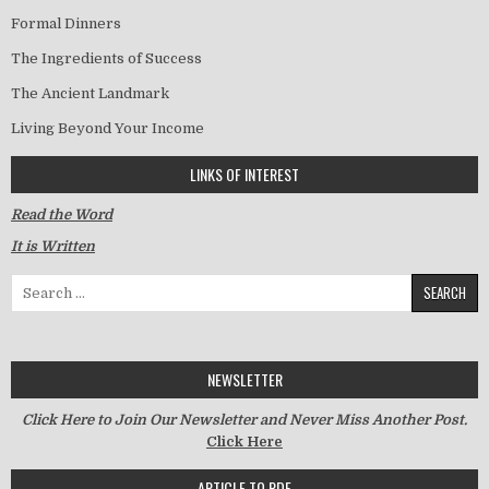
Formal Dinners
The Ingredients of Success
The Ancient Landmark
Living Beyond Your Income
LINKS OF INTEREST
Read the Word
It is Written
Search for:
NEWSLETTER
Click Here to Join Our Newsletter and Never Miss Another Post.
Click Here
ARTICLE TO PDF