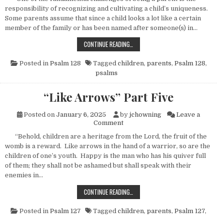
responsibility of recognizing and cultivating a child’s uniqueness.
Some parents assume that since a child looks a lot like a certain
member of the family or has been named after someone(s) in…
VINES AND PLANTS
CONTINUE READING…
Posted in
Psalm 128
Tagged
children
,
parents
,
Psalm 128
,
psalms
“Like Arrows” Part Five
Posted on
January 6, 2025
by
jchowning
Leave a
on “Like Arrows” Part Five
Comment
“Behold, children are a heritage from the Lord, the fruit of the
womb is a reward. Like arrows in the hand of a warrior, so are the
children of one’s youth. Happy is the man who has his quiver full
of them; they shall not be ashamed but shall speak with their
enemies in…
“LIKE ARROWS” PART FIVE
CONTINUE READING…
Posted in
Psalm 127
Tagged
children
,
parents
,
Psalm 127
,