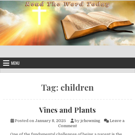
Skip to content
MENU
Tag:
children
Vines and Plants
Posted on
January 8, 2025
by
jchowning
Leave a
on Vines and Plants
Comment
One of the fundamental challenges of being a parent is the