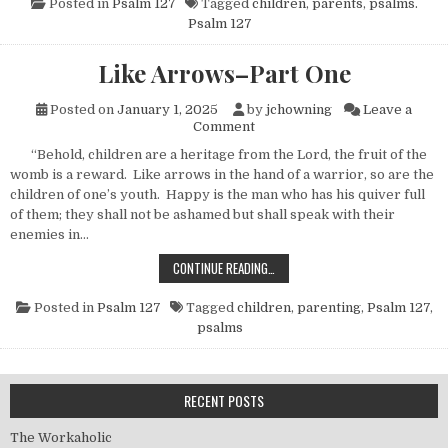
Posted in
Psalm 127
Tagged
children
,
parents
,
psalms.
Psalm 127
Like Arrows–Part One
Posted on
January 1, 2025
by
jchowning
Leave a
on Like Arrows–Part One
Comment
“Behold, children are a heritage from the Lord, the fruit of the
womb is a reward. Like arrows in the hand of a warrior, so are the
children of one’s youth. Happy is the man who has his quiver full
of them; they shall not be ashamed but shall speak with their
enemies in…
LIKE ARROWS–PART ONE
CONTINUE READING…
Posted in
Psalm 127
Tagged
children
,
parenting
,
Psalm 127
,
psalms
RECENT POSTS
The Workaholic