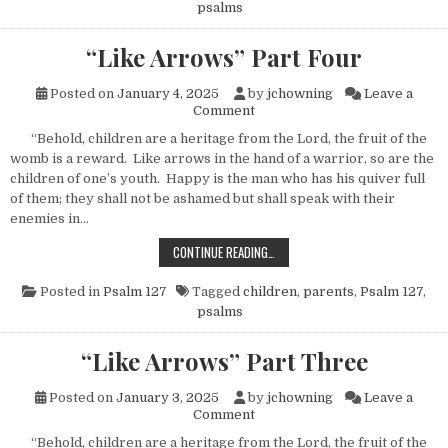
psalms
“Like Arrows” Part Four
Posted on
January 4, 2025
by
jchowning
Leave a
on “Like Arrows” Part Four
Comment
“Behold, children are a heritage from the Lord, the fruit of the
womb is a reward. Like arrows in the hand of a warrior, so are the
children of one’s youth. Happy is the man who has his quiver full
of them; they shall not be ashamed but shall speak with their
enemies in…
“LIKE ARROWS” PART FOUR
CONTINUE READING…
Posted in
Psalm 127
Tagged
children
,
parents
,
Psalm 127
,
psalms
“Like Arrows” Part Three
Posted on
January 3, 2025
by
jchowning
Leave a
on “Like Arrows” Part Three
Comment
“Behold, children are a heritage from the Lord, the fruit of the