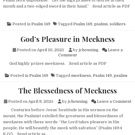
Psalm 149:6 impossible. “Let the high praises of God be in their
mouth and a two-edged sword in their hand.” Send article as PDF
Posted in
Psalm 149
Tagged
Psalm 149
,
psalms
,
soldiers
God’s Pleasure in Meekness
Posted on
April 10, 2025
by
jchowning
Leave a
on God’s Pleasure in Meeknes
Comment
God highly prizes meekness. Send article as PDF
Posted in
Psalm 149
Tagged
meekness
,
Psalm 149
,
psalms
The Blessedness of Meekness
o
Posted on
April 9, 2025
by
jchowning
Leave a Comment
Centuries before Jesus’ beatitude in His sermon on the
mount, the Psalmist extolled the greatness and blessedness of
meekness with these words: “the Lord takes pleasure in His
people; He will beautify the meek with salvation” (Psalm 149:4
KJV). Send article as…