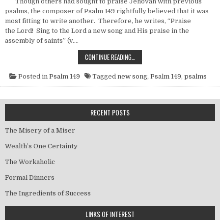
Though others had sought to praise Jehovah with previous
psalms, the composer of Psalm 149 rightfully believed that it was
most fitting to write another. Therefore, he writes, “Praise
the Lord! Sing to the Lord a new song and His praise in the
assembly of saints” (v….
ANOTHER NEW SONG
CONTINUE READING…
Posted in
Psalm 149
Tagged
new song
,
Psalm 149
,
psalms
RECENT POSTS
The Misery of a Miser
Wealth’s One Certainty
The Workaholic
Formal Dinners
The Ingredients of Success
LINKS OF INTEREST