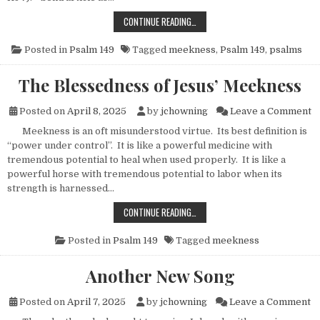
THE BLESSEDNESS OF MEEKNESS
CONTINUE READING…
Posted in
Psalm 149
Tagged
meekness
,
Psalm 149
,
psalms
The Blessedness of Jesus’ Meekness
o
Posted on
April 8, 2025
by
jchowning
Leave a Comment
Meekness is an oft misunderstood virtue. Its best definition is
“power under control”. It is like a powerful medicine with
tremendous potential to heal when used properly. It is like a
powerful horse with tremendous potential to labor when its
strength is harnessed…
THE BLESSEDNESS OF JESUS’ MEEK
CONTINUE READING…
Posted in
Psalm 149
Tagged
meekness
Another New Song
o
Posted on
April 7, 2025
by
jchowning
Leave a Comment