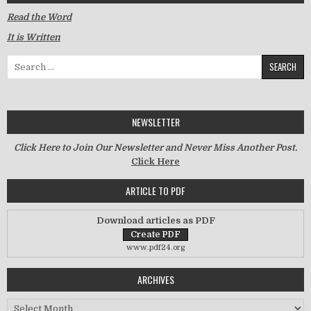
Read the Word
It is Written
Search for:
NEWSLETTER
Click Here to Join Our Newsletter and Never Miss Another Post.
Click Here
ARTICLE TO PDF
Download articles as PDF
www.pdf24.org
ARCHIVES
Archives