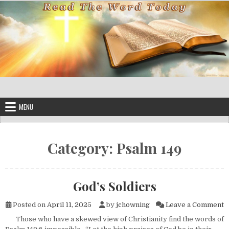
Skip to content
MENU
Category:
Psalm 149
God’s Soldiers
o
Posted on
April 11, 2025
by
jchowning
Leave a Comment
Those who have a skewed view of Christianity find the words of