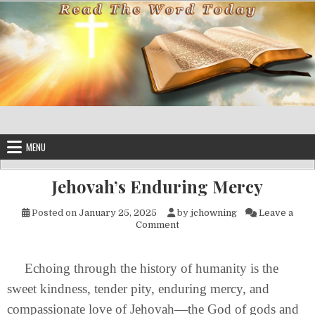
Skip to content
MENU
Jehovah’s Enduring Mercy
Posted on
January 25, 2025
by
jchowning
Leave a
on Jehovah’s Enduring Mercy
Comment
Echoing through the history of humanity is the
sweet kindness, tender pity, enduring mercy, and
compassionate love of Jehovah—the God of gods and