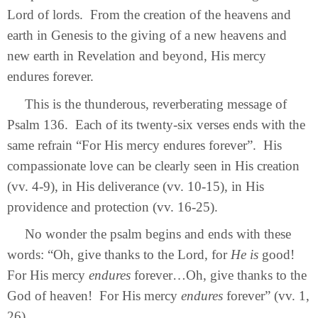
Lord of lords. From the creation of the heavens and
earth in Genesis to the giving of a new heavens and
new earth in Revelation and beyond, His mercy
endures forever.
This is the thunderous, reverberating message of
Psalm 136. Each of its twenty-six verses ends with the
same refrain “For His mercy endures forever”. His
compassionate love can be clearly seen in His creation
(vv. 4-9), in His deliverance (vv. 10-15), in His
providence and protection (vv. 16-25).
No wonder the psalm begins and ends with these
words:
“Oh, give thanks to the Lord, for
He is
good!
For His mercy
endures
forever…
Oh, give thanks to the
God of heaven! For His mercy
endures
forever” (vv. 1,
26).