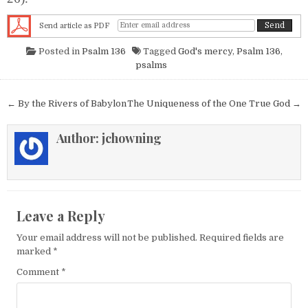
Send article as PDF
Posted in
Psalm 136
Tagged
God's mercy
,
Psalm 136
,
psalms
Post navigation
← By the Rivers of Babylon
The Uniqueness of the One True God →
Author:
jchowning
Leave a Reply
Your email address will not be published.
Required fields are
marked
*
Comment
*