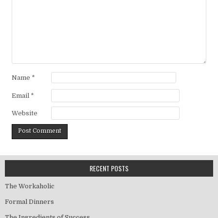
Name
*
Email
*
Website
RECENT POSTS
The Workaholic
Formal Dinners
The Ingredients of Success