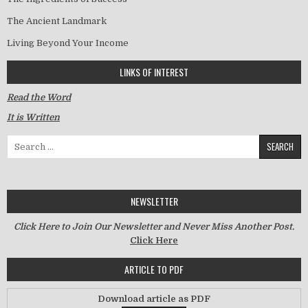
The Ancient Landmark
Living Beyond Your Income
LINKS OF INTEREST
Read the Word
It is Written
Search for:
NEWSLETTER
Click Here to Join Our Newsletter and Never Miss Another Post.
Click Here
ARTICLE TO PDF
Download article as PDF