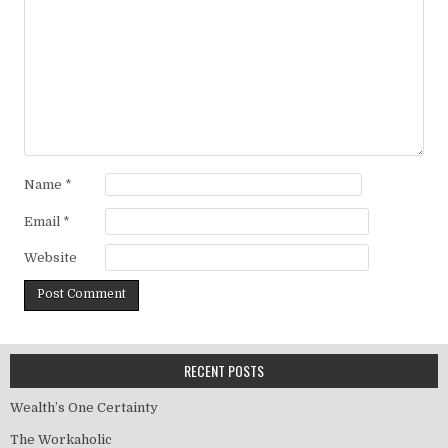
Name
*
Email
*
Website
RECENT POSTS
Wealth’s One Certainty
The Workaholic