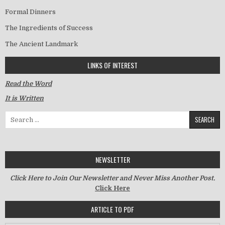
Formal Dinners
The Ingredients of Success
The Ancient Landmark
LINKS OF INTEREST
Read the Word
It is Written
Search for:
NEWSLETTER
Click Here to Join Our Newsletter and Never Miss Another Post.
Click Here
ARTICLE TO PDF