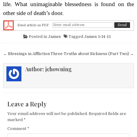
life. What unimaginable blessedness is found on the
other side of death’s door.
Send article as PDF
Posted in
James
Tagged
James 5:14-15
Post navigation
← Blessings in Affliction
Three Truths about Sickness (Part Two) →
Author:
jchowning
Leave a Reply
Your email address will not be published.
Required fields are
marked
*
Comment
*