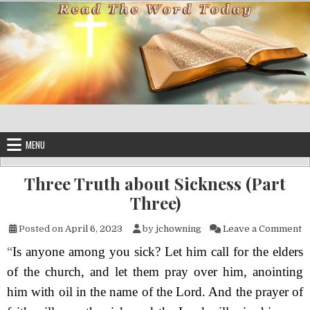
Skip to content
MENU
Three Truth about Sickness (Part
Three)
on
Posted on
April 6, 2023
by
jchowning
Leave a Comment
“
Is anyone among you sick? Let him call for the elders
of the church, and let them pray over him, anointing
him with oil in the name of the Lord. And the prayer of