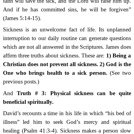
faith will save the sick, and the Lord will raise him up.
And if he has committed sins, he will be forgiven”
(James 5:14-15).
Sickness is an unwelcome fact of life. It
s
unplanned
interruption to our daily routine can generate questions
which are not all answered in the Scriptures. James does
affirm three truths about sickness. These are:
1
)
Being a
Christian does not prevent all sickness. 2
)
God is the
One who brings health to a sick person.
(See two
previous posts.)
And
Truth # 3:
Physical sickness can be quite
beneficial spiritually.
David’s recounts a time in his life in which “his bed of
illness” led him to seek God’s mercy and spiritual
healing (Psalm 41:3-4). Sickness makes a person slow