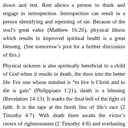
down
and rest. Rest allows a person to think and
engage in introspection. Introspection can result in a
person identifying and repenting of sin. Because of the
soul’s great value (Matthew 16:26), physical illness
which results in improved spiritual health is a great
blessing. (See tomorrow’s post for a further discussion
of this.)
Physical sickness is also spiritually beneficial to a child
of God when it results in death, the door into the better
life. For one whose mindset is “to live is Christ and to
die is gain” (Philippians 1:21), death is a blessing
(Revelation 14:13). It marks the final bell of the fight of
faith. It is the tape at the finish line of life’s race (2
Timothy 4:7). With death there awaits the victor’s
crown of righteousness (2 Timothy 4:8) and everlasting