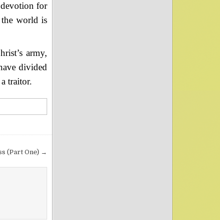
 devotion for
the world is
rist’s army,
 have divided
 traitor.
ss (Part One) →