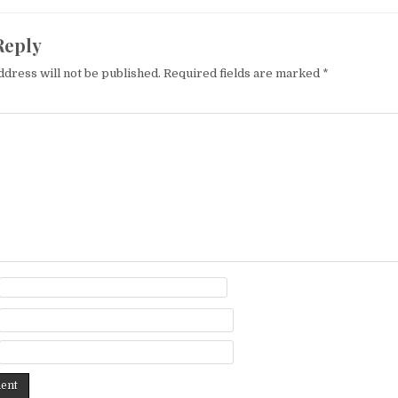
Reply
ddress will not be published.
Required fields are marked
*