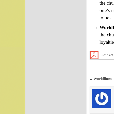
the chu
one’s m
to be a 
Worldli
the chu
loyalti
Send arti
Post nav
← Worldliness 