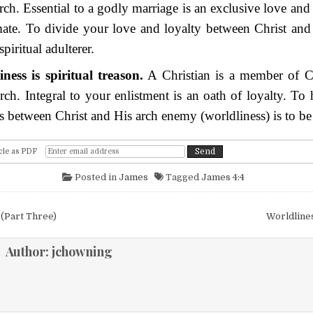
rch. Essential to a godly marriage is an exclusive love and
ate. To divide your love and loyalty between Christ and 
spiritual adulterer.
ness is spiritual treason.
A Christian is a member of Ch
rch. Integral to your enlistment is an oath of loyalty. To
es between Christ and His arch enemy (worldliness) is to be a
cle as PDF
Posted in
James
Tagged
James 4:4
igation
(Part Three)
Worldline
Author:
jchowning