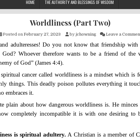
HOME
THE AUTHORITY AND BLESSINGS OF WISDOM
Worldliness (Part Two)
Posted on
February 27, 2023
by
jchowning
Leave a Commen
 and adulteresses! Do you not know that friendship with 
 God? Whoever therefore wants to be a friend of the
enemy of God” (James 4:4).
 spiritual cancer called worldliness is a mindset which is
thly things. This deadly poison pollutes everything it touc
o embraces it.
ite plain about how dangerous worldliness is. He minces
how completely incompatible it is with one desiring to 
ness is spiritual adultery.
A Christian is a member of Ch