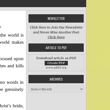
NEWSLETTER
on Worldliness (Part Two)
t
Click Here to Join Our Newsletter
and Never Miss Another Post.
the world is
Click Here
 world makes
ARTICLE TO PDF
 focused upon
Download article as PDF
hes and kills
www.pdf24.org
ARCHIVES
 no words in
Archives
be genuinely
rist’s bride,