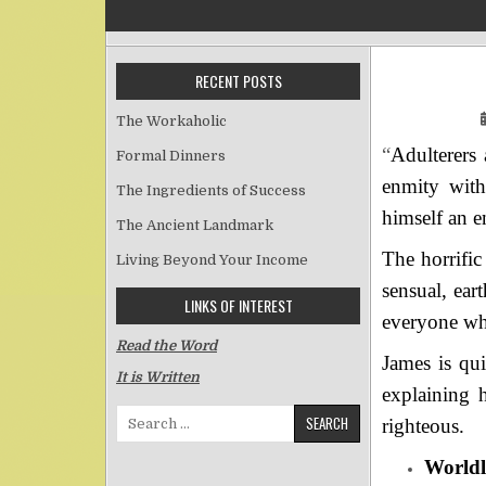
RECENT POSTS
The Workaholic
“
Adulterers
Formal Dinners
enmity with
The Ingredients of Success
himself an 
The Ancient Landmark
The horrific
Living Beyond Your Income
sensual, ear
LINKS OF INTEREST
everyone wh
Read the Word
James is qu
It is Written
explaining 
Search for:
righteous.
Worldli