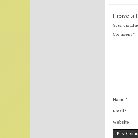
Leave a 
Your email a
Comment
*
Name
*
Email
*
Website