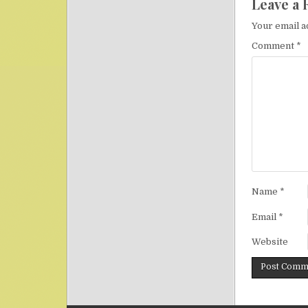
Leave a 
Your email a
Comment
*
Name
*
Email
*
Website