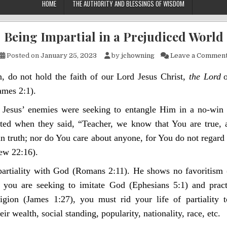
HOME
THE AUTHORITY AND BLESSINGS OF WISDOM
Being Impartial in a Prejudiced World
Posted on
January 25, 2023
by
jchowning
Leave a Commen
, do not hold the faith of our Lord Jesus Christ,
the Lord
ames 2:1).
Jesus’ enemies were seeking to entangle Him in a no-win s
ated when they said, “Teacher, we know that You are true, 
n truth; nor do You care about anyone, for You do not regard 
ew 22:16).
partiality with God (Romans 2:11). He shows no favoritism 
f you are seeking to imitate God (Ephesians 5:1) and prac
ligion (James 1:27), you must rid your life of partiality 
eir wealth, social standing, popularity, nationality, race, etc.