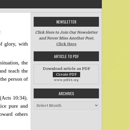
NEWSLETTER
on Being Impartial in a Prejudiced World
t
Click Here to Join Our Newsletter
and Never Miss Another Post.
of glory, with
Click Here
ARTICLE TO PDF
ituation, the
Download article as PDF
and teach the
the person of
www.pdf24.org
ARCHIVES
(Acts 10:34).
Archives
tice pure and
toward others