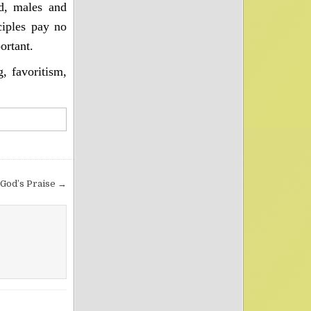
d, males and
ciples pay no
ortant.
, favoritism,
 God’s Praise →