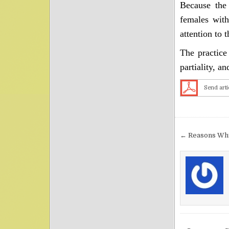
Because the 
females with
attention to 
The practice
partiality, an
Send arti
Post nav
← Reasons Why