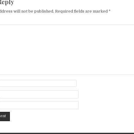
Reply
ddress will not be published.
Required fields are marked
*