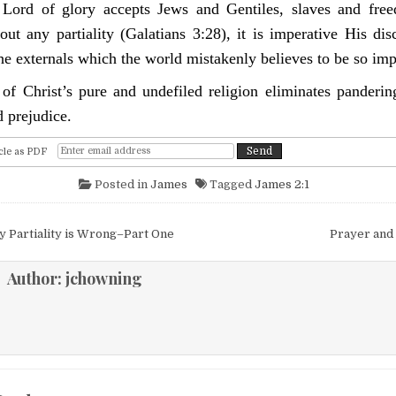
Lord of glory accepts Jews and Gentiles, slaves and free
out any partiality (Galatians 3:28), it is imperative His dis
the externals which the world mistakenly believes to be so imp
 of Christ’s pure and undefiled religion eliminates pandering
d prejudice.
cle as PDF
Posted in
James
Tagged
James 2:1
igation
 Partiality is Wrong–Part One
Prayer and
Author:
jchowning