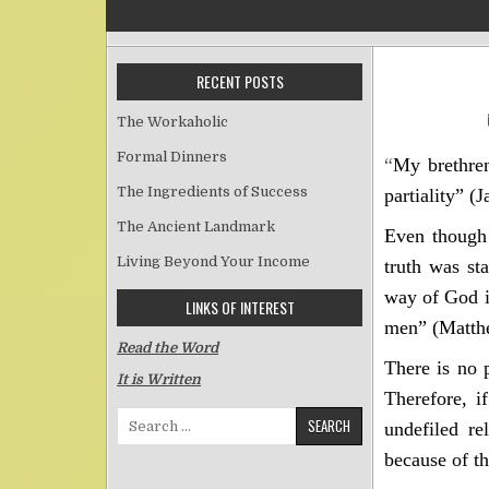
RECENT POSTS
The Workaholic
Formal Dinners
“
My brethren
The Ingredients of Success
partiality”
(J
The Ancient Landmark
Even though 
Living Beyond Your Income
truth was st
way of God i
LINKS OF INTEREST
men” (Matth
Read the Word
There is no 
It is Written
Therefore, i
Search for:
undefiled re
because of th