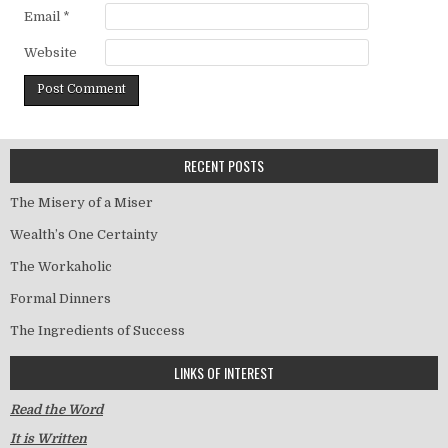
Email
*
Website
RECENT POSTS
The Misery of a Miser
Wealth’s One Certainty
The Workaholic
Formal Dinners
The Ingredients of Success
LINKS OF INTEREST
Read the Word
It is Written