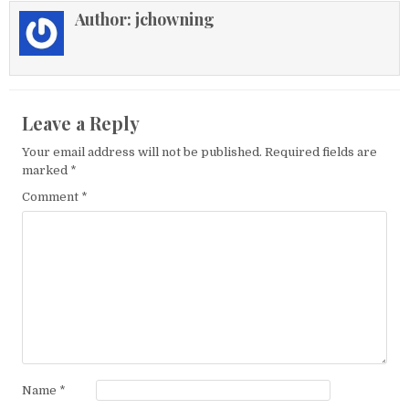
Author:
jchowning
Leave a Reply
Your email address will not be published.
Required fields are
marked
*
Comment
*
Name
*