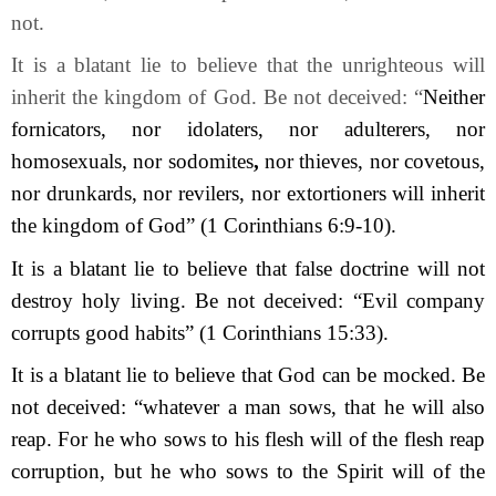
not.
It is a blatant lie to believe that the unrighteous will
inherit the kingdom of God. Be not deceived: “
Neither
fornicators, nor idolaters, nor adulterers, nor
homosexuals, nor sodomites
,
nor thieves, nor covetous,
nor drunkards, nor revilers, nor extortioners will inherit
the kingdom of God”
(1 Corinthians 6:9-10).
It is a blatant lie to believe that false doctrine will not
destroy holy living. Be not deceived: “Evil company
corrupts good habits” (1 Corinthians 15:33).
It is a blatant lie to believe that God can be mocked. Be
not deceived: “whatever a man sows, that he will also
reap. For he who sows to his flesh will of the flesh reap
corruption, but he who sows to the Spirit will of the