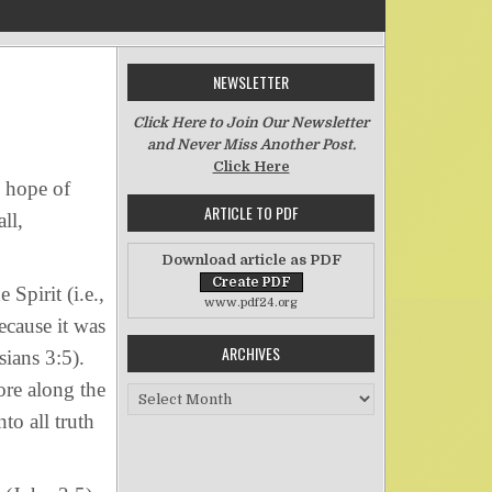
NEWSLETTER
on One Spirit
Click Here to Join Our Newsletter
and Never Miss Another Post.
Click Here
e hope of
ARTICLE TO PDF
ll,
Download article as PDF
Spirit (i.e.,
www.pdf24.org
ecause it was
ARCHIVES
sians 3:5).
ore along the
Archives
to all truth