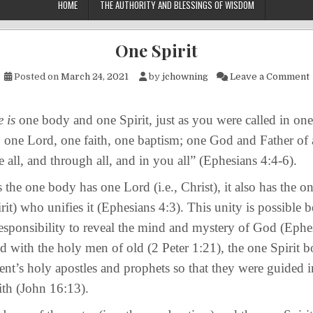
HOME
THE AUTHORITY AND BLESSINGS OF WISDOM
One Spirit
Posted on
March 24, 2021
by
jchowning
Leave a Comment
 is
one body and one Spirit, just as you were called in on
; one Lord, one faith, one baptism; one God and Father of a
 all, and through all, and in you all” (Ephesians 4:4-6).
one body has one Lord (i.e., Christ), it also has the one 
rit) who unifies it (Ephesians 4:3). This unity is possible b
 responsibility to reveal the mind and mystery of God (Ephe
id with the holy men of old (2 Peter 1:21), the one Spirit b
t’s holy apostles and prophets so that they were guided in
th (John 16:13).