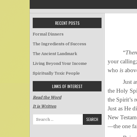
RECENT POSTS
Formal Dinners
The Ingredients of Success
“
There
The Ancient Landmark
your calling
Living Beyond Your Income
who
is
above
Spiritually Toxic People
Just as the 
LINKS OF INTEREST
the Holy Spi
Read the Word
the Spirit’s
It is Written
Just as He d
New Testamen
Search for:
—the one fai