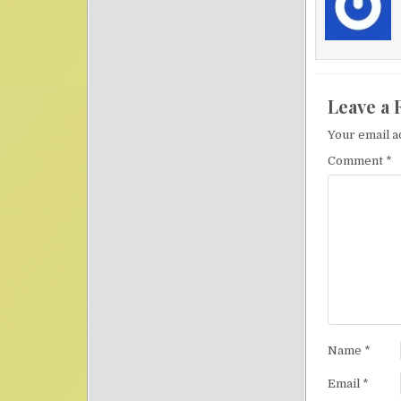
Leave a 
Your email a
Comment
*
Name
*
Email
*