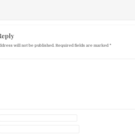
Reply
ddress will not be published.
Required fields are marked
*