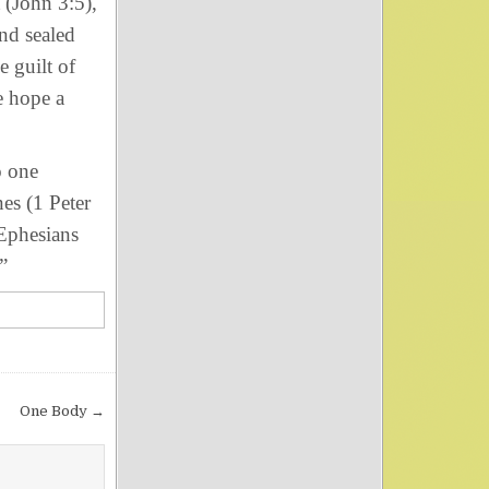
(John 3:5),
nd sealed
e guilt of
e hope a
o one
nes (1 Peter
 Ephesians
”
One Body →