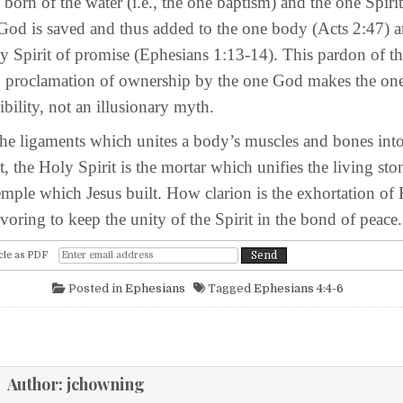
of the water (i.e., the one baptism) and the one Spirit 
 God is saved and thus added to the one body (Acts 2:47) a
y Spirit of promise (Ephesians 1:13-14). This pardon of th
nd proclamation of ownership by the one God makes the on
sibility, not an illusionary myth.
gaments which unites a body’s muscles and bones int
, the Holy Spirit is the mortar which unifies the living sto
temple which Jesus built. How clarion is the exhortation of
ring to keep the unity of the Spirit in the bond of peace.
cle as PDF
Posted in
Ephesians
Tagged
Ephesians 4:4-6
igation
Author:
jchowning