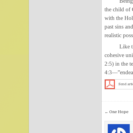
Being born 
the child of
with the Hol
past sins a
realistic pos
Like the li
cohesive unit
2:5) in the 
4:3—”endeavo
Send arti
Post nav
← One Hope