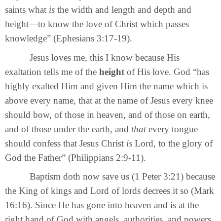
saints what
is
the width and length and depth and
height—to know the love of Christ which passes
knowledge” (Ephesians 3:17-19).
Jesus loves me, this I know because His
exaltation tells me of the
height
of His love. God “has
highly exalted Him and given Him the name which is
above every name, that at the name of Jesus every knee
should bow, of those in heaven, and of those on earth,
and of those under the earth, and
that
every tongue
should confess that Jesus Christ
is
Lord, to the glory of
God the Father” (Philippians 2:9-11).
Baptism doth now save us (1 Peter 3:21) because
the King of kings and Lord of lords decrees it so (Mark
16:16). Since He has gone into heaven and is at the
right hand of God with angels, authorities, and powers