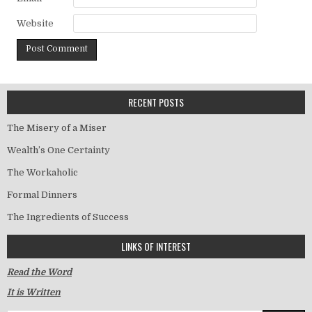
Website
RECENT POSTS
The Misery of a Miser
Wealth’s One Certainty
The Workaholic
Formal Dinners
The Ingredients of Success
LINKS OF INTEREST
Read the Word
It is Written