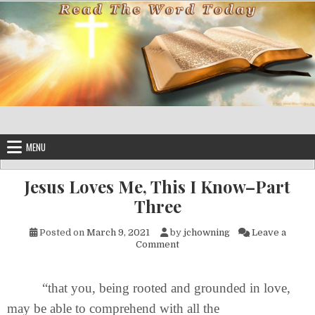
Skip to content
MENU
Jesus Loves Me, This I Know–Part
Three
Posted on
March 9, 2021
by
jchowning
Leave a
on Jesus Loves Me, This I Kn
Comment
“that you, being rooted and grounded in love,
may be able to comprehend with all the