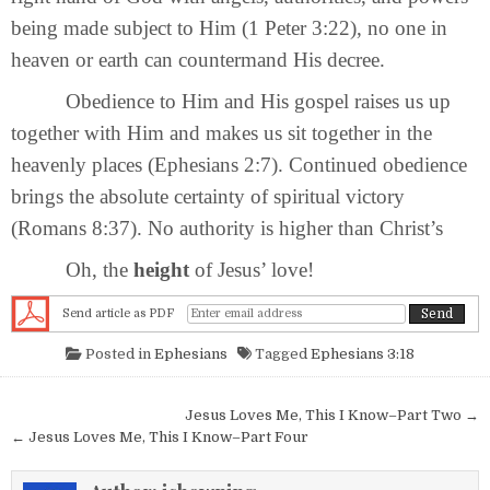
being made subject to Him (1 Peter 3:22), no one in
heaven or earth can countermand His decree.
Obedience to Him and His gospel raises us up
together with Him and makes us sit together in the
heavenly places (Ephesians 2:7). Continued obedience
brings the absolute certainty of spiritual victory
(Romans 8:37). No authority is higher than Christ’s
Oh, the
height
of Jesus’ love!
Send article as PDF
Posted in
Ephesians
Tagged
Ephesians 3:18
Post navigation
Jesus Loves Me, This I Know–Part Two →
← Jesus Loves Me, This I Know–Part Four