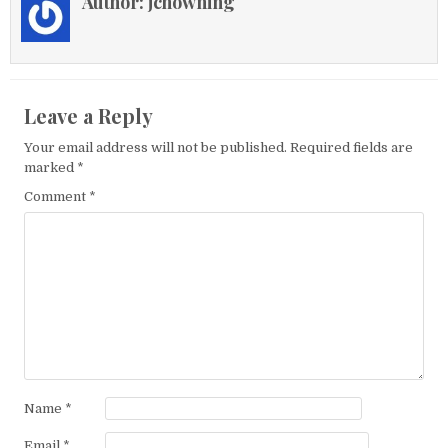
Author:
jchowning
Leave a Reply
Your email address will not be published.
Required fields are
marked
*
Comment
*
Name
*
Email
*