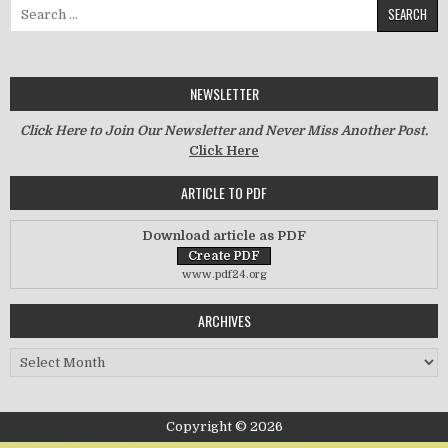
Search for:
NEWSLETTER
Click Here to Join Our Newsletter and Never Miss Another Post.
Click Here
ARTICLE TO PDF
Download article as PDF
www.pdf24.org
ARCHIVES
Archives
Copyright © 2026