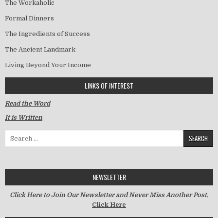
The Workaholic
Formal Dinners
The Ingredients of Success
The Ancient Landmark
Living Beyond Your Income
LINKS OF INTEREST
Read the Word
It is Written
Search for:
NEWSLETTER
Click Here to Join Our Newsletter and Never Miss Another Post.
Click Here