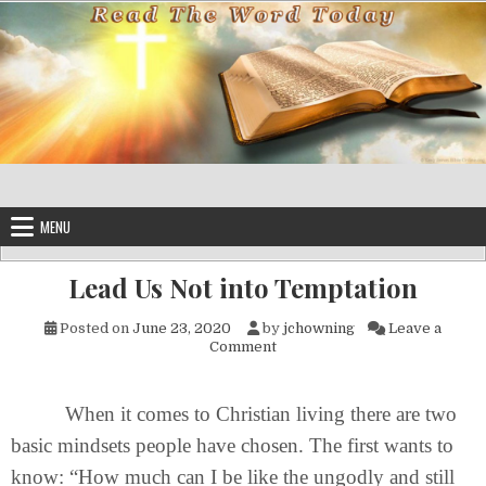
Skip to content
MENU
Lead Us Not into Temptation
Posted on
June 23, 2020
by
jchowning
Leave a
on Lead Us Not into Temptati
Comment
When it comes to Christian living there are two
basic mindsets people have chosen. The first wants to
know: “How much can I be like the ungodly and still