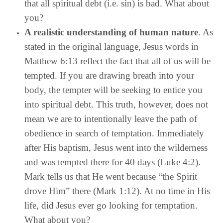
that all spiritual debt (i.e. sin) is bad. What about
you?
A realistic understanding of human nature
. As
stated in the original language, Jesus words in
Matthew 6:13 reflect the fact that all of us will be
tempted. If you are drawing breath into your
body, the tempter will be seeking to entice you
into spiritual debt. This truth, however, does not
mean we are to intentionally leave the path of
obedience in search of temptation. Immediately
after His baptism, Jesus went into the wilderness
and was tempted there for 40 days (Luke 4:2).
Mark tells us that He went because “the Spirit
drove Him” there (Mark 1:12). At no time in His
life, did Jesus ever go looking for temptation.
What about you?