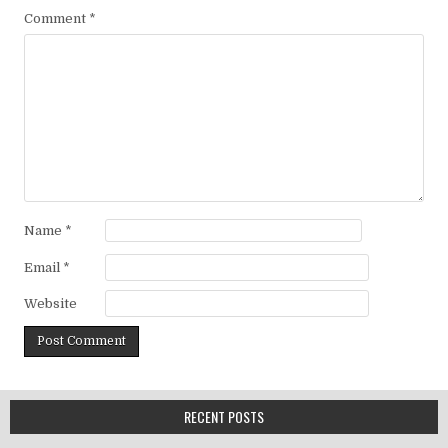
Comment
*
Name
*
Email
*
Website
RECENT POSTS