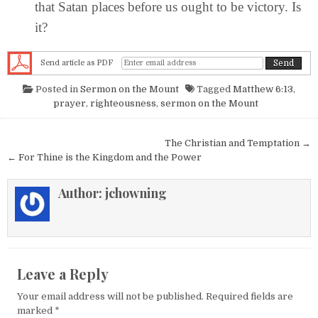
that Satan places before us ought to be victory. Is
it?
Send article as PDF
Posted in
Sermon on the Mount
Tagged
Matthew 6:13
,
prayer
,
righteousness
,
sermon on the Mount
Post navigation
The Christian and Temptation →
← For Thine is the Kingdom and the Power
Author:
jchowning
Leave a Reply
Your email address will not be published.
Required fields are
marked
*