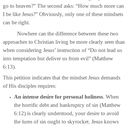
go to heaven?” The second asks: “How much more can
I be like Jesus?” Obviously, only one of these mindsets
can be right.
Nowhere can the difference between these two
approaches to Christian living be more clearly seen than
when considering Jesus’ instruction of “Do not lead us
into temptation but deliver us from evil” (Matthew
6:13).
This petition indicates that the mindset Jesus demands
of His disciples requires:
An intense desire for personal holiness
. When
the horrific debt and bankruptcy of sin (Matthew
6:12) is clearly understood, your desire to avoid
the lures of sin ought to skyrocket. Jesus knows