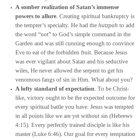
A somber realization of Satan’s immense
powers to allure
. Creating spiritual bankruptcy is
the tempter’s specialty. He had the
hutzpah
to add
the word “not” to God’s simple command in the
Garden and was still cunning enough to convince
Eve to eat of the forbidden fruit. Because Jesus
was ever vigilant about Satan and his seductive
wiles, He never allowed the serpent to get his
venomous fangs of sin in Him. What about you?
A lofty standard of expectation
. To be Christ-
like, victory ought to be the expected outcome for
every spiritual battle you have. Jesus was tempted
in all points like we are yet without sin (Hebrews
4:15). Every perfectly trained disciple is like his
master (Luke 6:46). Our goal for every temptation