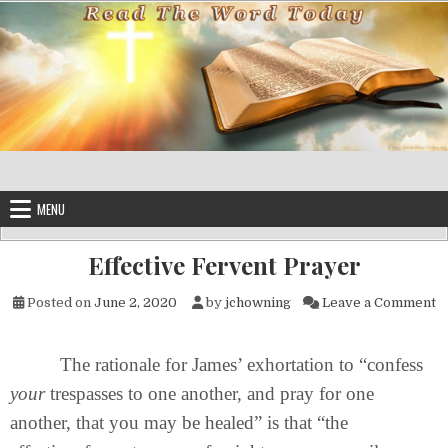
Skip to content
MENU
Effective Fervent Prayer
on
Posted on
June 2, 2020
by
jchowning
Leave a Comment
The rationale for James’ exhortation to “confess
your
trespasses to one another, and pray for one
another, that you may be healed” is that “the