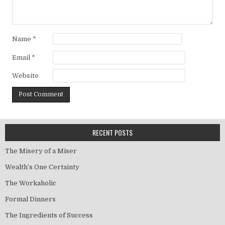
Name
*
Email
*
Website
RECENT POSTS
The Misery of a Miser
Wealth’s One Certainty
The Workaholic
Formal Dinners
The Ingredients of Success