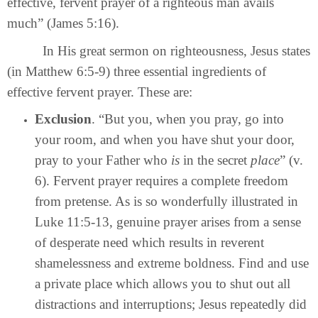
effective, fervent prayer of a righteous man avails
much” (James 5:16).
In His great sermon on righteousness, Jesus states
(in Matthew 6:5-9) three essential ingredients of
effective fervent prayer. These are:
Exclusion
. “But you, when you pray, go into
your room, and when you have shut your door,
pray to your Father who
is
in the secret
place
” (v.
6). Fervent prayer requires a complete freedom
from pretense. As is so wonderfully illustrated in
Luke 11:5-13, genuine prayer arises from a sense
of desperate need which results in reverent
shamelessness and extreme boldness. Find and use
a private place which allows you to shut out all
distractions and interruptions; Jesus repeatedly did