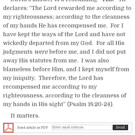
declares: “The Lord rewarded me according to
my righteousness; according to the cleanness
of my hands He has recompensed me. For I
have kept the ways of the Lord and have not
wickedly departed from my God. For all His
judgments
were
before me, and I did not put
away His statutes from me. I was also
blameless before Him, and I kept myself from
my iniquity. Therefore, the Lord has
recompensed me according to my
righteousness, according to the cleanness of
my hands in His sight” (Psalm 18:20-24).
It matters.
Send article as PDF