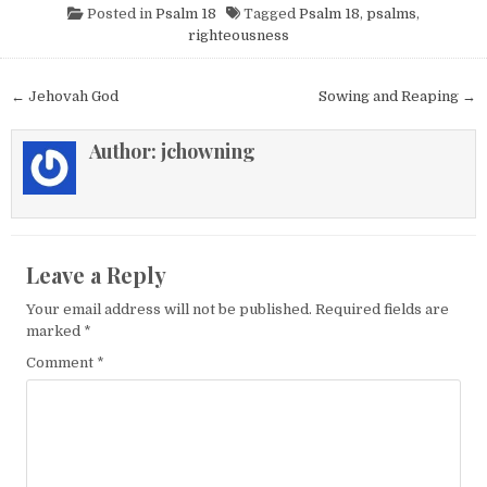
Posted in
Psalm 18
Tagged
Psalm 18
,
psalms
,
righteousness
Post navigation
← Jehovah God
Sowing and Reaping →
Author:
jchowning
Leave a Reply
Your email address will not be published.
Required fields are
marked
*
Comment
*