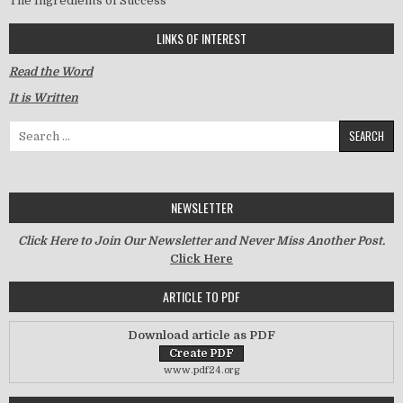
The Ingredients of Success
LINKS OF INTEREST
Read the Word
It is Written
Search for:
NEWSLETTER
Click Here to Join Our Newsletter and Never Miss Another Post.
Click Here
ARTICLE TO PDF
Download article as PDF
www.pdf24.org