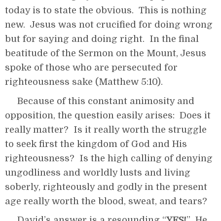
today is to state the obvious. This is nothing
new. Jesus was not crucified for doing wrong
but for saying and doing right. In the final
beatitude of the Sermon on the Mount, Jesus
spoke of those who are persecuted for
righteousness sake (Matthew 5:10).
Because of this constant animosity and
opposition, the question easily arises: Does it
really matter? Is it really worth the struggle
to seek first the kingdom of God and His
righteousness? Is the high calling of denying
ungodliness and worldly lusts and living
soberly, righteously and godly in the present
age really worth the blood, sweat, and tears?
David’s answer is a resounding “
YES!
” He