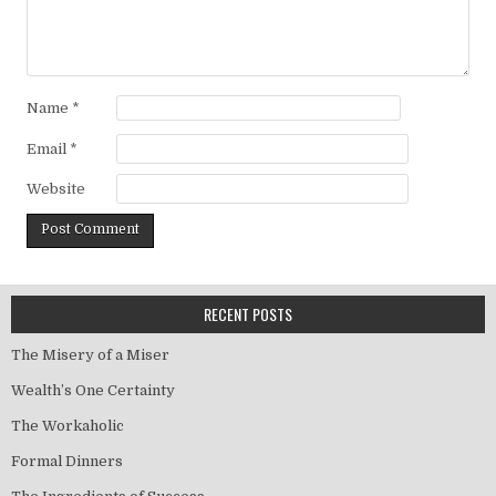
Name
*
Email
*
Website
RECENT POSTS
The Misery of a Miser
Wealth’s One Certainty
The Workaholic
Formal Dinners