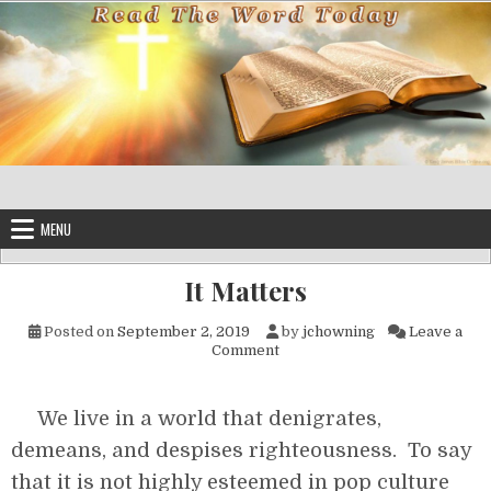
Skip to content
MENU
It Matters
Posted on
September 2, 2019
by
jchowning
Leave a
on It Matters
Comment
We live in a world that denigrates,
demeans, and despises righteousness. To say
that it is not highly esteemed in pop culture