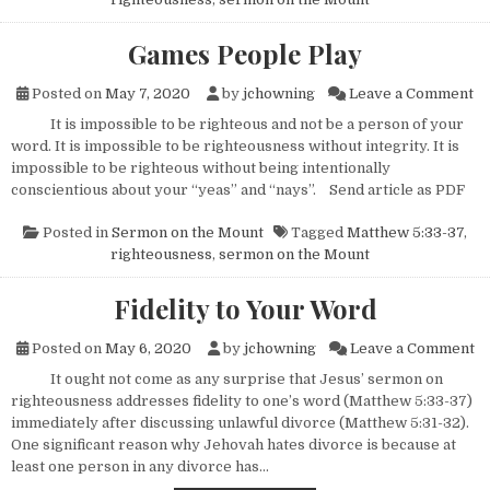
Games People Play
on
Posted on
May 7, 2020
by
jchowning
Leave a Comment
It is impossible to be righteous and not be a person of your
word. It is impossible to be righteousness without integrity. It is
impossible to be righteous without being intentionally
conscientious about your “yeas” and “nays”. Send article as PDF
Posted in
Sermon on the Mount
Tagged
Matthew 5:33-37
,
righteousness
,
sermon on the Mount
Fidelity to Your Word
on
Posted on
May 6, 2020
by
jchowning
Leave a Comment
It ought not come as any surprise that Jesus’ sermon on
righteousness addresses fidelity to one’s word (Matthew 5:33-37)
immediately after discussing unlawful divorce (Matthew 5:31-32).
One significant reason why Jehovah hates divorce is because at
least one person in any divorce has…