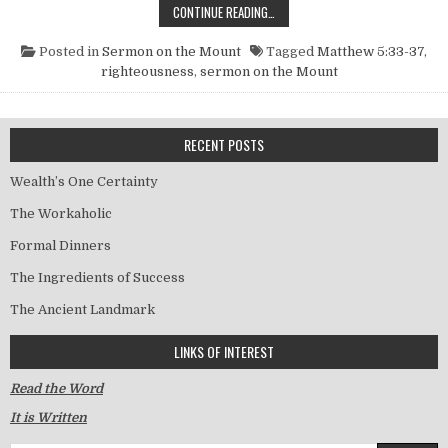
FIDELITY TO YOUR WORD
CONTINUE READING…
Posted in
Sermon on the Mount
Tagged
Matthew 5:33-37
,
righteousness
,
sermon on the Mount
RECENT POSTS
Wealth’s One Certainty
The Workaholic
Formal Dinners
The Ingredients of Success
The Ancient Landmark
LINKS OF INTEREST
Read the Word
It is Written