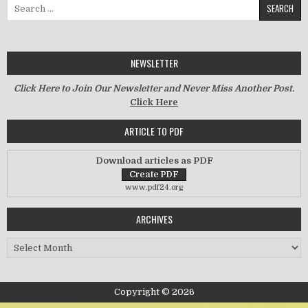
Search for:
NEWSLETTER
Click Here to Join Our Newsletter and Never Miss Another Post.
Click Here
ARTICLE TO PDF
Download articles as PDF
www.pdf24.org
ARCHIVES
Archives
Copyright © 2026