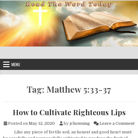
Skip to content
MENU
Tag:
Matthew 5:33-37
How to Cultivate Righteous Lips
o
Posted on
May 12, 2020
by
jchowning
Leave a Comment
Like any piece of fertile soil, an honest and good heart must