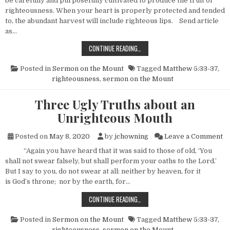
be carefully and purposefully cultivated to produce the fruit of
righteousness. When your heart is properly protected and tended
to, the abundant harvest will include righteous lips. Send article
as…
HOW TO CULTIVATE RIGHTEOUS LIP
CONTINUE READING…
Posted in
Sermon on the Mount
Tagged
Matthew 5:33-37
,
righteousness
,
sermon on the Mount
Three Ugly Truths about an
Unrighteous Mouth
on
Posted on
May 8, 2020
by
jchowning
Leave a Comment
“Again you have heard that it was said to those of old, ‘You
shall not swear falsely, but shall perform your oaths to the Lord.’
But I say to you, do not swear at all: neither by heaven, for it
is God’s throne; nor by the earth, for…
THREE UGLY TRUTHS ABOUT AN U
CONTINUE READING…
Posted in
Sermon on the Mount
Tagged
Matthew 5:33-37
,
righteousness
,
sermon on the Mount