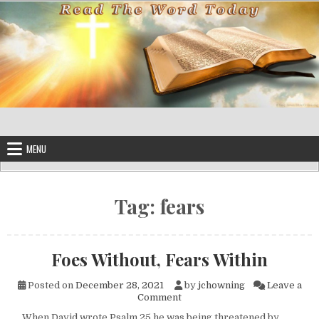
Skip to content
MENU
Tag:
fears
Foes Without, Fears Within
Posted on
December 28, 2021
by
jchowning
Leave a
on Foes Without, Fears Within
Comment
When David wrote Psalm 25 he was being threatened by