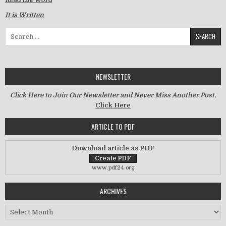
It is Written
Search for:
NEWSLETTER
Click Here to Join Our Newsletter and Never Miss Another Post.
Click Here
ARTICLE TO PDF
Download article as PDF
www.pdf24.org
ARCHIVES
Archives