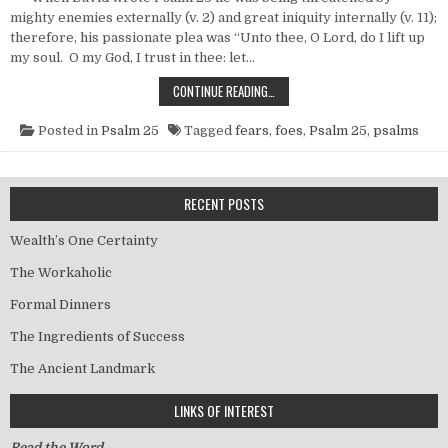
mighty enemies externally (v. 2) and great iniquity internally (v. 11);
therefore, his passionate plea was “Unto thee, O Lord, do I lift up
my soul. O my God, I trust in thee: let…
FOES WITHOUT, FEARS WITHIN
CONTINUE READING…
Posted in
Psalm 25
Tagged
fears
,
foes
,
Psalm 25
,
psalms
RECENT POSTS
Wealth’s One Certainty
The Workaholic
Formal Dinners
The Ingredients of Success
The Ancient Landmark
LINKS OF INTEREST
Read the Word