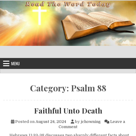
Skip to content
MENU
Category:
Psalm 88
Faithful Unto Death
Posted on
August 24, 2024
by
jchowning
Leave a
on Faithful Unto Death
Comment
Hebrews 11:33-38 discusses two sharply different facts about