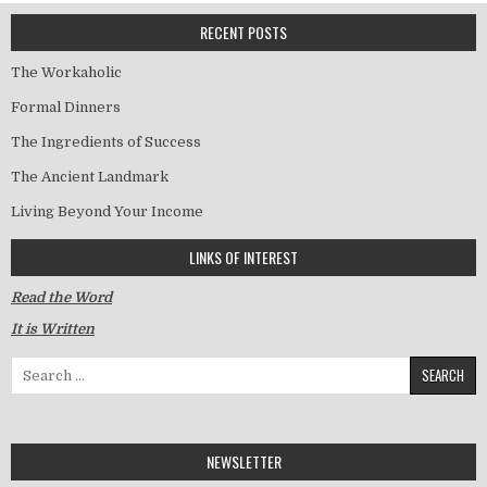
RECENT POSTS
The Workaholic
Formal Dinners
The Ingredients of Success
The Ancient Landmark
Living Beyond Your Income
LINKS OF INTEREST
Read the Word
It is Written
Search for:
NEWSLETTER