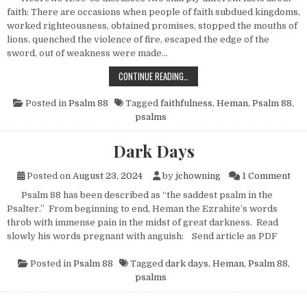
faith: There are occasions when people of faith subdued kingdoms,
worked righteousness, obtained promises, stopped the mouths of
lions, quenched the violence of fire, escaped the edge of the
sword, out of weakness were made…
FAITHFUL UNTO DEATH
CONTINUE READING…
Posted in
Psalm 88
Tagged
faithfulness
,
Heman
,
Psalm 88
,
psalms
Dark Days
on 
Posted on
August 23, 2024
by
jchowning
1 Comment
Psalm 88 has been described as “the saddest psalm in the
Psalter.” From beginning to end, Heman the Ezrahite’s words
throb with immense pain in the midst of great darkness. Read
slowly his words pregnant with anguish: Send article as PDF
Posted in
Psalm 88
Tagged
dark days
,
Heman
,
Psalm 88
,
psalms