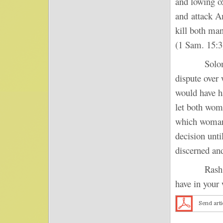
and lowing o
and attack Am
kill both ma
(1 Sam. 15:3
Solomon pra
dispute over 
would have h
let both wom
which woman 
decision unti
discerned an
Rash respon
have in your 
Send arti