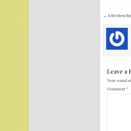
Post nav
← A Broken Spi
Leave a 
Your email a
Comment
*