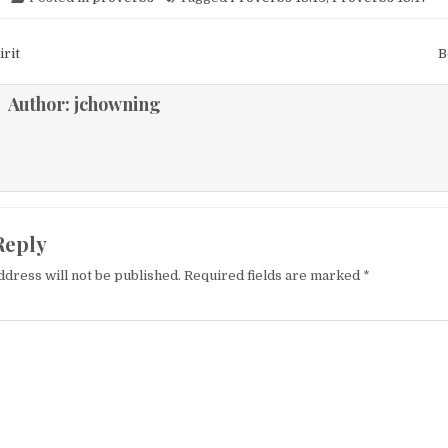
igation
rit
B
Author:
jchowning
Reply
ddress will not be published.
Required fields are marked
*