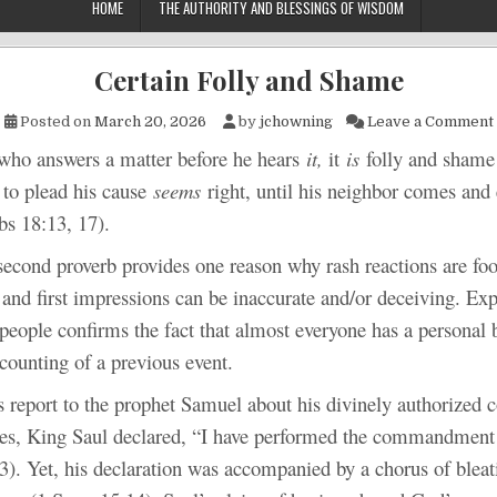
HOME
THE AUTHORITY AND BLESSINGS OF WISDOM
Certain Folly and Shame
Posted on
March 20, 2026
by
jchowning
Leave a Comment
swers a matter before he hears
it,
it
is
folly and sham
to plead his cause
seems
right, until his neighbor comes and
bs 18:13, 17).
proverb provides one reason why rash reactions are fool
and first impressions can be inaccurate and/or deceiving. Exp
people confirms the fact that almost everyone has a personal b
counting of a previous event.
rt to the prophet Samuel about his divinely authorized c
es, King Saul declared, “I have performed the commandment 
3). Yet, his declaration was accompanied by a chorus of bleat