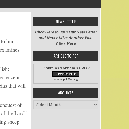
NEWSLETTER
on Certain Folly and Shame
Click Here to Join Our Newsletter
and Never Miss Another Post.
e to him…
Click Here
 examines
ARTICLE TO PDF
ish:
Download article as PDF
erience in
www.pdf24.org
ias that will
ARCHIVES
Archives
onquest of
of the Lord”
ing sheep