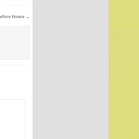
efore Honor →