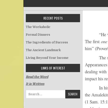
RECENT POSTS
The Workaholic
“He who an
Formal Dinners
The first
one
The Ingredients of Success
him” (Prover
The Ancient Landmark
The second 
Living Beyond Your Income
Appearances 
LINKS OF INTEREST
dealing with 
Read the Word
impact his re
It is Written
In his repo
Search for:
the Amalekit
(1 Sam. 15:1