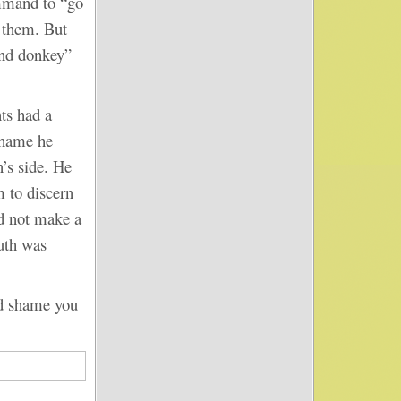
mmand to “go
e them. But
and donkey”
s had a
 shame he
’s side. He
m to discern
d not make a
ruth was
d shame you