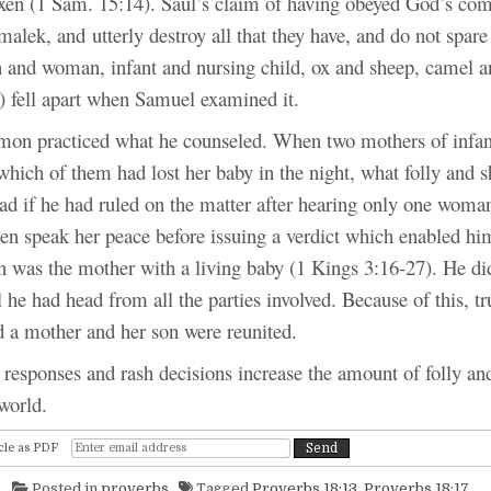
xen (1 Sam. 15:14). Saul’s claim of having obeyed God’s co
alek, and utterly destroy all that they have, and do not spar
n and woman, infant and nursing child, ox and sheep, camel 
) fell apart when Samuel examined it.
cticed what he counseled. When two mothers of infant
which of them had lost her baby in the night, what folly and
ad if he had ruled on the matter after hearing only one woman
en speak her peace before issuing a verdict which enabled hi
was the mother with a living baby (1 Kings 3:16-27). He di
l he had head from all the parties involved. Because of this, t
d a mother and her son were reunited.
ses and rash decisions increase the amount of folly an
world.
cle as PDF
Posted in
proverbs
Tagged
Proverbs 18:13
,
Proverbs 18:17