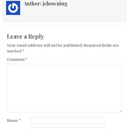
Author:
jchowning
Leave a Reply
Your email address will not be published.
Required fields are
marked
*
Comment
*
Name
*