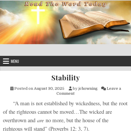
Skip to content
MENU
Stability
Posted on
August 30, 2025
by
jchowning
Leave a
on Stability
Comment
“A man is not established by wickedness, but the root
of the righteous cannot be moved…The wicked are
overthrown and
are
no more, but the house of the
righteous will stand” (Proverbs 12: 3, 7).