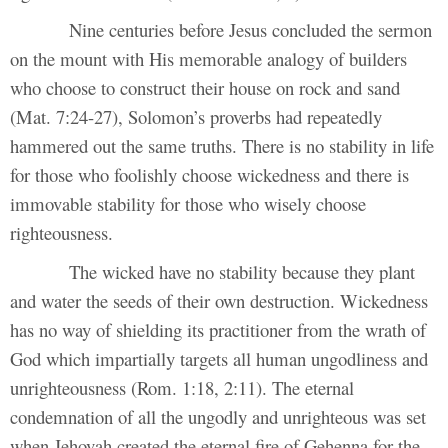
Nine centuries before Jesus concluded the sermon
on the mount with His memorable analogy of builders
who choose to construct their house on rock and sand
(Mat. 7:24-27), Solomon’s proverbs had repeatedly
hammered out the same truths. There is no stability in life
for those who foolishly choose wickedness and there is
immovable stability for those who wisely choose
righteousness.
The wicked have no stability because they plant
and water the seeds of their own destruction. Wickedness
has no way of shielding its practitioner from the wrath of
God which impartially targets all human ungodliness and
unrighteousness (Rom. 1:18, 2:11). The eternal
condemnation of all the ungodly and unrighteous was set
when Jehovah created the eternal fire of Gehenna for the