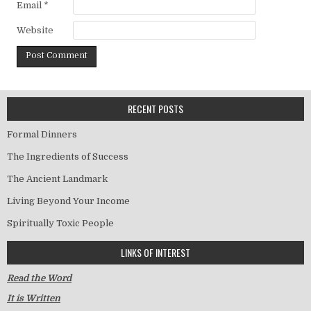
Email
*
Website
RECENT POSTS
Formal Dinners
The Ingredients of Success
The Ancient Landmark
Living Beyond Your Income
Spiritually Toxic People
LINKS OF INTEREST
Read the Word
It is Written