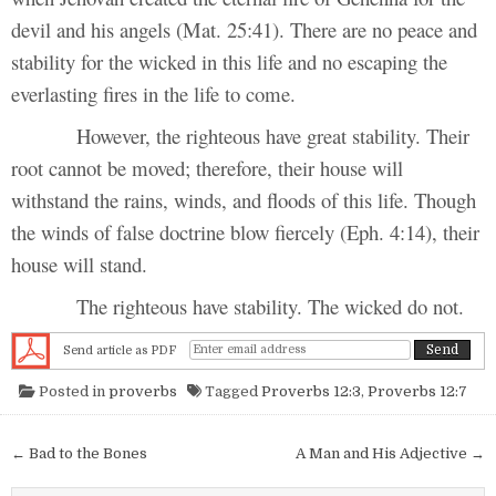
devil and his angels (Mat. 25:41). There are no peace and
stability for the wicked in this life and no escaping the
everlasting fires in the life to come.
However, the righteous have great stability. Their
root cannot be moved; therefore, their house will
withstand the rains, winds, and floods of this life. Though
the winds of false doctrine blow fiercely (Eph. 4:14), their
house will stand.
The righteous have stability. The wicked do not.
Send article as PDF
Posted in
proverbs
Tagged
Proverbs 12:3
,
Proverbs 12:7
Post navigation
← Bad to the Bones
A Man and His Adjective →