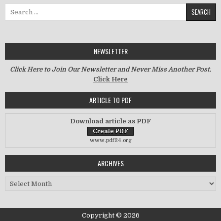
Search for:
NEWSLETTER
Click Here to Join Our Newsletter and Never Miss Another Post.
Click Here
ARTICLE TO PDF
Download article as PDF
www.pdf24.org
ARCHIVES
Archives
Copyright © 2026