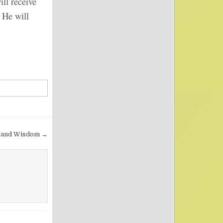
ll receive
 He will
 and Wisdom →