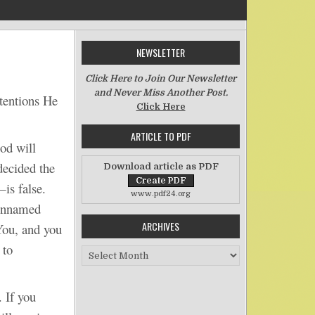
NEWSLETTER
on A Man and His Adjective
Click Here to Join Our Newsletter
and Never Miss Another Post.
tentions He
Click Here
ARTICLE TO PDF
od will
decided the
Download article as PDF
is false.
www.pdf24.org
 unnamed
ARCHIVES
 You, and you
 to
Archives
 If you