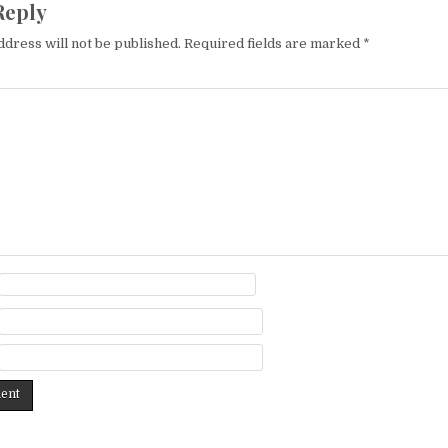
Reply
ddress will not be published.
Required fields are marked
*