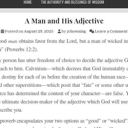
HOME
THE AUTHORITY AND BLESSINGS OF WISDOM
A Man and His Adjective
Posted on
August 29, 2025
by
jchowning
Leave a Comment
od
man
obtains favor from the Lord, but a man of wicked in
” (Proverbs 12:2).
n has utter freedom of choice to decide the adjective G
ttach to him. Calvinism—which decrees that God immutably 
 destiny for each of us before the creation of the human race—
d other superstitions—which posit that “fate” or some other
force has determined the content of your character—are false.
e ultimate decision-maker of the adjective which God will use
scribe you.
b encapsulates your two options as “good” or “wicked”.