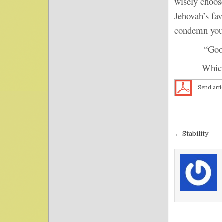
wisely choos
Jehovah’s fav
condemn you
“Good” o
Which adje
Send arti
Post nav
← Stability