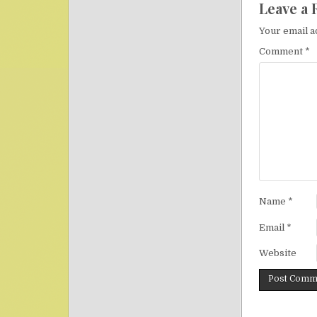
Leave a 
Your email a
Comment
*
Name
*
Email
*
Website