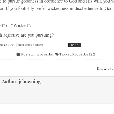
e to pursue goodness in obedience to God and His will, you wi
or. If you foolishly prefer wickedness in disobedience to God,
.
r “Wicked”.
ctive are you pursuing?
cle as PDF
Posted in
proverbs
Tagged
Proverbs 12:2
igation
Knowlege
Author:
jchowning