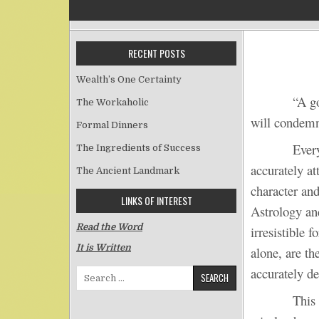
RECENT POSTS
Wealth’s One Certainty
“A go
The Workaholic
will condemn
Formal Dinners
Every perso
The Ingredients of Success
accurately a
The Ancient Landmark
character and
LINKS OF INTEREST
Astrology an
Read the Word
irresistible 
It is Written
alone, are th
accurately de
Search for:
This prover