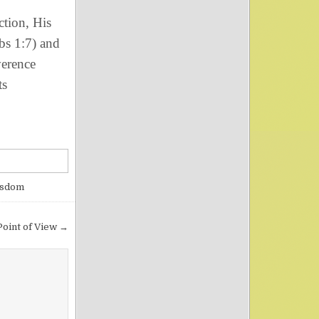
tion, His
bs 1:7) and
erence
ts
isdom
Point of View →