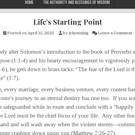
HOME
THE AUTHORITY AND BLESSINGS OF WISDOM
Life’s Starting Point
o
Posted on
April 15, 2025
by
jchowning
Leave a Comment
 after Solomon’s introduction to the book of Proverbs a
pose (1:1-4) and his hearty encouragement to vigorously 
6), he gets down to brass tacks: “The fear of the Lord is 
e” (1:7).
every marriage, every business venture, every contest has 
one’s journey to an eternal destiny has one too. If you w
e safeguarded while in route and conclude with a “happily e
the Lord must be the chief focus of your life. Any other fo
is sand and will wash away when the violent storms—com
ome crashing down upon you (Matthew 7:26-27).