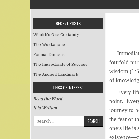
RECENT POSTS
Wealth’s One Certainty
The Workaholic
Immediately
Formal Dinners
fourfold pur
The Ingredients of Success
wisdom (1:5-
The Ancient Landmark
of knowledg
LINKS OF INTEREST
Every life, 
Read the Word
point. Every
It is Written
journey to b
the fear of 
Search for:
one’s life 
existence—c