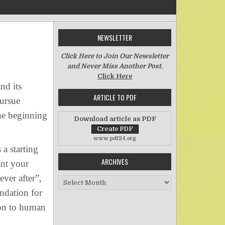
NEWSLETTER
n Life’s Starting Point
Click Here to Join Our Newsletter
and Never Miss Another Post.
Click Here
nd its
ARTICLE TO PDF
pursue
the beginning
Download article as PDF
www.pdf24.org
a starting
ARCHIVES
ant your
ver after”,
Archives
undation for
mon to human