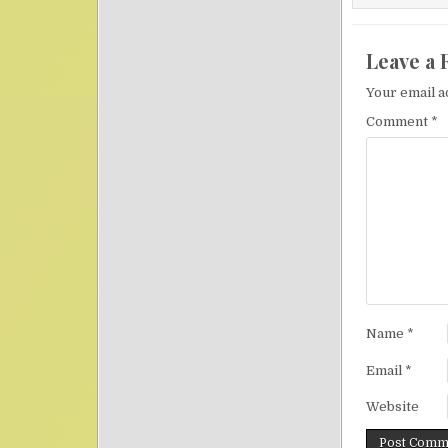
Leave a 
Your email a
Comment
*
Name
*
Email
*
Website