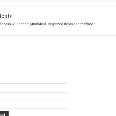
Reply
ddress will not be published.
Required fields are marked
*