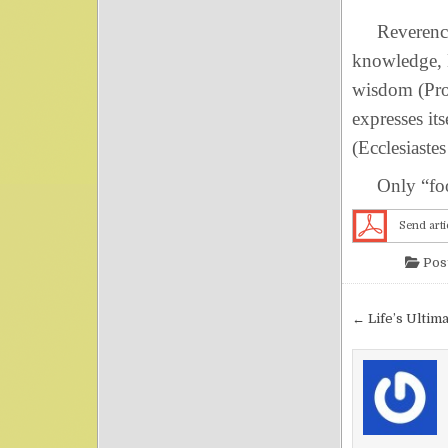
Reverence f
knowledge, H
wisdom (Pro
expresses it
(Ecclesiastes
Only “fools
Send arti
Pos
Post nav
← Life’s Ultim