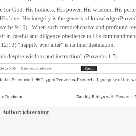
or God, His holiness, His power, His wisdom, His perfec
is love, His integrity is the genesis of knowledge (Prover
verbs 9:10). When such comprehensive and profound rev
self in careful and diligence obedience to His commandmen
 12:13) “happily ever after” is its final destination.
 despise wisdom and instruction” (Proverbs 1:7).
cle as PDF
ted in
Proverbs 1
Tagged
Proverbs
,
Proverbs 1
,
purpose of life
,
w
igation
ate Decision
Earthly Beings with Heaven’s 
Author:
jchowning