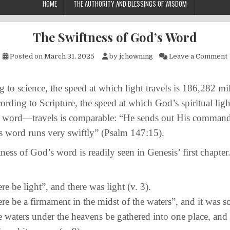
HOME
THE AUTHORITY AND BLESSINGS OF WISDOM
The Swiftness of God’s Word
Posted on
March 31, 2025
by
jchowning
Leave a Comment
 science, the speed at which light travels is 186,282 mil
rding to Scripture, the speed at which God’s spiritual li
ve word—travels is comparable: “He sends out His comman
s word runs very swiftly” (Psalm 147:15).
s of God’s word is readily seen in Genesis’ first chapte
ere be light”, and there was light (v. 3).
ere be a firmament in the midst of the waters”, and it was s
e waters under the heavens be gathered into one place, and 