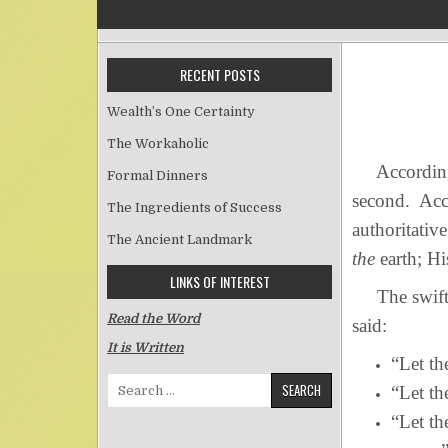
RECENT POSTS
Wealth’s One Certainty
The Workaholic
According to
Formal Dinners
second. Acco
The Ingredients of Success
authoritati
The Ancient Landmark
the
earth; Hi
LINKS OF INTEREST
The swiftnes
Read the Word
said:
It is Written
“Let th
Search for:
“Let th
“Let th