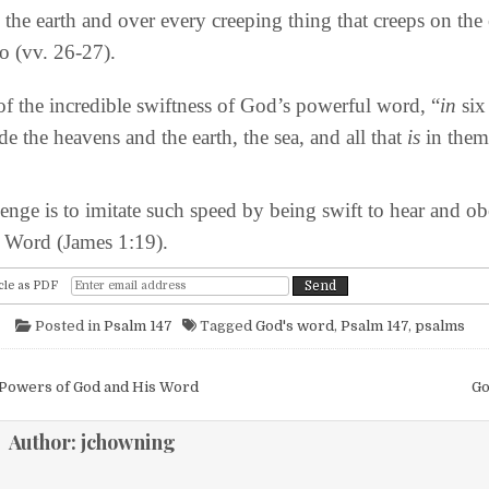
l the earth and over every creeping thing that creeps on the
so (vv. 26-27).
the incredible swiftness of God’s powerful word, “
in
six
e the heavens and the earth, the sea, and all that
is
in them
ge is to imitate such speed by being swift to hear and o
e Word (James 1:19).
cle as PDF
Posted in
Psalm 147
Tagged
God's word
,
Psalm 147
,
psalms
igation
Powers of God and His Word
Go
Author:
jchowning