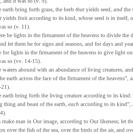
, and it was so (v. 9).
e earth bring forth grass, the herb
that
yields seed,
and
the 
t
yields fruit according to its kind, whose seed
is
in itself, 
was so (v. 11).
ere be lights in the firmament of the heavens to divide the 
and let them be for signs and seasons, and for days and year
 for lights in the firmament of the heavens to give light on
was so (vv. 14-15).
e waters abound with an abundance of living creatures, and 
he earth across the face of the firmament of the heavens”, a
-21).
e earth bring forth the living creature according to its kind: 
g thing and beast of the earth,
each
according to its kind”,
4).
 make man in Our image, according to Our likeness; let t
n over the fish of the sea, over the birds of the air, and ove