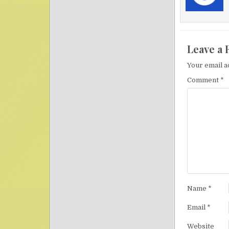
Leave a 
Your email a
Comment
*
Name
*
Email
*
Website