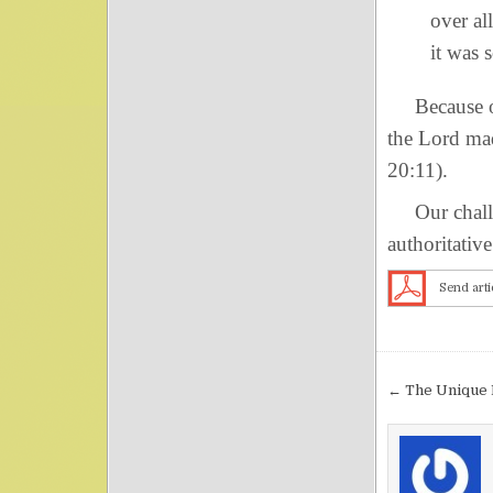
over al
it was 
Because of 
the Lord mad
20:11).
Our challen
authoritativ
Send arti
Post nav
← The Unique 