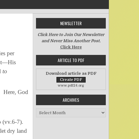
NEWSLETTER
on The Swiftness of God’s Word
Click Here to Join Our Newsletter
and Never Miss Another Post.
Click Here
es per
ARTICLE TO PDF
ght—His
d
to
Download article as PDF
www.pdf24.org
r. Here, God
ARCHIVES
Archives
o (vv.6-7).
let dry land