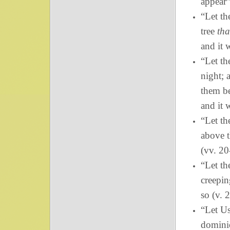
appear”
“Let th
tree
tha
and it 
“Let th
night; 
them be
and it 
“Let th
above t
(vv. 20
“Let th
creepin
so (v. 2
“Let Us
dominio