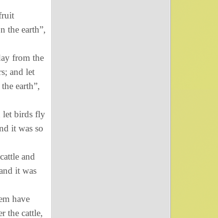
fruit
on the earth”,
day from the
s; and let
 the earth”,
let birds fly
nd it was so
cattle and
 and it was
hem have
r the cattle,