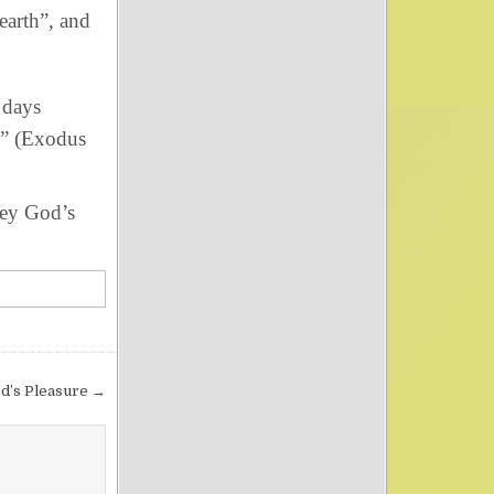
 earth”, and
 days
” (Exodus
bey God’s
d’s Pleasure →