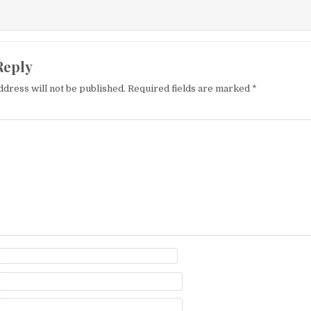
Reply
ddress will not be published.
Required fields are marked
*