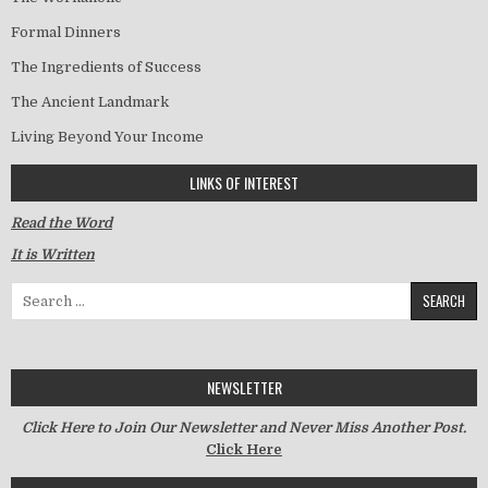
Formal Dinners
The Ingredients of Success
The Ancient Landmark
Living Beyond Your Income
LINKS OF INTEREST
Read the Word
It is Written
Search for:
NEWSLETTER
Click Here to Join Our Newsletter and Never Miss Another Post.
Click Here