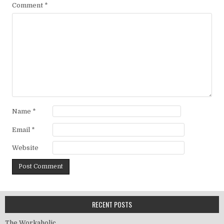
Comment
*
Name
*
Email
*
Website
RECENT POSTS
The Workaholic