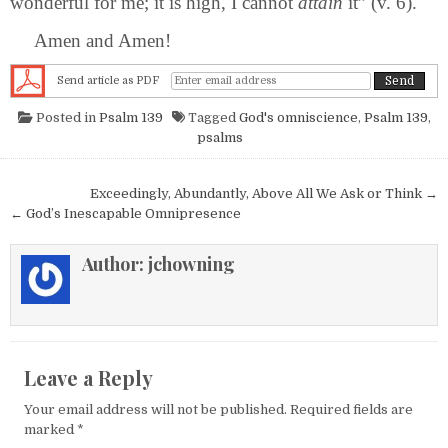
wonderful for me; it is high, I cannot
attain
it” (v. 6).
Amen and Amen!
Send article as PDF
Posted in
Psalm 139
Tagged
God's omniscience
,
Psalm 139
,
psalms
Post navigation
Exceedingly, Abundantly, Above All We Ask or Think →
← God’s Inescapable Omnipresence
Author:
jchowning
Leave a Reply
Your email address will not be published.
Required fields are
marked
*