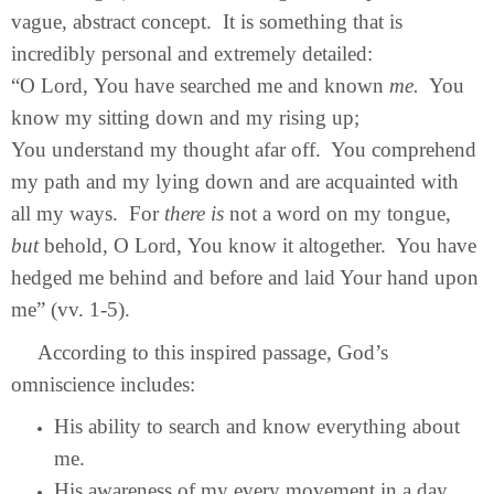
vague, abstract concept. It is something that is
incredibly personal and extremely detailed:
“O Lord, You have searched me and known
me.
You
know my sitting down and my rising up;
You understand my thought afar off. You comprehend
my path and my lying down and are acquainted with
all my ways. For
there is
not a word on my tongue,
but
behold, O Lord, You know it altogether. You have
hedged me behind and before and laid Your hand upon
me” (vv. 1-5).
According to this inspired passage, God’s
omniscience includes:
His ability to search and know everything about
me.
His awareness of my every movement in a day.