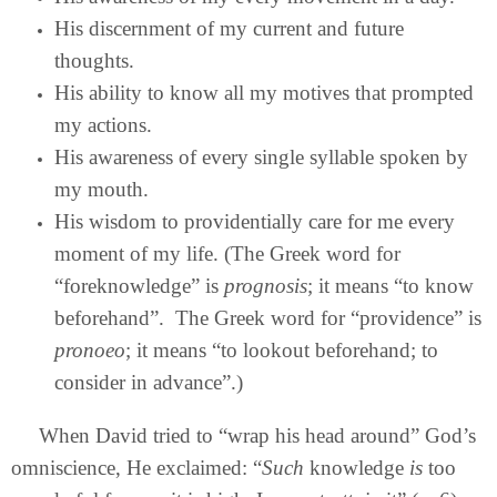
His discernment of my current and future
thoughts.
His ability to know all my motives that prompted
my actions.
His awareness of every single syllable spoken by
my mouth.
His wisdom to providentially care for me every
moment of my life. (The Greek word for
“foreknowledge” is
prognosis
; it means “to know
beforehand”. The Greek word for “providence” is
pronoeo
; it means “to lookout beforehand; to
consider in advance”.)
When David tried to “wrap his head around” God’s
omniscience, He exclaimed: “
Such
knowledge
is
too