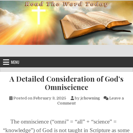
Skip to content
MENU
A Detailed Consideration of God’s
Omniscience
Posted on
February 3, 2025
by
jchowning
Leave a
on A Detailed Consideration o
Comment
The omniscience (“omni” = “all” + “science” =
“knowledge”) of God is not taught in Scripture as some