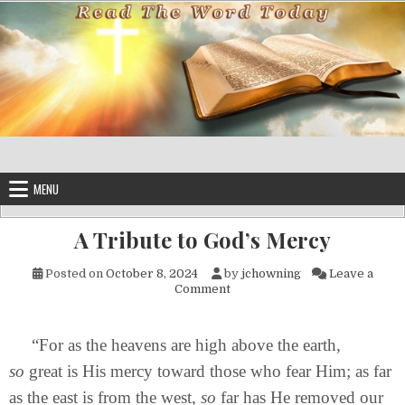
Skip to content
MENU
A Tribute to God’s Mercy
Posted on
October 8, 2024
by
jchowning
Leave a
on A Tribute to God’s Mercy
Comment
“For as the heavens are high above the earth,
so
great is His mercy toward those who fear Him; as far
as the east is from the west,
so
far has He removed our