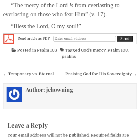
“The mercy of the Lord
is
from everlasting to
everlasting on those who fear Him” (v. 17).
“Bless the Lord, O my soul!”
Send article as PDF
Posted in
Psalm 103
Tagged
God's mercy
,
Psalm 103
,
psalms
Post navigation
← Temporary vs. Eternal
Praising God for His Sovereignty →
Author:
jchowning
Leave a Reply
Your email address will not be published.
Required fields are