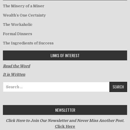
The Misery of a Miser
Wealth’s One Certainty
The Workaholic
Formal Dinners
The Ingredients of Success
LINKS OF INTEREST
Read the Word
It is Written
Search for:
NEWSLETTER
Click Here to Join Our Newsletter and Never Miss Another Post.
Click Here