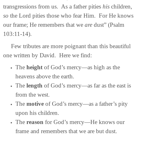
transgressions from us. As a father pities
his
children,
so
the Lord pities those who fear Him. For He knows
our frame; He remembers that we
are
dust” (Psalm
103:11-14).
Few tributes are more poignant than this beautiful
one written by David. Here we find:
The
height
of God’s mercy—as high as the
heavens above the earth.
The
length
of God’s mercy—as far as the east is
from the west.
The
motive
of God’s mercy—as a father’s pity
upon his children.
The
reason
for God’s mercy—He knows our
frame and remembers that we are but dust.