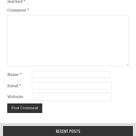
marked
*
Comment
*
Name
*
Email
*
Website
RECENT POSTS