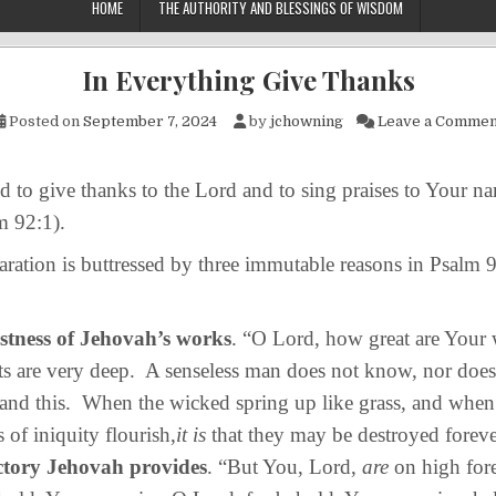
HOME
THE AUTHORITY AND BLESSINGS OF WISDOM
In Everything Give Thanks
Posted on
September 7, 2024
by
jchowning
Leave a Commen
 to give thanks to the Lord and to sing praises to Your 
m 92:1).
ation is buttressed by three immutable reasons in Psalm
stness of Jehovah’s works
. “O Lord, how great are Your
s are very deep. A senseless man does not know, nor does
and this. When the wicked spring up like grass, and when 
 of iniquity flourish,
it is
that they may be destroyed foreve
ctory Jehovah provides
. “But You, Lord,
are
on high for