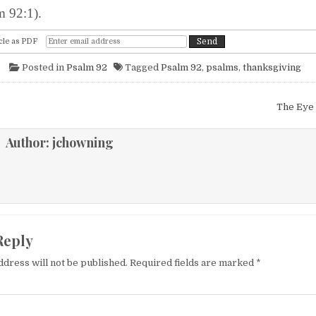
m 92:1).
cle as PDF
Posted in
Psalm 92
Tagged
Psalm 92
,
psalms
,
thanksgiving
igation
The Eye 
Author:
jchowning
Reply
ddress will not be published.
Required fields are marked
*