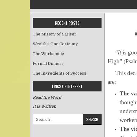
RECENT POSTS
The Misery of a Miser
Wealth’s One Certainty
“
It is
good
The Workaholic
High” (Psal
Formal Dinners
This declar
The Ingredients of Success
are:
LINKS OF INTEREST
The va
Read the Word
thought
It is Written
underst
Search for:
workers
The vi