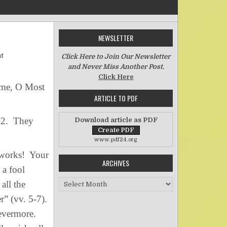
NEWSLETTER
on In Everything Give Thanks
t
Click Here to Join Our Newsletter
and Never Miss Another Post.
Click Here
name, O Most
ARTICLE TO PDF
 92. They
Download article as PDF
www.pdf24.org
 works! Your
ARCHIVES
 a fool
Archives
all the
r” (vv. 5-7).
evermore.