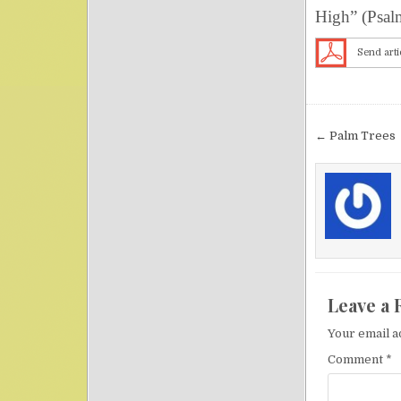
High” (Psal
Send arti
Post nav
← Palm Trees
Leave a 
Your email a
Comment
*