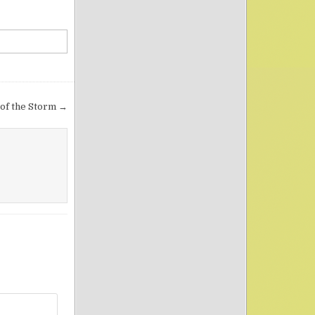
of the Storm →