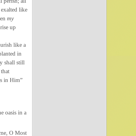
 perish; all
exalted like
een
my
rise up
urish like a
planted in
shall still
 that
s in Him”
e oasis in a
name, O Most