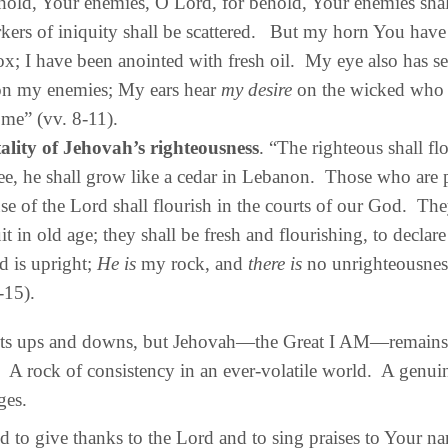
hold, Your enemies, O Lord, for behold, Your enemies shall
kers of iniquity shall be scattered.
But my horn You have 
ox; I have been anointed with fresh oil. My eye also has s
n my enemies; My ears hear
my desire
on the wicked who 
 me” (vv. 8-11).
ality of Jehovah’s righteousness
. “The righteous shall flo
ee, he shall grow like a cedar in Lebanon. Those who are 
se of the Lord shall flourish in the courts of our God. They 
uit in old age; they shall be fresh and flourishing, to declare
d is upright;
He is
my rock, and
there is
no unrighteousnes
-15).
ts ups and downs, but Jehovah—the Great I AM—remains
A rock of consistency in an ever-volatile world. A genuin
ges.
 to give thanks to the Lord and to sing praises to Your 