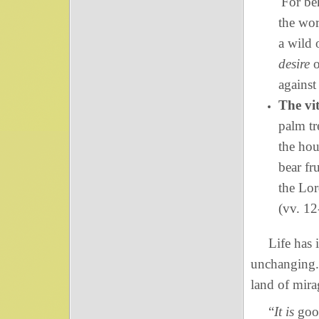
For be
the wor
a wild 
desire
o
against
The vit
palm tr
the hou
bear fr
the Lor
(vv. 12
Life has i
unchanging. 
land of mira
“
It is
good