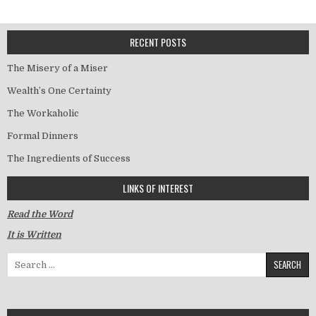
RECENT POSTS
The Misery of a Miser
Wealth’s One Certainty
The Workaholic
Formal Dinners
The Ingredients of Success
LINKS OF INTEREST
Read the Word
It is Written
Search for: