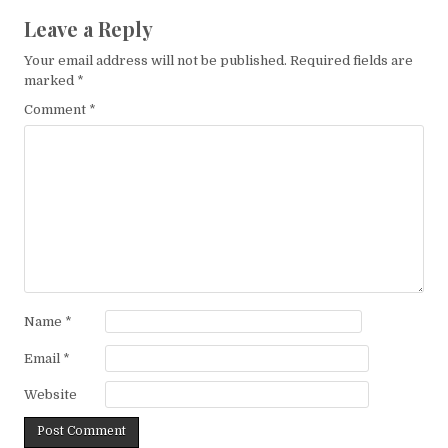
Leave a Reply
Your email address will not be published.
Required fields are
marked
*
Comment
*
Name
*
Email
*
Website