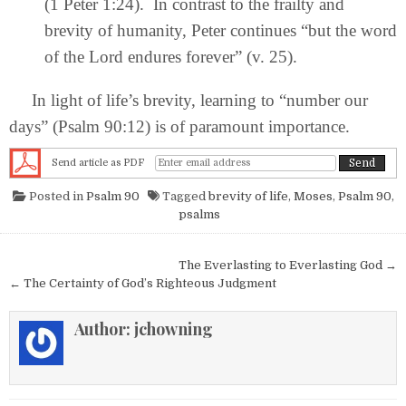
(1 Peter 1:24). In contrast to the frailty and
brevity of humanity, Peter continues “but the word
of the Lord endures forever” (v. 25).
In light of life’s brevity, learning to “number our
days” (Psalm 90:12) is of paramount importance.
Send article as PDF
Posted in
Psalm 90
Tagged
brevity of life
,
Moses
,
Psalm 90
,
psalms
Post navigation
The Everlasting to Everlasting God →
← The Certainty of God’s Righteous Judgment
Author:
jchowning