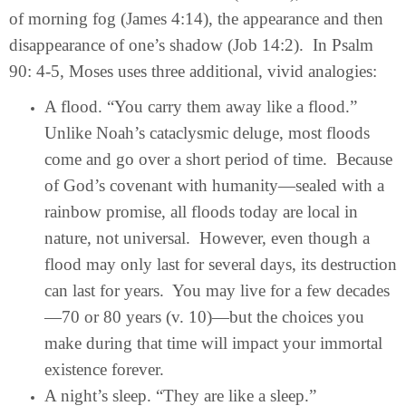
of morning fog (James 4:14), the appearance and then
disappearance of one’s shadow (Job 14:2). In Psalm
90: 4-5, Moses uses three additional, vivid analogies:
A flood. “You carry them away like a flood.”
Unlike Noah’s cataclysmic deluge, most floods
come and go over a short period of time. Because
of God’s covenant with humanity—sealed with a
rainbow promise, all floods today are local in
nature, not universal. However, even though a
flood may only last for several days, its destruction
can last for years. You may live for a few decades
—70 or 80 years (v. 10)—but the choices you
make during that time will impact your immortal
existence forever.
A night’s sleep. “They are like a sleep.”