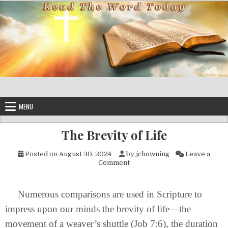
Skip to content
MENU
The Brevity of Life
Posted on
August 30, 2024
by
jchowning
Leave a
on The Brevity of Life
Comment
Numerous comparisons are used in Scripture to
impress upon our minds the brevity of life—the
movement of a weaver’s shuttle (Job 7:6), the duration