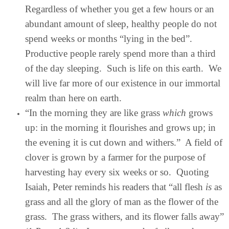
Regardless of whether you get a few hours or an
abundant amount of sleep, healthy people do not
spend weeks or months “lying in the bed”.
Productive people rarely spend more than a third
of the day sleeping. Such is life on this earth. We
will live far more of our existence in our immortal
realm than here on earth.
“In the morning they are like grass
which
grows
up: in the morning it flourishes and grows up; in
the evening it is cut down and withers.” A field of
clover is grown by a farmer for the purpose of
harvesting hay every six weeks or so. Quoting
Isaiah, Peter reminds his readers that “all flesh
is
as
grass and all the glory of man as the flower of the
grass. The grass withers, and its flower falls away”