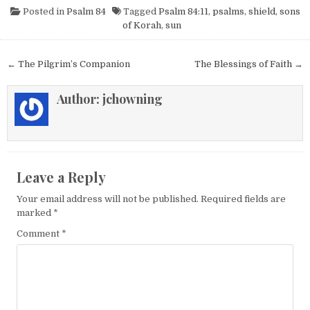
Posted in
Psalm 84
Tagged
Psalm 84:11
,
psalms
,
shield
,
sons
of Korah
,
sun
Post navigation
← The Pilgrim’s Companion
The Blessings of Faith →
Author:
jchowning
Leave a Reply
Your email address will not be published.
Required fields are
marked
*
Comment
*