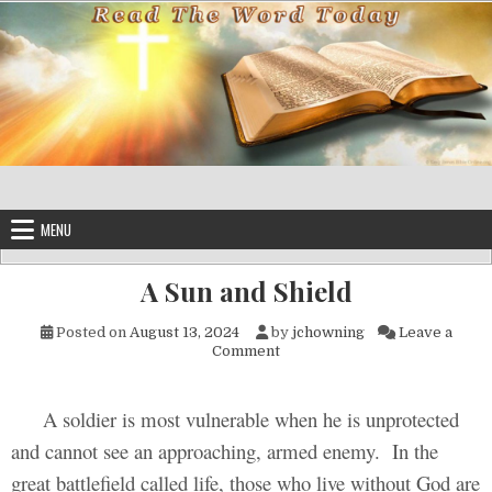
Skip to content
MENU
A Sun and Shield
Posted on
August 13, 2024
by
jchowning
Leave a
on A Sun and Shield
Comment
A soldier is most vulnerable when he is unprotected
and cannot see an approaching, armed enemy. In the
great battlefield called life, those who live without God are