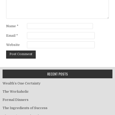
Name
*
Email
*
Website
RECENT POSTS
Wealth’s One Certainty
The Workaholic
Formal Dinners
The Ingredients of Success