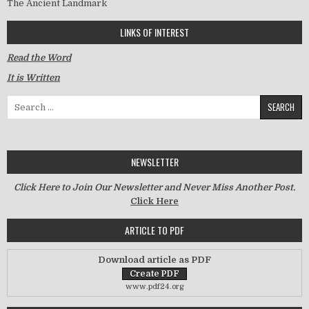
The Ancient Landmark
LINKS OF INTEREST
Read the Word
It is Written
Search for:
NEWSLETTER
Click Here to Join Our Newsletter and Never Miss Another Post.
Click Here
ARTICLE TO PDF
Download article as PDF
www.pdf24.org