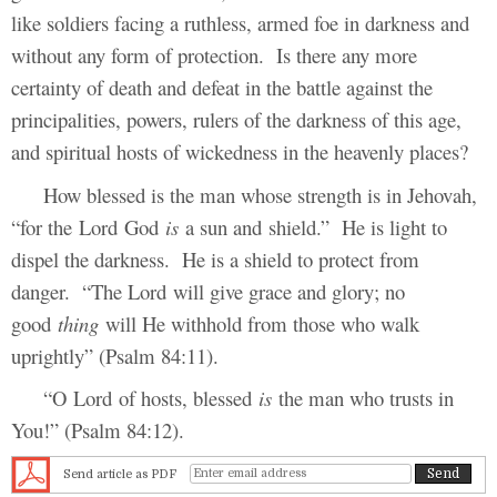
like soldiers facing a ruthless, armed foe in darkness and
without any form of protection. Is there any more
certainty of death and defeat in the battle against the
principalities, powers, rulers of the darkness of this age,
and spiritual hosts of wickedness in the heavenly places?
How blessed is the man whose strength is in Jehovah,
“for the Lord God
is
a sun and shield.” He is light to
dispel the darkness. He is a shield to protect from
danger. “The Lord will give grace and glory; no
good
thing
will He withhold from those who walk
uprightly” (Psalm 84:11).
“O Lord of hosts, blessed
is
the man who trusts in
You!” (Psalm 84:12).
Send article as PDF