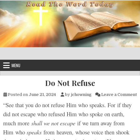
Skip to content
MENU
Do Not Refuse
o
Posted on
June 21, 2024
by
jchowning
Leave a Comment
“See that you do not refuse Him who speaks. For if they
did not escape who refused Him who spoke on earth,
much more
shall we not escape
if we turn away from
Him who
speaks
from heaven, whose voice then shook