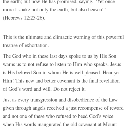
the earth; but now He has promised, saying, ‘Yet once
more I shake not only the earth, but also heaven’”
(Hebrews 12:25-26).
This is the ultimate and climactic warning of this powerful
treatise of exhortation.
The God who in these last days spoke to us by His Son
warns us to not refuse to listen to Him who speaks. Jesus
is His beloved Son in whom He is well pleased. Hear ye
Him! This new and better covenant is the final revelation
of God’s word and will. Do not reject it.
Just as every transgression and disobedience of the Law
given through angels received a just recompense of reward
and not one of these who refused to heed God’s voice
when His words inaugurated the old covenant at Mount