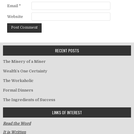
Email
*
Website
RECENT POSTS
The Misery of a Miser
Wealth’s One Certainty
The Workaholic
Formal Dinners
The Ingredients of Success
LINKS OF INTEREST
Read the Word
It is Written