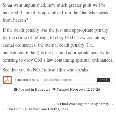
Sinai went unpunished, how much greater guilt will be
incurred if any of us apostatize from the One who speaks
from heaven?
If the death penalty was the just and appropriate penalty
for the crime of refusing to obey God’s Law containing
carnal ordinances, the eternal death penalty (I.e.,
punishment in hell) is the just and appropriate penalty for
refusing to obey God’s law containing spiritual ordinances.
See that you do NOT refuse Him who speaks!
Send article as PDF
Posted in
Hebrews
Tagged
Hebrews 12:25-26
Post navigation
A Final Warning about Apostasy →
← The Coming Heaven and Earth Quake