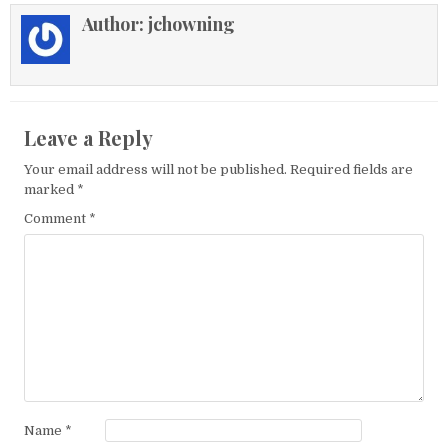
Author:
jchowning
Leave a Reply
Your email address will not be published.
Required fields are
marked
*
Comment
*
Name
*