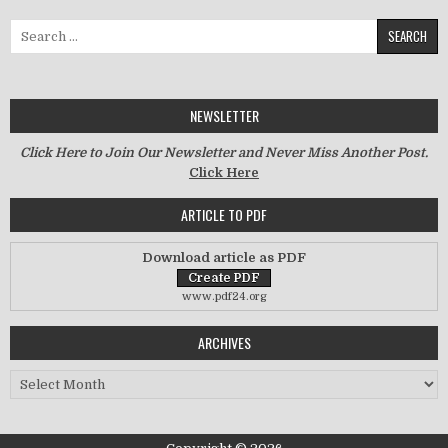
Search for:
NEWSLETTER
Click Here to Join Our Newsletter and Never Miss Another Post.
Click Here
ARTICLE TO PDF
Download article as PDF
www.pdf24.org
ARCHIVES
Archives