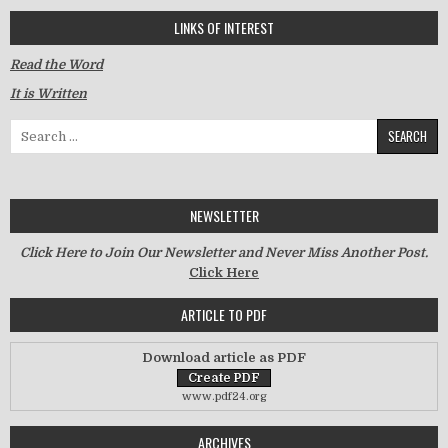
LINKS OF INTEREST
Read the Word
It is Written
Search for:
NEWSLETTER
Click Here to Join Our Newsletter and Never Miss Another Post.
Click Here
ARTICLE TO PDF
Download article as PDF
www.pdf24.org
ARCHIVES