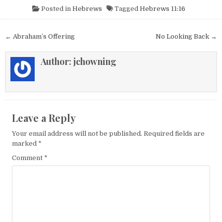
Posted in
Hebrews
Tagged
Hebrews 11:16
Post navigation
← Abraham’s Offering
No Looking Back →
Author:
jchowning
Leave a Reply
Your email address will not be published.
Required fields are
marked
*
Comment
*