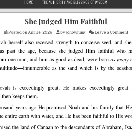
HOME
THE AUTHORITY AND BLESSINGS OF WISDOM
She Judged Him Faithful
on
Posted on
April 4, 2024
by
jchowning
Leave a Comment
rah herself also received strength to conceive seed, and she
s past the age, because she judged Him faithful who h
rom one man, and him as good as dead, were born
as many
multitude—innumerable as the sand which is by the seash
ovah is exceedingly great, He makes exceedingly great 
 then keeps them.
ousand years ago He promised Noah and his family that He
he entire earth with water, and He has been faithful to His wo
ised the land of Canaan to the descendants of Abraham, Isa