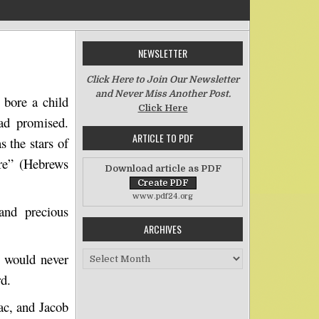
NEWSLETTER
 She Judged Him Faithful
Click Here to Join Our Newsletter
and Never Miss Another Post.
 bore a child
Click Here
ad promised.
ARTICLE TO PDF
as the stars of
ore”
(Hebrews
Download article as PDF
www.pdf24.org
and precious
ARCHIVES
Archives
 would never
rd.
ac, and Jacob