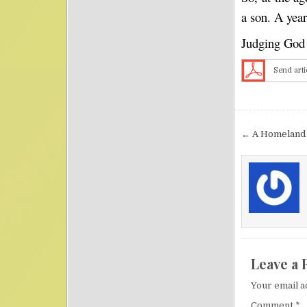
a son. A yea
Judging God t
Send arti
Post nav
← A Homeland
Leave a 
Your email a
Comment
*