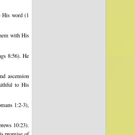
 His word (1
them with His
ngs 8:56). He
and ascension
thful to His
omans 1:2-3),
brews 10:23).
is promise of