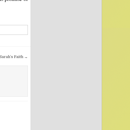
Sarah’s Faith →