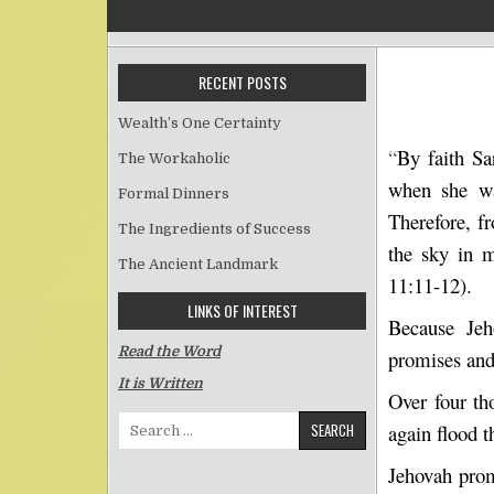
RECENT POSTS
Wealth’s One Certainty
“
By faith Sa
The Workaholic
when she wa
Formal Dinners
Therefore, f
The Ingredients of Success
the sky in 
The Ancient Landmark
11:11-12).
LINKS OF INTEREST
Because Jeh
Read the Word
promises and
It is Written
Over four th
Search for:
again flood t
Jehovah prom