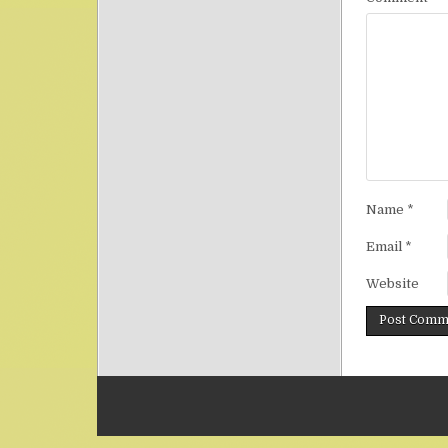
Name
*
Email
*
Website