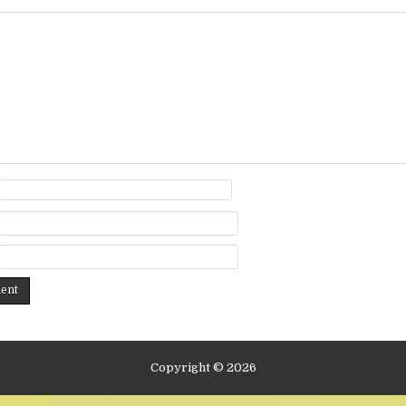
Copyright © 2026