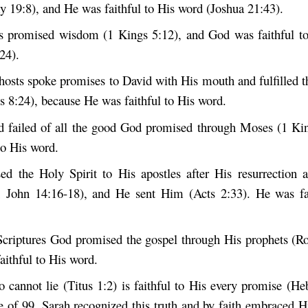
 19:8), and He was faithful to His word (Joshua 21:43).
 promised wisdom (1 Kings 5:12), and God was faithful to
24).
hosts spoke promises to David with His mouth and fulfilled 
s 8:24), because He was faithful to His word.
 failed of all the good God promised through Moses (1 Ki
to His word.
ed the Holy Spirit to His apostles after His resurrection 
 John 14:16-18), and He sent Him (Acts 2:33). He was fai
Scriptures God promised the gospel through His prophets (R
aithful to His word.
cannot lie (Titus 1:2) is faithful to His every promise (He
ge of 99, Sarah recognized this truth and by faith embraced H