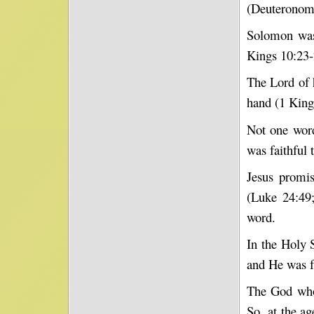
(Deuteronomy
Solomon was
Kings 10:23-
The Lord of 
hand (1 King
Not one word
was faithful 
Jesus promis
(Luke 24:49;
word.
In the Holy 
and He was f
The God who 
So, at the a