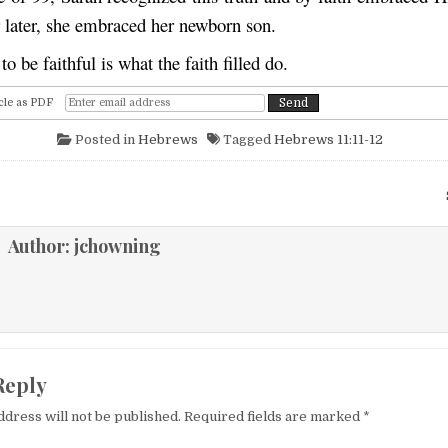
r later, she embraced her newborn son.
o be faithful is what the faith f
l
led
do.
cle as PDF
Posted in
Hebrews
Tagged
Hebrews 11:11-12
igation
Author:
jchowning
Reply
ddress will not be published.
Required fields are marked
*