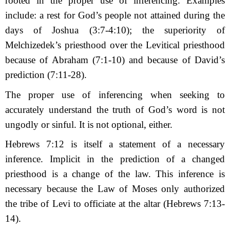
rooted in the proper use of inferencing. Examples
include: a rest for God’s people not attained during the
days of Joshua (3:7-4:10); the superiority of
Melchizedek’s priesthood over the Levitical priesthood
because of Abraham (7:1-10) and because of David’s
prediction (7:11-28).
The proper use of inferencing when seeking to
accurately understand the truth of God’s word is not
ungodly or sinful. It is not optional, either.
Hebrews 7:12 is itself a statement of a necessary
inference. Implicit in the prediction of a changed
priesthood is a change of the law. This inference is
necessary because the Law of Moses only authorized
the tribe of Levi to officiate at the altar (Hebrews 7:13-
14).