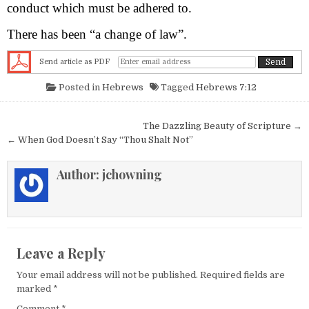
conduct which must be adhered to.
There has been “a change of law”.
Send article as PDF
Posted in
Hebrews
Tagged
Hebrews 7:12
Post navigation
The Dazzling Beauty of Scripture →
← When God Doesn’t Say “Thou Shalt Not”
Author:
jchowning
Leave a Reply
Your email address will not be published.
Required fields are
marked
*
Comment
*