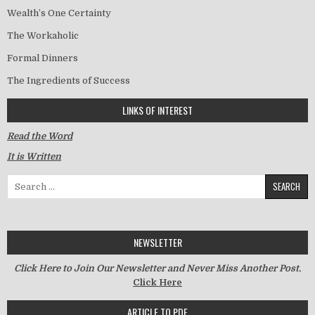
Wealth’s One Certainty
The Workaholic
Formal Dinners
The Ingredients of Success
LINKS OF INTEREST
Read the Word
It is Written
Search for:
NEWSLETTER
Click Here to Join Our Newsletter and Never Miss Another Post.
Click Here
ARTICLE TO PDF