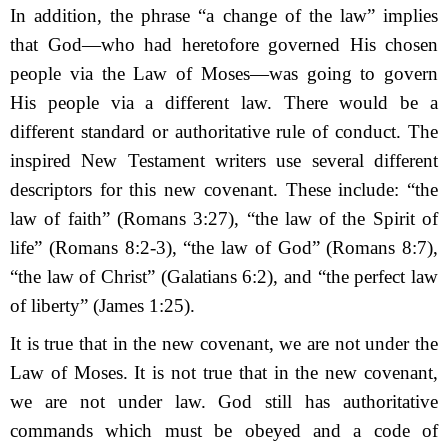
In addition, the phrase “a change of the law” implies
that God—who had heretofore governed His chosen
people via the Law of Moses—was going to govern
His people via a different law. There would be a
different standard or authoritative rule of conduct. The
inspired New Testament writers use several different
descriptors for this new covenant. These include: “the
law of faith” (Romans 3:27), “the law of the Spirit of
life” (Romans 8:2-3), “the law of God” (Romans 8:7),
“the law of Christ” (Galatians 6:2), and “the perfect law
of liberty” (James 1:25).
It is true that in the new covenant, we are not under the
Law of Moses. It is not true that in the new covenant,
we are not under law. God still has authoritative
commands which must be obeyed and a code of