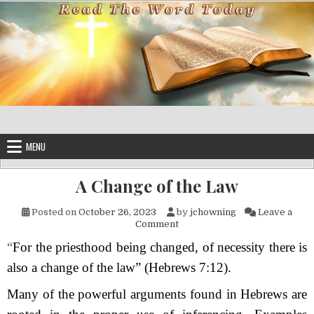
Skip to content
MENU
A Change of the Law
Posted on
October 26, 2023
by
jchowning
Leave a
on A Change of the Law
Comment
“
For the priesthood being changed, of necessity there is
also a change of the law” (Hebrews 7:12).
Many of the powerful arguments found in Hebrews are