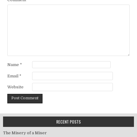
Name
*
Email
*
Website
RECENT POSTS
The Misery of a Miser