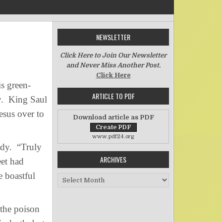
NEWSLETTER
n Asaph’s Battle with Envy
Click Here to Join Our Newsletter
and Never Miss Another Post.
Click Here
s green-
ARTICLE TO PDF
vy. King Saul
esus over to
Download article as PDF
www.pdf24.org
ady. “Truly
ARCHIVES
eet had
e boastful
Archives
 the poison