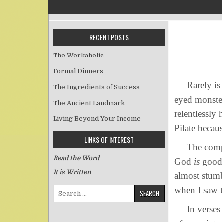
RECENT POSTS
The Workaholic
Formal Dinners
Rarely is en
The Ingredients of Success
eyed monster
The Ancient Landmark
relentlessly
Living Beyond Your Income
Pilate becau
LINKS OF INTEREST
The composer
Read the Word
God
is
good 
It is Written
almost stumb
when I saw t
Search for:
In verses 4-