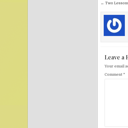
Post nav
← Two Lessons
Leave a 
Your email a
Comment
*