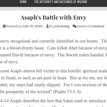
HOME
THE AUTHORITY AND BLESSINGS OF WISDOM
Asaph’s Battle with Envy
o
Posted on
July 10, 2023
by
jchowning
Leave a Comment
vy recognized and correctly identified in our hearts. Thi
 is a blood-thirsty beast. Cain killed Abel because of en
 hunted David because of envy. The Jewish rulers handed J
se of envy.
 Asaph almost fell victim to this horrific spiritual mal
to Israel, to such as are pure in heart. But as for me, my f
led; my steps had nearly slipped. For I
was
envious of th
he prosperity of the wicked” (Psalm 73:1-3).
14 Asaph describes the lure that Satan used to introduce