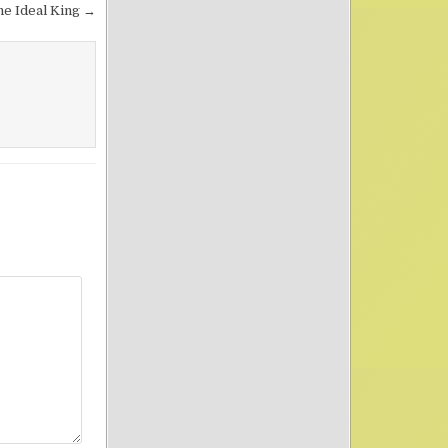
he Ideal King →