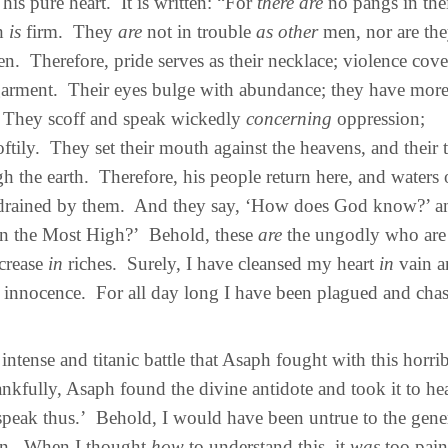
his pure heart. It is written: “For
there are
no pangs in thei
th
is
firm. They
are
not in trouble
as other
men, nor are th
n. Therefore, pride serves as their necklace; violence cove
arment. Their eyes bulge with abundance; they have more
 They scoff and speak wickedly
concerning
oppression;
oftily. They set their mouth against the heavens, and their
h the earth. Therefore, his people return here, and waters 
drained by them. And they say, ‘How does God know?’ and
n the Most High?’ Behold, these
are
the ungodly who are 
ncrease
in
riches. Surely, I have cleansed my heart
in
vain a
 innocence. For all day long I have been plagued and cha
tense and titanic battle that Asaph fought with this horrib
nkfully, Asaph found the divine antidote and took it to hea
l speak thus.’ Behold, I would have been untrue to the gene
en. When I thought
how
to understand this, it
was
too pai