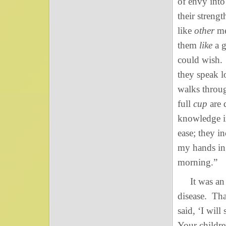
of envy into 
their streng
like
other
me
them
like
a g
could wish.
they speak l
walks throug
full
cup
are 
knowledge i
ease; they i
my hands in
morning.”
It was an in
disease. Tha
said, ‘I wil
Your childr