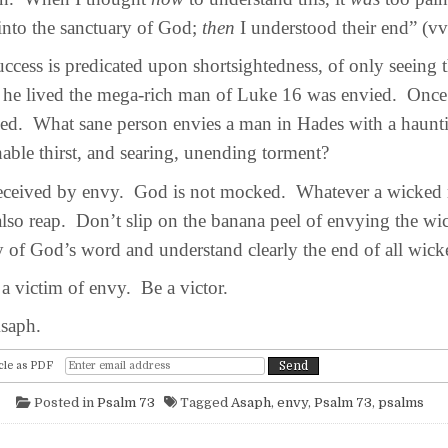
 into the sanctuary of God;
then
I understood their end” (vv
ss is predicated upon shortsightedness, of only seeing t
he lived the mega-rich man of Luke 16 was envied. Once h
ed. What sane person envies a man in Hades with a haun
ble thirst, and searing, unending torment?
eived by envy. God is not mocked. Whatever a wicked
 also reap. Don’t slip on the banana peel of envying the w
y of God’s word and understand clearly the end of all wic
victim of envy. Be a victor.
saph.
cle as PDF
Posted in
Psalm 73
Tagged
Asaph
,
envy
,
Psalm 73
,
psalms