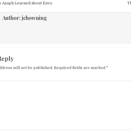
igation
 Asaph Learned about Envy
T
Author:
jchowning
Reply
ddress will not be published.
Required fields are marked
*