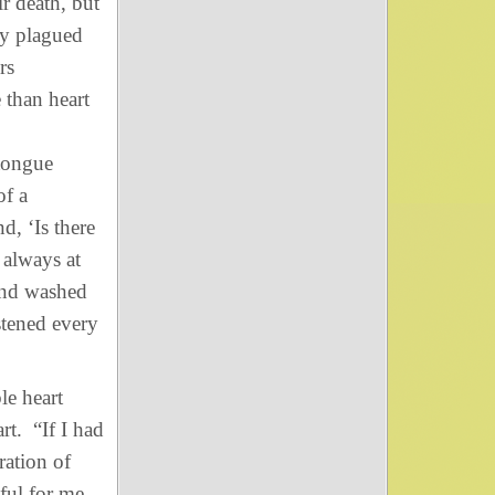
r death, but
ey plagued
rs
 than heart
 tongue
of a
, ‘Is there
always at
nd washed
stened every
le heart
rt. “If I had
ration of
nful for me—