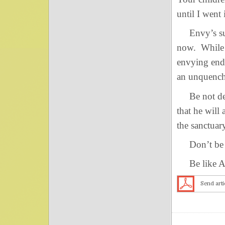
until I went
Envy’s succe
now. While 
envying end
an unquencha
Be not dec
that he will
the sanctuar
Don’t be a 
Be like A
Send arti