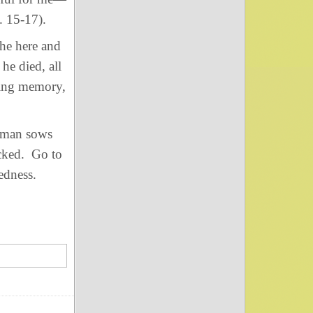
. 15-17).
he here and
e died, all
ting memory,
 man sows
icked. Go to
kedness.