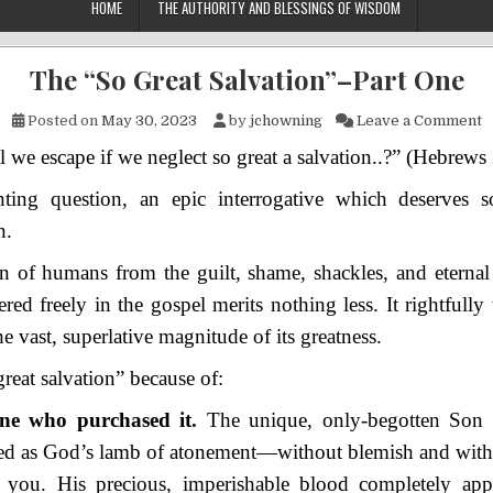
HOME
THE AUTHORITY AND BLESSINGS OF WISDOM
The “So Great Salvation”–Part One
o
Posted on
May 30, 2023
by
jchowning
Leave a Comment
 we escape if we neglect so great a salvation..?” (Hebrews 
nting question, an epic interrogative which deserves so
n.
n of humans from the guilt, shame, shackles, and eternal
ered freely in the gospel merits nothing less. It rightfully
e vast, superlative magnitude of its greatness.
 great salvation” because of:
e who purchased it.
The unique, only-begotten Son
iced as God’s lamb of atonement—without blemish and wit
 you. His precious, imperishable blood completely ap