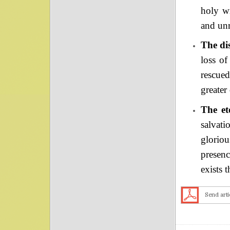
holy wr
and unr
The dis
loss of
rescue
greater
The et
salvati
gloriou
presenc
exists 
Send arti