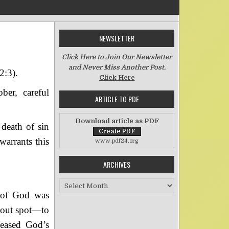
NEWSLETTER
n The “So Great Salvation”–Part One
Click Here to Join Our Newsletter
and Never Miss Another Post.
2:3).
Click Here
ber, careful
ARTICLE TO PDF
Download article as PDF
 death of sin
warrants this
www.pdf24.org
ARCHIVES
Archives
 of God was
hout spot—to
peased God’s