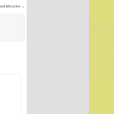
 and Miracles →