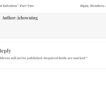
igation
t Salvation”–Part Two
Signs, Wonders,
Author:
jchowning
Reply
ddress will not be published.
Required fields are marked
*