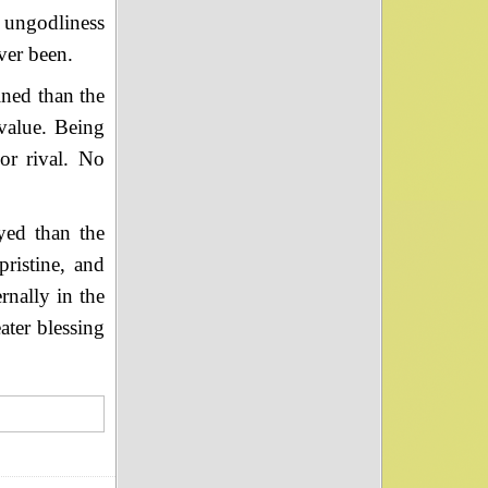
 ungodliness
ver been.
ined than the
 value. Being
or rival. No
yed than the
ristine, and
rnally in the
ater blessing