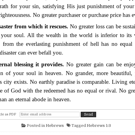
ath for your sin, satisfying His just punishment of your
ighteousness. No greater purchaser or purchase price has e
aster from which it rescues.
No greater loss can be susta
 your soul. All the wealth in the world is inferior to its
d from the everlasting punishment of hell has no equal 
 disaster can ever befall you.
ernal blessing it provides.
No greater gain can be enjo
on of your soul in heaven. No grander, more beautiful, p
s city exists. No earthly paradise is comparable. Living ete
e of God with the redeemed has no equal or rival. No gre
than an eternal abode in heaven.
cle as PDF
Posted in
Hebrews
Tagged
Hebrews 1:3