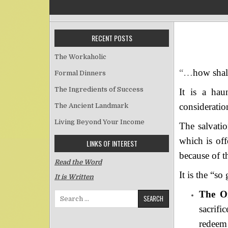
RECENT POSTS
The Workaholic
“…
how shall
Formal Dinners
The Ingredients of Success
It is a hau
consideratio
The Ancient Landmark
Living Beyond Your Income
The salvatio
which is off
LINKS OF INTEREST
because of th
Read the Word
It is the “so
It is Written
The On
Search for:
sacrif
redeem