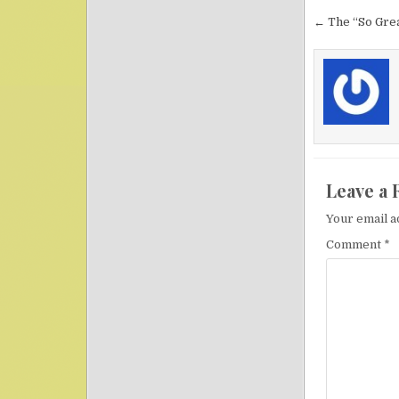
Post nav
← The “So Grea
Leave a 
Your email a
Comment
*