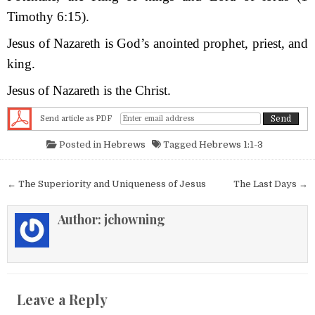
Timothy 6:15).
Jesus of Nazareth is God’s anointed prophet, priest, and
king.
Jesus of Nazareth is the Christ.
Send article as PDF
Posted in
Hebrews
Tagged
Hebrews 1:1-3
Post navigation
← The Superiority and Uniqueness of Jesus
The Last Days →
Author:
jchowning
Leave a Reply