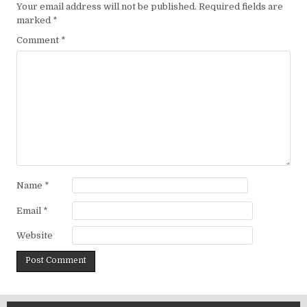
Your email address will not be published.
Required fields are
marked
*
Comment
*
Name
*
Email
*
Website