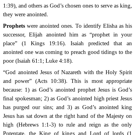
1:39), and others as God’s chosen ones to serve as king,
they were anointed.
Prophets
were anointed ones. To identify Elisha as his
successor, Elijah anointed him as “prophet in your
place” (1 Kings 19:16). Isaiah predicted that an
anointed one was coming to preach good tidings to the
poor (Isaiah 61:1; Luke 4:18).
“God anointed Jesus of Nazareth with the Holy Spirit
and power” (Acts 10:38). This is most appropriate
because: 1) as God’s anointed prophet Jesus is God’s
final spokesman; 2) as God’s anointed high priest Jesus
has purged our sins; and 3) as God’s anointed king
Jesus has sat down at the right hand of the Majesty on
high (Hebrews 1:1-3)
to rule and reign as the only
Potentate, the King of kings and Lord of lords (1