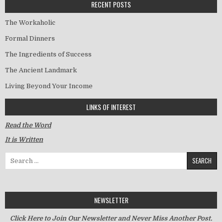
RECENT POSTS
The Workaholic
Formal Dinners
The Ingredients of Success
The Ancient Landmark
Living Beyond Your Income
LINKS OF INTEREST
Read the Word
It is Written
Search for:
NEWSLETTER
Click Here to Join Our Newsletter and Never Miss Another Post.