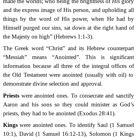
made the worlds; who being the brightness of
His
glory
and the express image of His person, and upholding all
things by the word of His power, when He had by
Himself purged our sins, sat down at the right hand of
the Majesty on high” (Hebrews 1:1-3).
The Greek word “Christ” and its Hebrew counterpart
“Messiah” means “Anointed”. This is significant
information because
all
three
of the integral
offices
of
the Old Testament were anointed (usually with oil) to
demonstrate divine selection and approval.
Priest
s
were anointed ones. To consecrate and sanctify
Aaron and his sons so they could minister as God’s
priests, they had to be anointed (Exodus 28:41).
Kings
were anointed ones. To identify Saul (1 Samuel
10:1), David (1 Samuel 16:12-13), Solomon (1 Kings