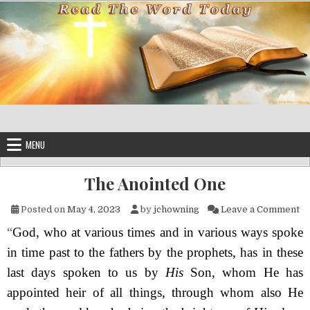
Skip to content
MENU
The Anointed One
on
Posted on
May 4, 2023
by
jchowning
Leave a Comment
“
God, who at various times and in various ways spoke
in time past to the fathers by the prophets, has in these
last days spoken to us by
His
Son, whom He has
appointed heir of all things, through whom also He