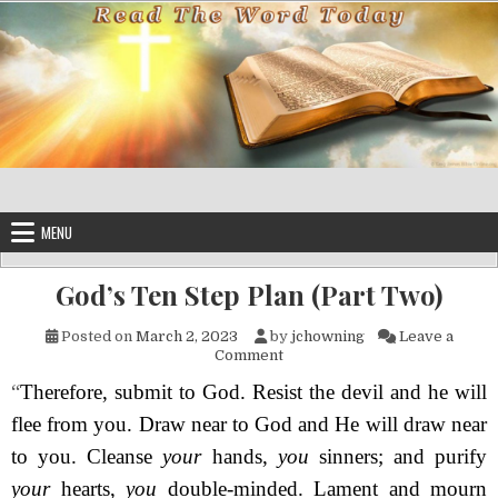
Skip to content
MENU
God’s Ten Step Plan (Part Two)
Posted on
March 2, 2023
by
jchowning
Leave a
on God’s Ten Step Plan (Part 
Comment
“
Therefore, submit to God. Resist the devil and he will
flee from you. Draw near to God and He will draw near
to you. Cleanse
your
hands,
you
sinners; and purify
your
hearts,
you
double-minded. Lament and mourn