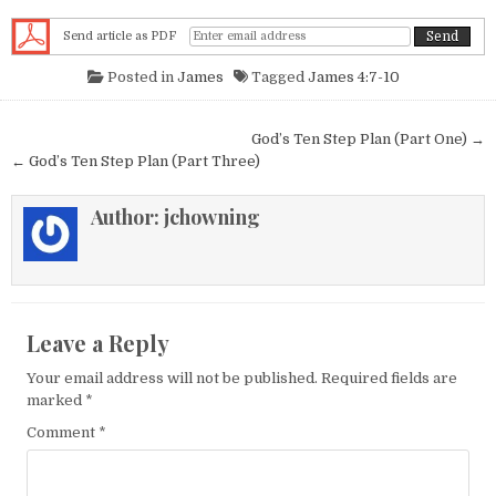
Send article as PDF
Posted in
James
Tagged
James 4:7-10
Post navigation
God’s Ten Step Plan (Part One) →
← God’s Ten Step Plan (Part Three)
Author:
jchowning
Leave a Reply
Your email address will not be published.
Required fields are
marked
*
Comment
*