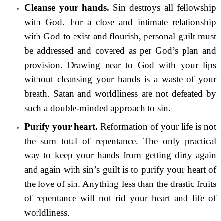
Cleanse your hands.
Sin destroys all fellowship
with God. For a close and intimate relationship
with God to exist and flourish, personal guilt must
be addressed and covered as per God’s plan and
provision. Drawing near to God with your lips
without cleansing your hands is a waste of your
breath. Satan and worldliness are not defeated by
such a double-minded approach to sin.
Purify your heart.
Reformation of your life is not
the sum total of repentance. The only practical
way to keep your hands from getting dirty again
and again with sin’s guilt is to purify your heart of
the love of sin. Anything less than the drastic fruits
of repentance will not rid your heart and life of
worldliness.