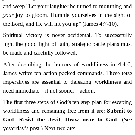
and weep! Let your laughter be turned to mourning and
your
joy to gloom. Humble yourselves in the sight of
the Lord, and He will lift you up” (James 4:7-10).
Spiritual victory is never accidental. To successfully
fight the good fight of faith, strategic battle plans must
be made and carefully followed.
After describing the horrors of worldliness in 4:4-6,
James writes ten action-packed commands. These terse
imperatives are essential to defeating worldliness and
need immediate—if not sooner—action.
The first three steps of God’s ten step plan for escaping
worldliness and remaining free from it are:
Submit to
God.
Resist the devil.
Draw near to God.
(See
yesterday’s post.) Next two are: