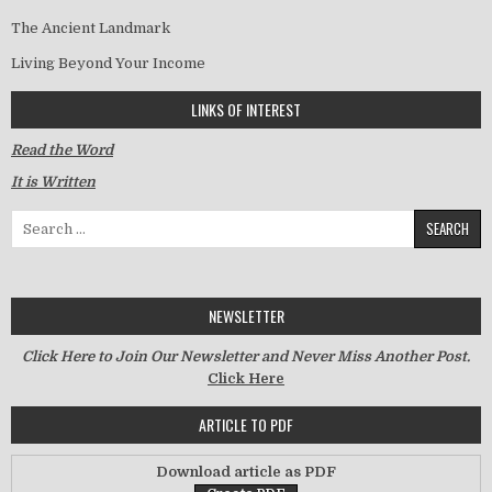
The Ancient Landmark
Living Beyond Your Income
LINKS OF INTEREST
Read the Word
It is Written
Search for:
NEWSLETTER
Click Here to Join Our Newsletter and Never Miss Another Post.
Click Here
ARTICLE TO PDF
Download article as PDF