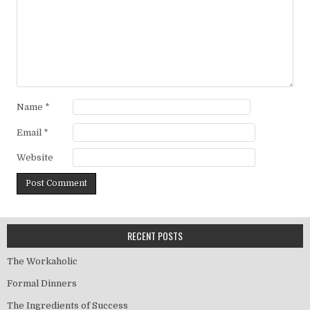
Name
*
Email
*
Website
RECENT POSTS
The Workaholic
Formal Dinners
The Ingredients of Success