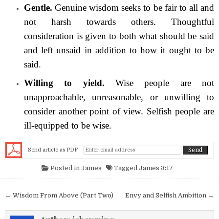
Gentle.
Genuine wisdom seeks to be fair to all and
not harsh towards others. Thoughtful
consideration is given to both what should be said
and left unsaid in addition to how it ought to be
said.
Willing to yield.
Wise people are not
unapproachable, unreasonable, or unwilling to
consider another point of view. Selfish people are
ill-equipped to be wise.
Send article as PDF
Posted in
James
Tagged
James 3:17
Post navigation
← Wisdom From Above (Part Two)
Envy and Selfish Ambition →