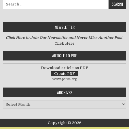
Search for:
NEWSLETTER
Click Here to Join Our Newsletter and Never Miss Another Post.
Click Here
ARTICLE TO PDF
Download article as PDF
www.pdf24.org
ARCHIVES
Archives
Copyright © 2026