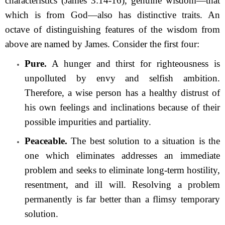
characteristics (James 3:14-16), genuine wisdom—that
which is from God—also has distinctive traits. An
octave of distinguishing features of the wisdom from
above are named by James. Consider the first four:
Pure.
A hunger and thirst for righteousness is
unpolluted by envy and selfish ambition.
Therefore, a wise person has a healthy distrust of
his own feelings and inclinations because of their
possible impurities and partiality.
Peaceable.
The best solution to a situation is the
one which eliminates addresses an immediate
problem and seeks to eliminate long-term hostility,
resentment, and ill will. Resolving a problem
permanently is far better than a flimsy temporary
solution.