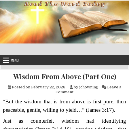
Skip to content
MENU
Wisdom From Above (Part One)
Posted on
February 22, 2023
by
jchowning
Leave a
on Wisdom From Above (Part
Comment
“
But the wisdom that is from above is first pure, then
peaceable, gentle, willing to yield…” (James 3:17).
Just as counterfeit wisdom had identifying