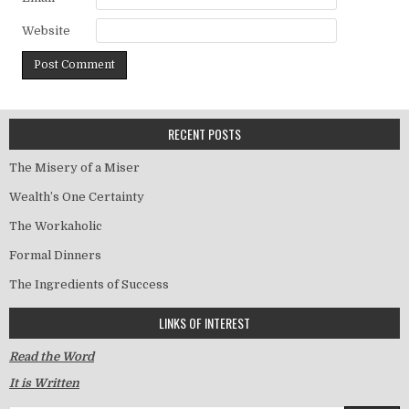
Website
RECENT POSTS
The Misery of a Miser
Wealth’s One Certainty
The Workaholic
Formal Dinners
The Ingredients of Success
LINKS OF INTEREST
Read the Word
It is Written