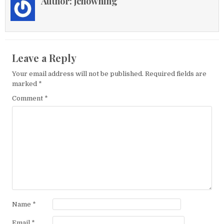
Author:
jchowning
Leave a Reply
Your email address will not be published.
Required fields are
marked
*
Comment
*
Name
*
Email
*