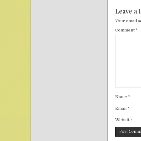
Leave a 
Your email a
Comment
*
Name
*
Email
*
Website