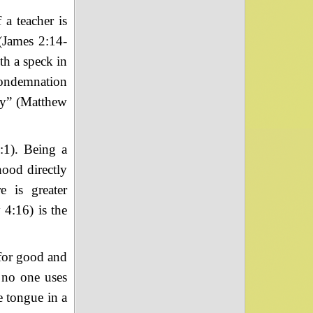
 a teacher is
 (James 2:14-
th a speck in
condemnation
ay” (Matthew
:1). Being a
hood directly
e is greater
 4:16) is the
 for good and
, no one uses
 tongue in a