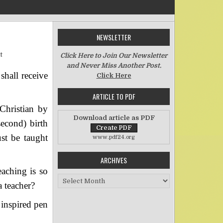
NEWSLETTER
on Teachers
t
Click Here to Join Our Newsletter
and Never Miss Another Post.
hall receive
Click Here
ARTICLE TO PDF
Christian by
Download article as PDF
econd) birth
st be taught
www.pdf24.org
ARCHIVES
eaching is so
Archives
 teacher?
 inspired pen