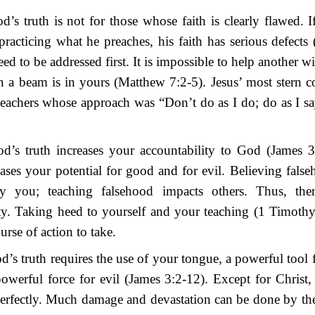
’s truth is not for those whose faith is clearly flawed. If
practicing what he preaches, his faith has serious defects
ed to be addressed first. It is impossible to help another wi
n a beam is in yours (Matthew 7:2-5). Jesus’ most stern 
eachers whose approach was “Don’t do as I do; do as I s
d’s truth increases your accountability to God (James 3
eases your potential for good and for evil. Believing false
y you; teaching falsehood impacts others. Thus, ther
ty. Taking heed to yourself and your teaching (1 Timothy
urse of action to take.
’s truth requires the use of your tongue, a powerful tool
owerful force for evil (James 3:2-12). Except for Christ
erfectly. Much damage and devastation can be done by the