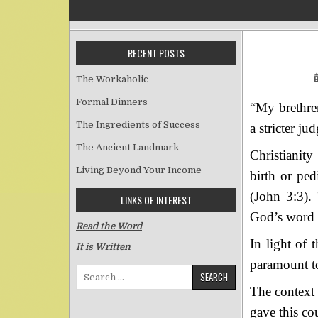
RECENT POSTS
The Workaholic
Formal Dinners
“
My brethren
The Ingredients of Success
a stricter j
The Ancient Landmark
Christianity
Living Beyond Your Income
birth or pe
(John 3:3). 
LINKS OF INTEREST
God’s word 
Read the Word
In light of 
It is Written
paramount to
Search for:
The context 
gave this co