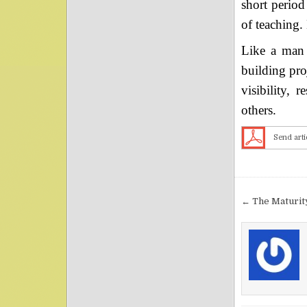
short period
of teaching.
Like a man 
building pro
visibility, 
others.
Send arti
Post nav
← The Maturity