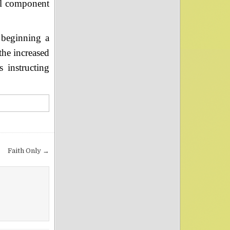
al component
 beginning a
the increased
s instructing
Faith Only →