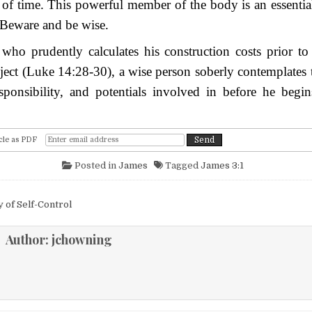
 of time. This powerful member of the body is an essenti
 Beware and be wise.
who prudently calculates his construction costs prior to
ject (Luke 14:28-30), a wise person soberly contemplates 
responsibility, and potentials involved in before he begin
cle as PDF
Posted in
James
Tagged
James 3:1
igation
 of Self-Control
Author:
jchowning