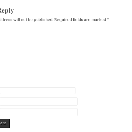
Reply
ddress will not be published.
Required fields are marked
*