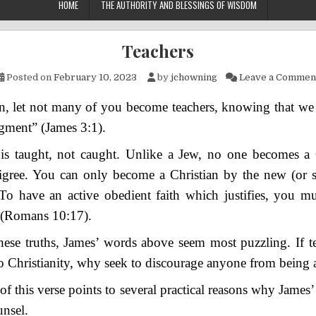
HOME
THE AUTHORITY AND BLESSINGS OF WISDOM
Teachers
Posted on
February 10, 2023
by
jchowning
Leave a Commen
, let not many of you become teachers, knowing that we s
udgment”
(James 3:1).
 is taught, not caught. Unlike a Jew, no one b
ecomes a 
digree. You can only become a Christian by the new (or s
To have an active obedient faith which justifies, you mu
(Romans 10:17).
these truths, James’ words above seem most puzzling. If t
 Christianity, why seek to discourage anyone from being a
of this verse points to several practical reasons why James’
unsel.