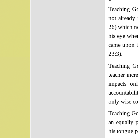
Teaching God
not already 
26) which ne
his eye whe
came upon t
23:3).
Teaching Go
teacher incr
impacts onl
accountabili
only wise co
Teaching God
an equally p
his tongue p