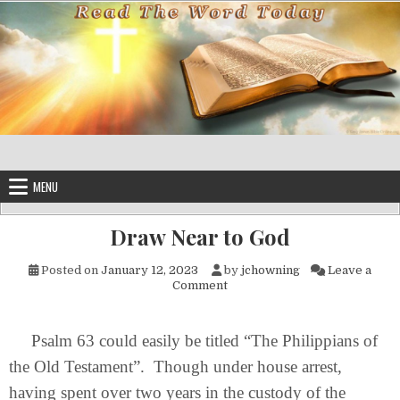
Skip to content
MENU
Draw Near to God
Posted on
January 12, 2023
by
jchowning
Leave a
on Draw Near to God
Comment
Psalm 63 could easily be titled “The Philippians of
the Old Testament”. Though under house arrest,
having spent over two years in the custody of the