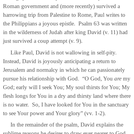
Roman government and (more recently) survived a
harrowing trip from Palestine to Rome, Paul writes to
the Philippians a joyous epistle. Psalm 63 was written
in the wilderness of Judah after king David (v. 11) had
just survived a coup attempt (v. 9).
Like Paul, David is not wallowing in self-pity.
Instead, David is joyously anticipating a return to
Jerusalem and normalcy in which he can passionately
pursue his relationship with God. “O God, You
are
my
God; early will I seek You; My soul thirsts for You; My
flesh longs for You in a dry and thirsty land where there
is no water. So, I have looked for You in the sanctuary
to see Your power and Your glory” (vv. 1-2).
In the remainder of the psalm, David explains the
sublime reasons he desires to draw ever nearer to God.