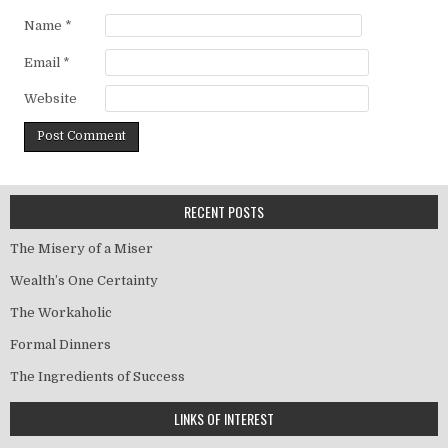
Name
*
Email
*
Website
RECENT POSTS
The Misery of a Miser
Wealth’s One Certainty
The Workaholic
Formal Dinners
The Ingredients of Success
LINKS OF INTEREST