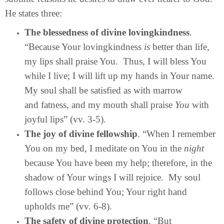
He states three:
The blessedness of divine lovingkindness
.
“Because Your lovingkindness
is
better than life,
my lips shall praise You. Thus, I will bless You
while I live; I will lift up my hands in Your name.
My soul shall be satisfied as with marrow
and fatness, and my mouth shall praise
You
with
joyful lips” (vv. 3-5).
The joy of divine fellowship
. “When I remember
You on my bed, I meditate on You in the
night
because You have been my help; therefore, in the
shadow of Your wings I will rejoice. My soul
follows close behind You; Your right hand
upholds me” (vv. 6-8).
The safety of divine protection
. “But