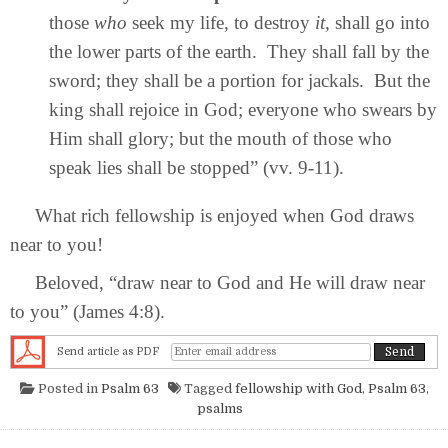
those
who
seek my life, to destroy
it,
shall go into
the lower parts of the earth. They shall fall by the
sword; they shall be a portion for jackals. But the
king shall rejoice in God; everyone who swears by
Him shall glory; but the mouth of those who
speak lies shall be stopped” (vv. 9-11).
What rich fellowship is enjoyed when God draws
near to you!
Beloved, “draw near to God and He will draw near
to you” (James 4:8).
Send article as PDF
Posted in
Psalm 63
Tagged
fellowship with God
,
Psalm 63
,
psalms