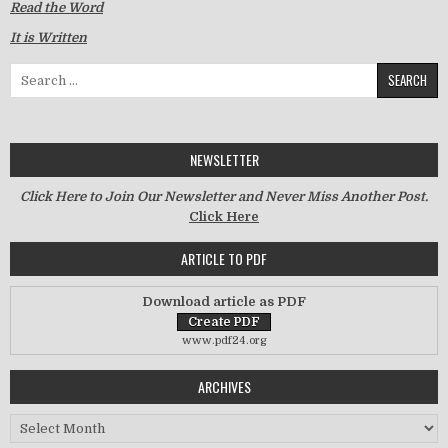
Read the Word
It is Written
Search for:
NEWSLETTER
Click Here to Join Our Newsletter and Never Miss Another Post.
Click Here
ARTICLE TO PDF
Download article as PDF
www.pdf24.org
ARCHIVES
Archives