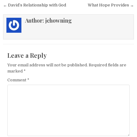
Post navigation
← David’s Relationship with God
What Hope Provides →
Author:
jchowning
Leave a Reply
Your email address will not be published.
Required fields are
marked
*
Comment
*