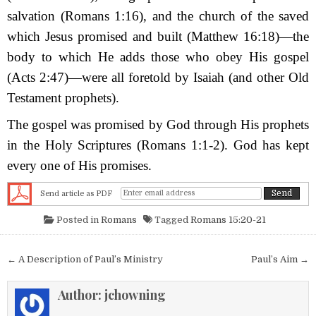
salvation (Romans 1:16), and the church of the saved
which Jesus promised and built (Matthew 16:18)—the
body to which H
e adds those who obey His gospel
(Acts 2:47)—were all foretold by Isaiah (and other Old
Testament prophets).
The gospel was promised by God through His prophets
in the Holy Scriptures (Romans 1:1-2). God has kept
every one of His promises.
Send article as PDF
Posted in
Romans
Tagged
Romans 15:20-21
Post navigation
← A Description of Paul’s Ministry
Paul’s Aim →
Author:
jchowning