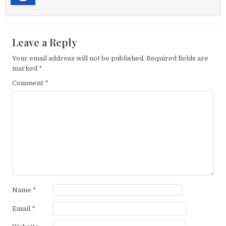
Leave a Reply
Your email address will not be published.
Required fields are
marked
*
Comment
*
Name
*
Email
*