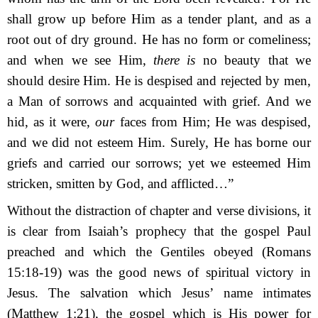
shall grow up before Him as a tender plant,
a
nd as a
root out of dry ground. He has no form or comeliness;
a
nd when we see Him,
t
here is
no beauty that we
should desire Him. He is despised and rejected by men,
a
Man of sorrows and acquainted with grief. And we
hid, as it were,
our
faces from Him; He was despised,
and we did not esteem Him.
Surely, He has borne our
griefs
a
nd carried our sorrows;
y
et we esteemed Him
stricken,
s
mitten by God, and afflicted…”
Without the distraction of chapter and verse divisions, it
is clear from Isaiah’s prophecy that the gospel Paul
preached and which the Gentiles obeyed (Romans
15:18-19) was the good news of spiritual victory in
Jesus. The salvation which Jesus’ name intimates
(Matthew 1:21), the gospel which is His power for