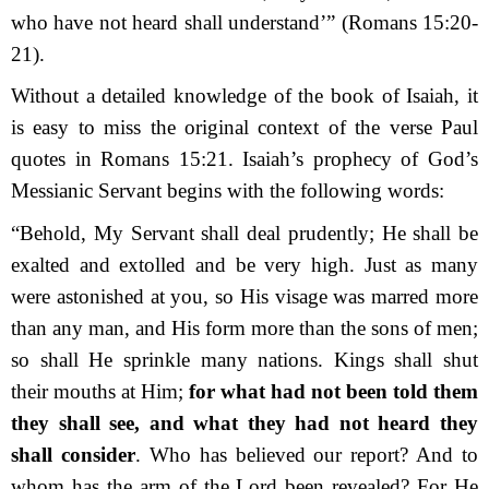
who have not heard shall understand’”
(Romans 15:20-
21).
Without a detailed knowledge of the book of Isaiah, it
is easy to miss the original context of the verse Paul
quotes in Romans 15:21. Isaiah’s prophecy of God’s
Messianic Servant begins with the following words:
“Behold, My Servant shall deal prudently; He shall be
exalted and extolled and be very high. Just as many
were astonished at you, so His visage was marred more
than any man, and His form more than the sons of men;
so shall He sprinkle many nations. Kings shall shut
their mouths at Him;
for what had not been told them
they shall see, and what they had not heard they
shall consider
.
Who has believed our report? And to
whom has the arm of the
Lord
been revealed? For He