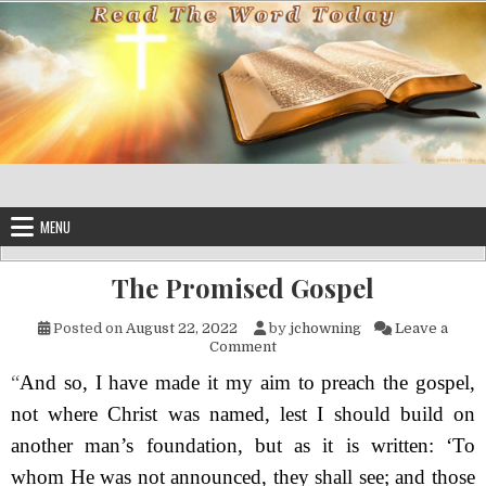
Skip to content
MENU
The Promised Gospel
Posted on
August 22, 2022
by
jchowning
Leave a
on The Promised Gospel
Comment
“
And so, I have made it my aim to preach the gospel,
not where Christ was named, lest I should build on
another man’s foundation, but as it is written: ‘
T
o
whom He was not announced, they shall see;
a
nd those