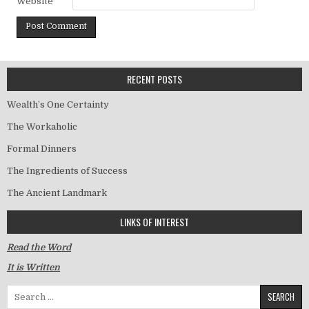
Website
RECENT POSTS
Wealth’s One Certainty
The Workaholic
Formal Dinners
The Ingredients of Success
The Ancient Landmark
LINKS OF INTEREST
Read the Word
It is Written
Search for: