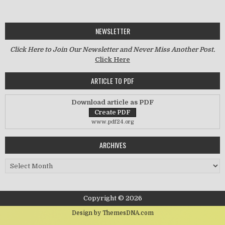
NEWSLETTER
Click Here to Join Our Newsletter and Never Miss Another Post.
Click Here
ARTICLE TO PDF
Download article as PDF
www.pdf24.org
ARCHIVES
Archives
Copyright © 2026
Design by ThemesDNA.com