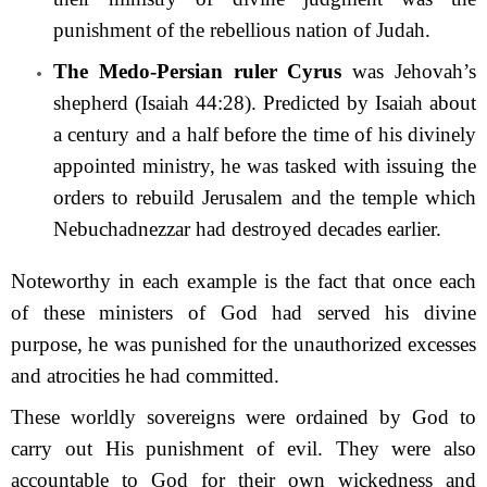
punishment of the rebellious nation of Judah.
The Medo-Persian ruler Cyrus
was Jehovah’s
shepherd (Isaiah 44:28). Predicted by Isaiah about
a century and a half before the time of his divinely
appointed ministry, he was tasked with issuing the
orders to rebuild Jerusalem and the temple which
Nebuchad­nezzar had destroyed decades earlier.
Noteworthy in each example is the fact that once each
of these ministers of God had served his divine
purpose, he was punished for the unauthorized excesses
and atrocities he had committed.
These worldly sovereigns were ordained by God to
carry out His punishment of evil. They were also
accountable to God for their own wickedness and