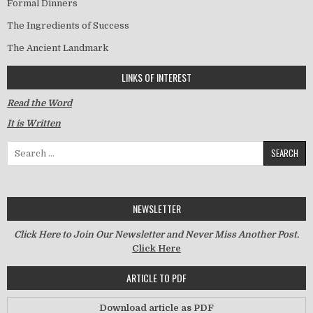
Formal Dinners
The Ingredients of Success
The Ancient Landmark
LINKS OF INTEREST
Read the Word
It is Written
Search for:
NEWSLETTER
Click Here to Join Our Newsletter and Never Miss Another Post.
Click Here
ARTICLE TO PDF
Download article as PDF