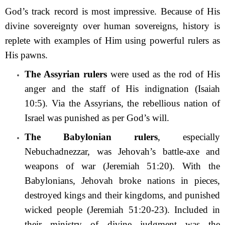
God’s track record is most impressive. Because of His
divine sovereignty over human sovereigns, history is
replete with examples of Him using powerful rulers as
His pawns.
The Assyrian rulers
were used as the rod of His
anger and the staff of His indignation (Isaiah
10:5). Via the Assyrians, the rebellious nation of
Israel was punished as per God’s will.
The Babylonian rulers
, especially
Nebuchadnezzar, was Jehovah’s battle-axe and
weapons of war (Jeremiah 51:20). With the
Babylonians, Jehovah broke nations in pieces,
destroyed kings and their kingdoms, and punished
wicked people (Jeremiah 51:20-23). Included in
their ministry of divine judgment was the