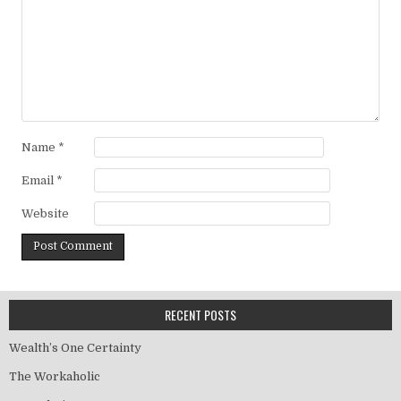
Name
*
Email
*
Website
RECENT POSTS
Wealth’s One Certainty
The Workaholic