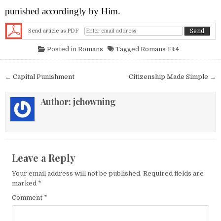
punished accordingly by Him.
Send article as PDF
Posted in
Romans
Tagged
Romans 13:4
Post navigation
← Capital Punishment
Citizenship Made Simple →
Author:
jchowning
Leave a Reply
Your email address will not be published.
Required fields are
marked
*
Comment
*