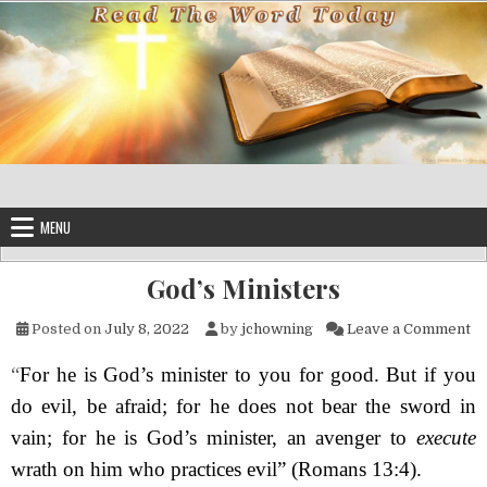
Skip to content
MENU
God’s Ministers
on
Posted on
July 8, 2022
by
jchowning
Leave a Comment
“
For he is God’s minister to you for good. But if you
do evil, be afraid; for he does not bear the sword in
vain; for he is God’s minister, an avenger to
execute
wrath on him who practices evil”
(Romans 13:4).