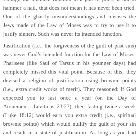
hammer a nail, that does not mean it has never been tried.
One of the ghastly misunderstandings and misuses the
Jews made of the Law of Moses was to try to use it to
justify sinners. Such was never its intended function.
Justification (i.e., the forgiveness of the guilt of past sins)
was never God’s intended function for the Law of Moses.
Pharisees (like Saul of Tarsus in his younger days) had
completely missed this vital point. Because of this, they
devised a religion of justification using brownie points
(i.e., extra credit works of merit). They reasoned: If God
expected you to fast once a year (on the Day of
Atonement—Leviticus 23:27), then fasting twice a week
(Luke 18:12) would earn you extra credit (i.e., spiritual
brownie points) which would nullify the guilt of your sin
and result in a state of justification. As long as you had