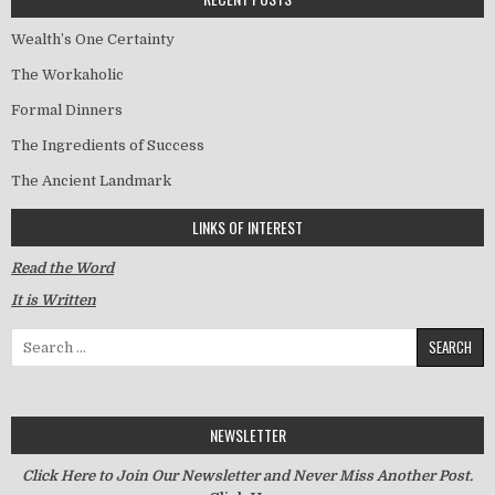
Wealth’s One Certainty
The Workaholic
Formal Dinners
The Ingredients of Success
The Ancient Landmark
LINKS OF INTEREST
Read the Word
It is Written
Search for:
NEWSLETTER
Click Here to Join Our Newsletter and Never Miss Another Post.