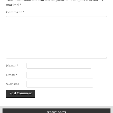
marked
*
Comment
*
Name
*
Email
*
Website
RECENT POSTS