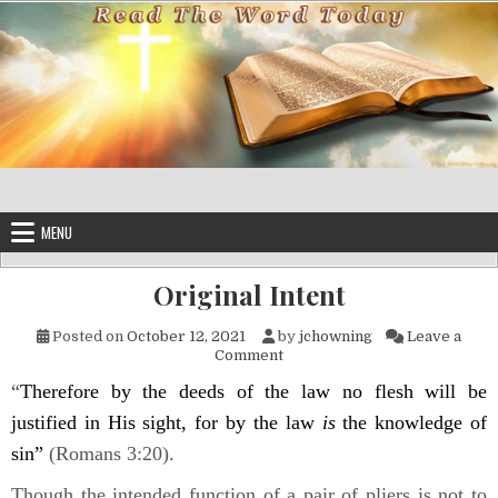
Skip to content
MENU
Original Intent
Posted on
October 12, 2021
by
jchowning
Leave a
on Original Intent
Comment
“
Therefore by the deeds of the law no flesh will be
justified in His sight, for by the law
is
the knowledge of
sin”
(Romans 3:20).
Though the intended function of a pair of pliers is not to