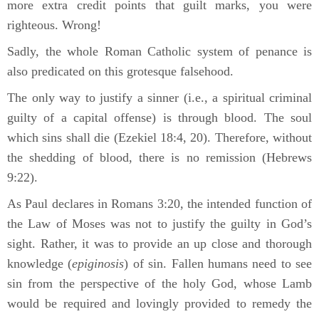
more extra credit points that guilt marks, you were
righteous. Wrong!
Sadly, the whole Roman Catholic system of penance is
also predicated on this grotesque falsehood.
The only way to justify a sinner (i.e., a spiritual criminal
guilty of a capital offense) is through blood. The soul
which sins shall die (Ezekiel 18:4, 20). Therefore, without
the shedding of blood, there is no remission (Hebrews
9:22).
As Paul declares in Romans 3:20, the intended function of
the Law of Moses was not to justify the guilty in God’s
sight. Rather, it was to provide an up close and thorough
knowledge (
epiginosis
) of sin. Fallen humans need to see
sin from the perspective of the holy God, whose Lamb
would be required and lovingly provided to remedy the