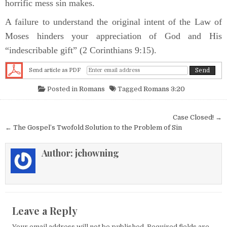
horrific mess sin makes.
A failure to understand the original intent of the Law of
Moses hinders your appreciation of God and His
“indescribable gift” (2 Corinthians 9:15).
Send article as PDF
Posted in
Romans
Tagged
Romans 3:20
Post navigation
Case Closed! →
← The Gospel’s Twofold Solution to the Problem of Sin
Author:
jchowning
Leave a Reply
Your email address will not be published.
Required fields are